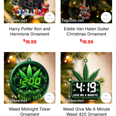
Harry Potter Ron and
Eddie Van Halen Guitar
Hermione Ornament
Christmas Ornament
$
$
16.99
16.99
Weed Midnight Toker
Weed Give Me A Minute
Ornament
Weed 420 Ornament