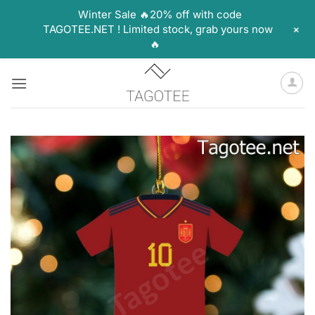
Winter Sale 🔥20% off with code
+
TAGOTEE.NET ! Limited stock, grab yours now
🔥
Skip
to
content