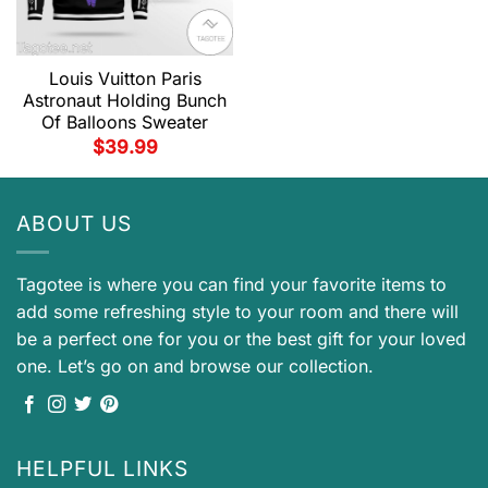
Louis Vuitton Paris
Astronaut Holding Bunch
Of Balloons Sweater
$
39.99
ABOUT US
Tagotee is where you can find your favorite items to
add some refreshing style to your room and there will
be a perfect one for you or the best gift for your loved
one. Let’s go on and browse our collection.
HELPFUL LINKS