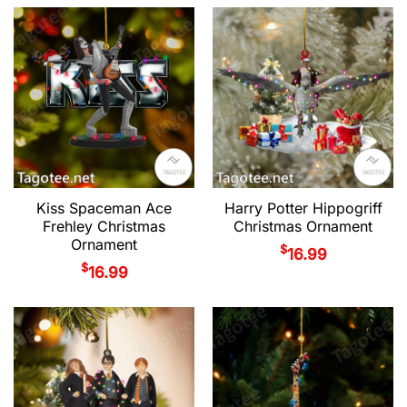
Kiss Spaceman Ace
Harry Potter Hippogriff
Frehley Christmas
Christmas Ornament
Ornament
$
16.99
$
16.99