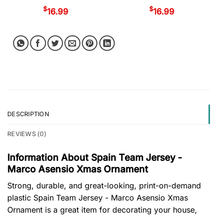
$
$
16.99
16.99
DESCRIPTION
REVIEWS (0)
Information About Spain Team Jersey -
Marco Asensio Xmas Ornament
Strong, durable, and great-looking, print-on-demand
plastic Spain Team Jersey - Marco Asensio Xmas
Ornament is a great item for decorating your house,