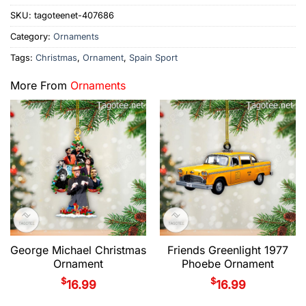
SKU:
tagoteenet-407686
Category:
Ornaments
Tags:
Christmas
,
Ornament
,
Spain Sport
More From
Ornaments
George Michael Christmas
Friends Greenlight 1977
Ornament
Phoebe Ornament
$
$
16.99
16.99