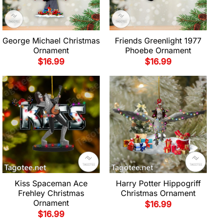
George Michael Christmas
Friends Greenlight 1977
Ornament
Phoebe Ornament
$
16.99
$
16.99
Kiss Spaceman Ace
Harry Potter Hippogriff
Frehley Christmas
Christmas Ornament
Ornament
$
16.99
$
16.99