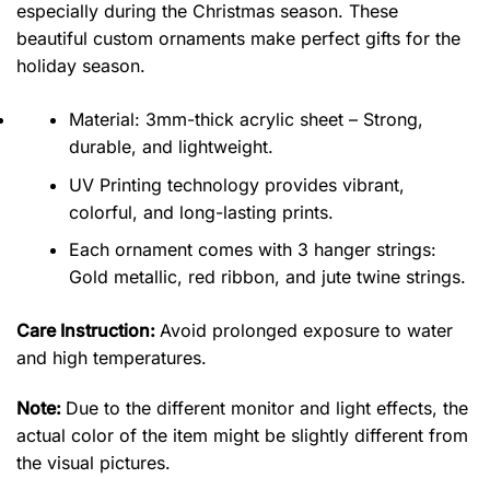
especially during the Christmas season. These
beautiful custom ornaments make perfect gifts for the
holiday season.
Material: 3mm-thick acrylic sheet – Strong,
durable, and lightweight.
UV Printing technology provides vibrant,
colorful, and long-lasting prints.
Each ornament comes with 3 hanger strings:
Gold metallic, red ribbon, and jute twine strings.
Care Instruction:
Avoid prolonged exposure to water
and high temperatures.
Note:
Due to the different monitor and light effects, the
actual color of the item might be slightly different from
the visual pictures.