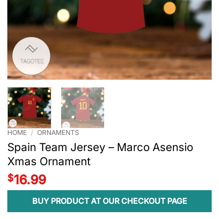
HOME
/
ORNAMENTS
Spain Team Jersey – Marco Asensio
Xmas Ornament
$
16.99
BUY PRODUCT AT OUR CHECKOUT PAGE