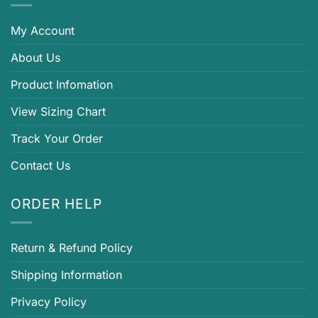
My Account
About Us
Product Infomation
View Sizing Chart
Track Your Order
Contact Us
ORDER HELP
Return & Refund Policy
Shipping Information
Privacy Policy