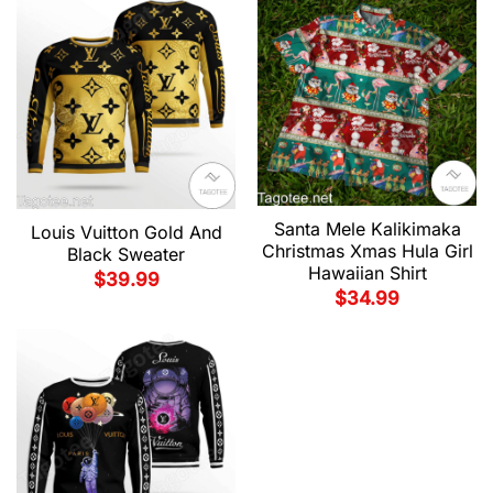
Santa Mele Kalikimaka
Louis Vuitton Gold And
Christmas Xmas Hula Girl
Black Sweater
Hawaiian Shirt
$
39.99
$
34.99