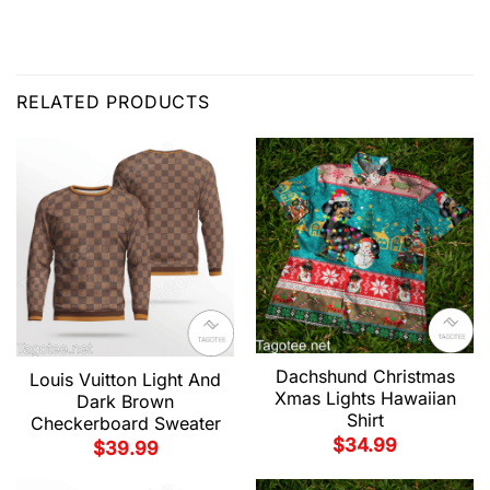
RELATED PRODUCTS
Dachshund Christmas
Louis Vuitton Light And
Xmas Lights Hawaiian
Dark Brown
Shirt
Checkerboard Sweater
$
34.99
$
39.99