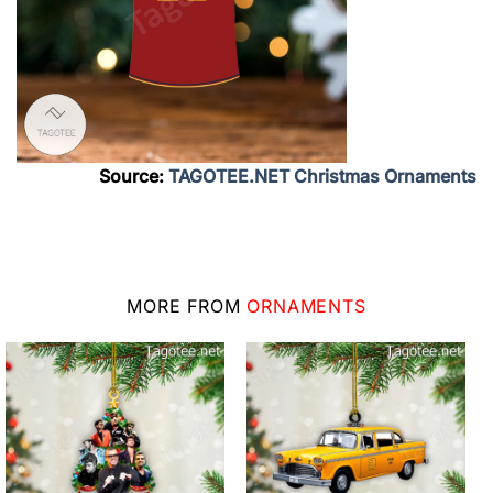
Source:
TAGOTEE.NET Christmas Ornaments
MORE FROM
ORNAMENTS