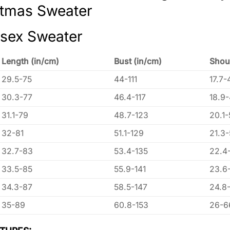
stmas Sweater
isex Sweater
Length (in/cm)
Bust (in/cm)
Shou
29.5-75
44-111
17.7-
30.3-77
46.4-117
18.9
31.1-79
48.7-123
20.1-
32-81
51.1-129
21.3
32.7-83
53.4-135
22.4
33.5-85
55.9-141
23.6
34.3-87
58.5-147
24.8
35-89
60.8-153
26-6