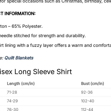
 for special occasions such as Christmas, birthday, ce
T INFORMATION:
on – 65% Polyester.
eedle stitched for strength and durability.
rt lining with a fuzzy layer offers a warm and comforta
e:
Quilt Blankets
isex Long Sleeve Shirt
Length (cm/in)
Bust (cm/in)
71-28
92-36
74-29
102-40
76-30
112-44