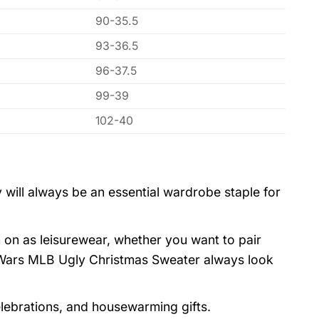
90-35.5
93-36.5
96-37.5
99-39
102-40
 will always be an essential wardrobe staple for
 on as leisurewear, whether you want to pair
 Wars MLB Ugly Christmas Sweater always look
elebrations, and housewarming gifts.