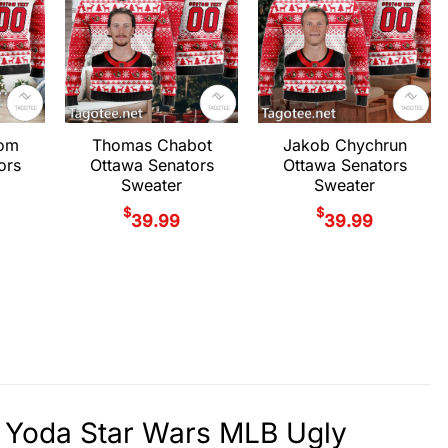
rom
Thomas Chabot
Jakob Chychrun
ors
Ottawa Senators
Ottawa Senators
Sweater
Sweater
$
$
39.99
39.99
 Yoda Star Wars MLB Ugly