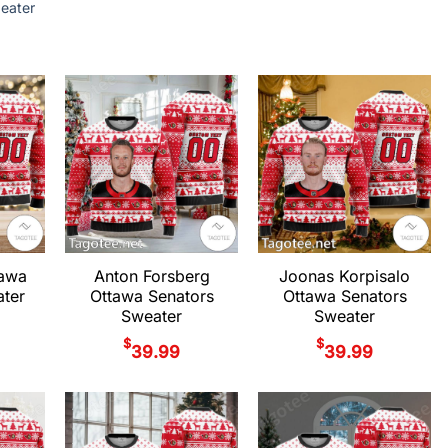
eater
tawa
Anton Forsberg
Joonas Korpisalo
ter
Ottawa Senators
Ottawa Senators
Sweater
Sweater
$
$
39.99
39.99