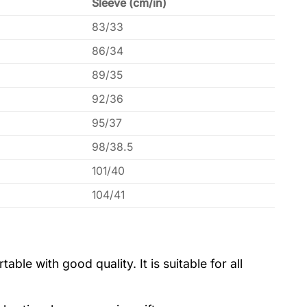
Sleeve (cm/in)
83/33
86/34
89/35
92/36
95/37
98/38.5
101/40
104/41
le with good quality. It is suitable for all