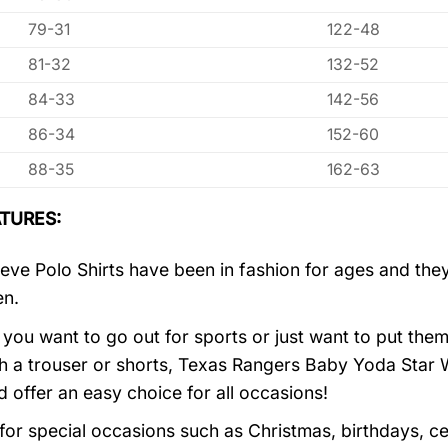
79-31
122-48
81-32
132-52
84-33
142-56
86-34
152-60
88-35
162-63
TURES:
eve Polo Shirts have been in fashion for ages and they
en.
you want to go out for sports or just want to put them
h a trouser or shorts, Texas Rangers Baby Yoda Star
d offer an easy choice for all occasions!
 for special occasions such as Christmas, birthdays, c