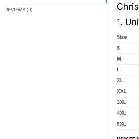
Chri
REVIEWS (0)
1. Un
Size
S
M
L
XL
XXL
3XL
4XL
5XL