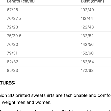
Length (cm/in)
Bust (cm/in)
67/26
102/40
70/27.5
112/44
72/28
122/48
75/29.5
132/52
76/30
142/56
79/31
152/60
82/32
162/64
85/33
172/68
TURES:
ion 3D printed sweatshirts are fashionable and comfortab
d weight men and women.