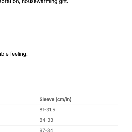
lebration, housewarming gift.
ble feeling.
Sleeve (cm/in)
81-31.5
84-33
87-34