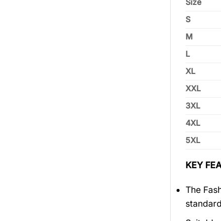
Size
S
M
L
XL
XXL
3XL
4XL
5XL
KEY FEA
The Fash
standar