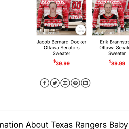
Jacob Bernard-Docker
Erik Brannst
Ottawa Senators
Ottawa Senat
Sweater
Sweater
$
$
39.99
39.99
mation About Texas Rangers Baby