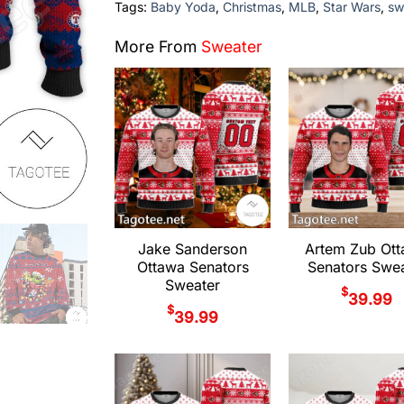
Tags:
Baby Yoda
,
Christmas
,
MLB
,
Star Wars
,
sw
More From
Sweater
Jake Sanderson
Artem Zub Ot
Ottawa Senators
Senators Swea
Sweater
$
39.99
$
39.99