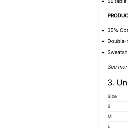
Suitable
PRODUC
35% Cott
Double-n
Sweatshi
See mor
3. Un
Size
S
M
L