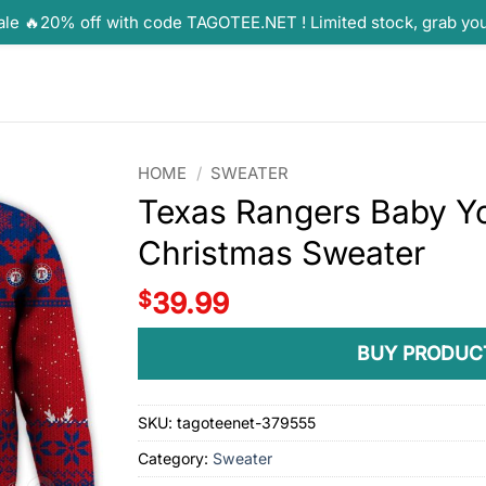
ale 🔥20% off with code TAGOTEE.NET ! Limited stock, grab yo
HOME
/
SWEATER
Texas Rangers Baby Y
Christmas Sweater
$
39.99
BUY PRODUC
SKU:
tagoteenet-379555
Category:
Sweater