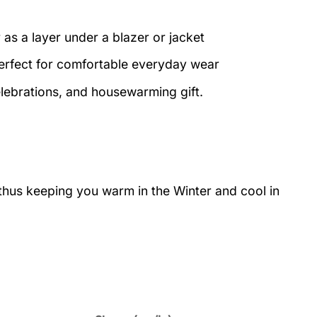
 as a layer under a blazer or jacket
perfect for comfortable everyday wear
elebrations, and housewarming gift.
 thus keeping you warm in the Winter and cool in