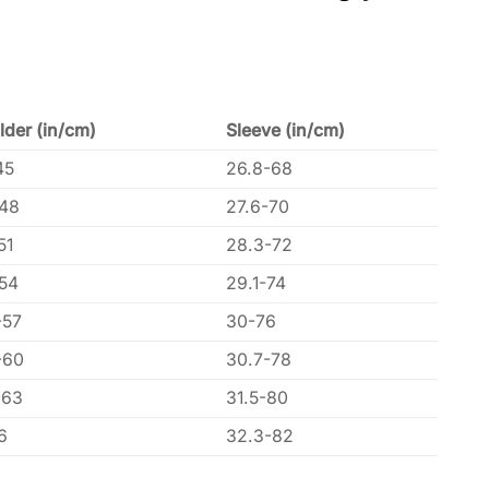
lder (in/cm)
Sleeve (in/cm)
45
26.8-68
-48
27.6-70
51
28.3-72
-54
29.1-74
-57
30-76
-60
30.7-78
-63
31.5-80
6
32.3-82