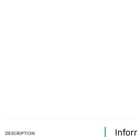
Infor
DESCRIPTION