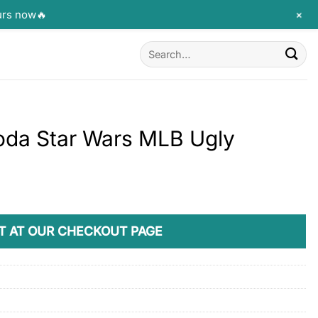
+
urs now🔥
Search
for:
oda Star Wars MLB Ugly
T AT OUR CHECKOUT PAGE