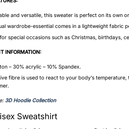
TURES:
ble and versatile, this sweater is perfect on its own or
ual wardrobe-essential comes in a lightweight fabric 
 for special occasions such as Christmas, birthdays, c
T INFORMATION:
on – 30% acrylic – 10% Spandex.
ive fibre is used to react to your body’s temperature,
mer.
e:
3D Hoodie Collection
isex Sweatshirt