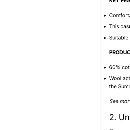
KEY FEA
Comforta
This cas
Suitable
PRODUC
60% cott
Wool act
the Sum
See mor
2. Un