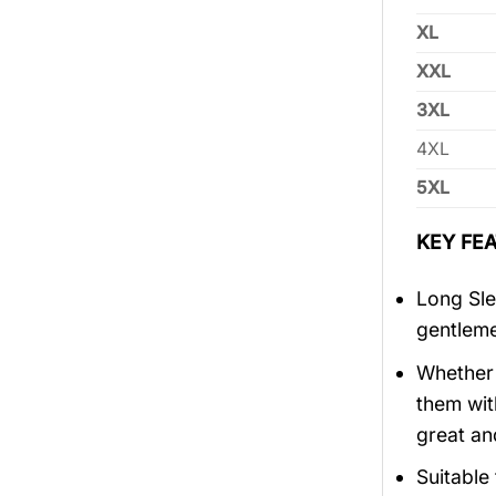
XL
XXL
3XL
4XL
5XL
KEY FEA
Long Sle
gentlem
Whether 
them wit
great an
Suitable