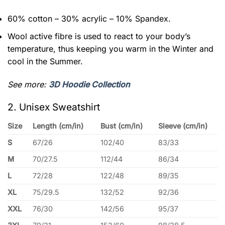
60% cotton – 30% acrylic – 10% Spandex.
Wool active fibre is used to react to your body’s
temperature, thus keeping you warm in the Winter and
cool in the Summer.
See more:
3D Hoodie Collection
2. Unisex Sweatshirt
Size
Length (cm/in)
Bust (cm/in)
Sleeve (cm/in)
S
67/26
102/40
83/33
M
70/27.5
112/44
86/34
L
72/28
122/48
89/35
XL
75/29.5
132/52
92/36
XXL
76/30
142/56
95/37