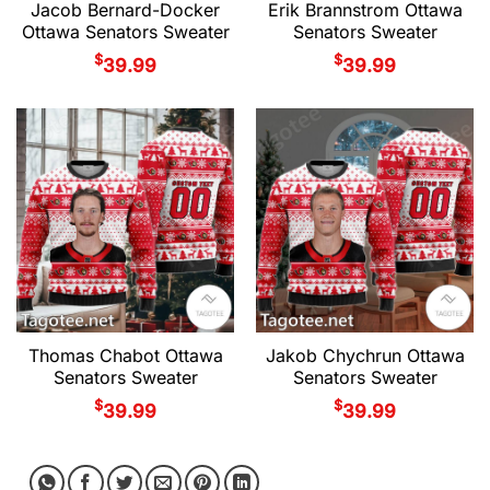
Jacob Bernard-Docker
Erik Brannstrom Ottawa
Ottawa Senators Sweater
Senators Sweater
$
$
39.99
39.99
Thomas Chabot Ottawa
Jakob Chychrun Ottawa
Senators Sweater
Senators Sweater
$
$
39.99
39.99