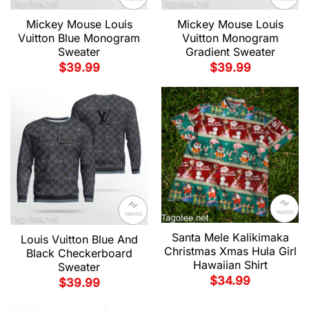
Mickey Mouse Louis
Mickey Mouse Louis
Vuitton Blue Monogram
Vuitton Monogram
Sweater
Gradient Sweater
$
39.99
$
39.99
Santa Mele Kalikimaka
Louis Vuitton Blue And
Christmas Xmas Hula Girl
Black Checkerboard
Hawaiian Shirt
Sweater
$
34.99
$
39.99