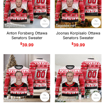
Anton Forsberg Ottawa
Joonas Korpisalo Ottawa
Senators Sweater
Senators Sweater
$
$
39.99
39.99