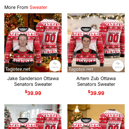
More From
Sweater
Jake Sanderson Ottawa
Artem Zub Ottawa
Senators Sweater
Senators Sweater
$
$
39.99
39.99