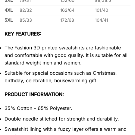
3XL
79/31
152/60
98/38.5
4XL
82/32
162/64
101/40
5XL
85/33
172/68
104/41
KEY FEATURES:
The Fashion 3D printed sweatshirts are fashionable
and comfortable with good quality. It is suitable for all
standard weight men and women.
Suitable for special occasions such as Christmas,
birthday, celebration, housewarming gift.
PRODUCT INFORMATION:
35% Cotton – 65% Polyester.
Double-needle stitched for strength and durability.
Sweatshirt lining with a fuzzy layer offers a warm and