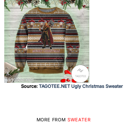
Source:
TAGOTEE.NET Ugly Christmas Sweater
MORE FROM
SWEATER