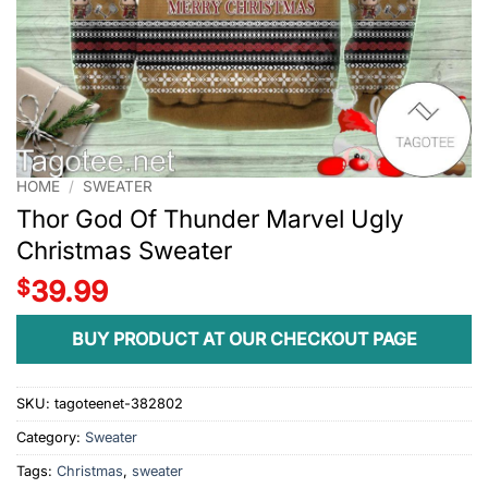
HOME
/
SWEATER
Thor God Of Thunder Marvel Ugly
Christmas Sweater
$
39.99
BUY PRODUCT AT OUR CHECKOUT PAGE
SKU:
tagoteenet-382802
Category:
Sweater
Tags:
Christmas
,
sweater