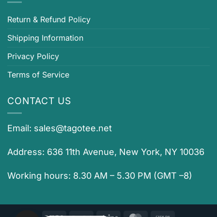
Return & Refund Policy
Shipping Information
Privacy Policy
Terms of Service
CONTACT US
Email:
sales@tagotee.net
Address: 636 11th Avenue, New York, NY 10036
Working hours: 8.30 AM – 5.30 PM (GMT –8)