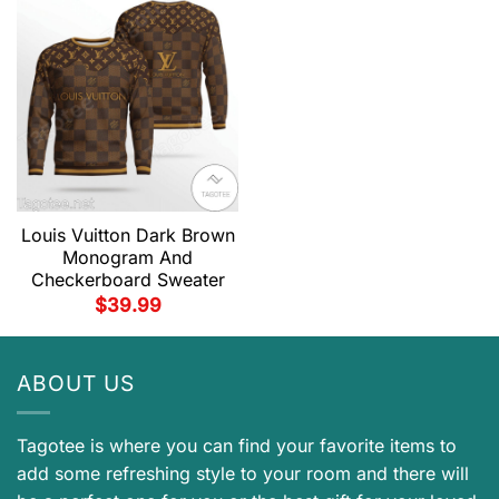
Louis Vuitton Dark Brown
Monogram And
Checkerboard Sweater
$
39.99
ABOUT US
Tagotee is where you can find your favorite items to
add some refreshing style to your room and there will