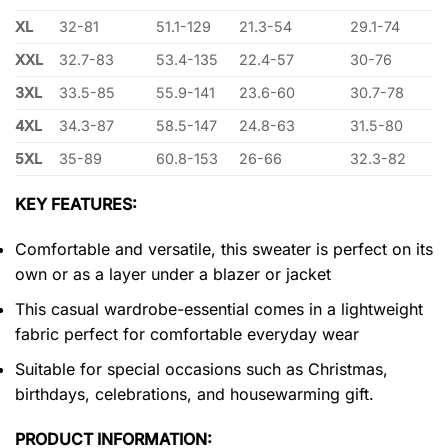
XL
32-81
51.1-129
21.3-54
29.1-74
XXL
32.7-83
53.4-135
22.4-57
30-76
3XL
33.5-85
55.9-141
23.6-60
30.7-78
4XL
34.3-87
58.5-147
24.8-63
31.5-80
5XL
35-89
60.8-153
26-66
32.3-82
KEY FEATURES:
Comfortable and versatile, this sweater is perfect on its
own or as a layer under a blazer or jacket
This casual wardrobe-essential comes in a lightweight
fabric perfect for comfortable everyday wear
Suitable for special occasions such as Christmas,
birthdays, celebrations, and housewarming gift.
PRODUCT INFORMATION: