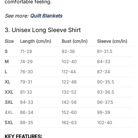
comfortable feeling.
See more:
Quilt Blankets
3. Unisex Long Sleeve Shirt
Size
Length (cm/in)
Bust (cm/in)
Sleeve (cm/in)
S
71-28
92-36
81-31.5
M
74-29
102-40
84-33
L
76-30
112-44
87-34
XL
79-31
122-48
90-35.5
XXL
81-32
132-52
93-36.5
3XL
84-33
142-56
96-37.5
4XL
86-34
152-60
99-39
5XL
88-35
162-63
102-40
KEY FEATURES: