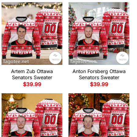
Artem Zub Ottawa
Anton Forsberg Ottawa
Senators Sweater
Senators Sweater
$
39.99
$
39.99