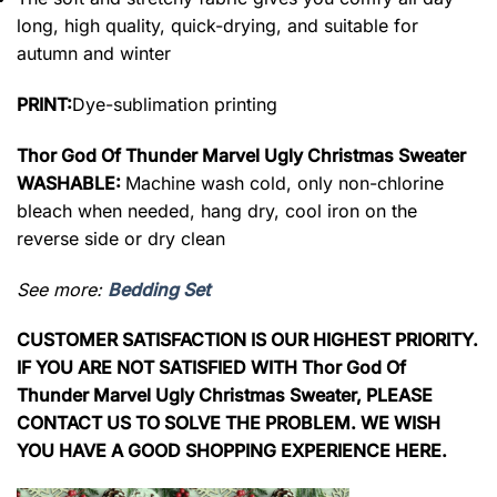
long, high quality, quick-drying, and suitable for
autumn and winter
PRINT:
Dye-sublimation printing
Thor God Of Thunder Marvel Ugly Christmas Sweater
WASHABLE:
Machine wash cold, only non-chlorine
bleach when needed, hang dry, cool iron on the
reverse side or dry clean
See more:
Bedding Set
CUSTOMER SATISFACTION IS OUR HIGHEST PRIORITY.
IF YOU ARE NOT SATISFIED WITH Thor God Of
Thunder Marvel Ugly Christmas Sweater, PLEASE
CONTACT US TO SOLVE THE PROBLEM. WE WISH
YOU HAVE A GOOD SHOPPING EXPERIENCE HERE.