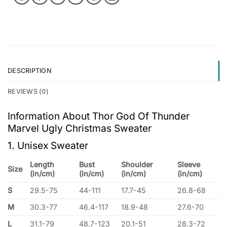
DESCRIPTION
REVIEWS (0)
Information About Thor God Of Thunder
Marvel Ugly Christmas Sweater
1. Unisex Sweater
Length
Bust
Shoulder
Sleeve
Size
(in/cm)
(in/cm)
(in/cm)
(in/cm)
S
29.5-75
44-111
17.7-45
26.8-68
M
30.3-77
46.4-117
18.9-48
27.6-70
L
31.1-79
48.7-123
20.1-51
28.3-72