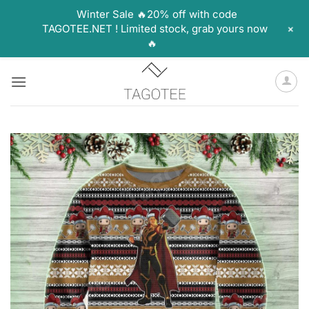
Winter Sale 🔥20% off with code
+
TAGOTEE.NET ! Limited stock, grab yours now
🔥
Skip
to
content