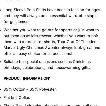
Long Sleeve Polo Shirts have been in fashion for ages
and they will always be an essential wardrobe staple
for gentlemen.
Whether you want to go out for sports or just want to
put them on as leisurewear, whether you want to pair
them with a trouser or shorts, Thor God Of Thunder
Marvel Ugly Christmas Sweater always look great and
offer an easy choice for all occasions!
Suitable for special occasions such as Christmas,
birthdays, celebrations, and housewarming gifts.
PRODUCT INFORMATION:
35% Cotton – 65% Polyester.
Flat knit Collar.
The soft and stretchy fabric gives you comfy all day