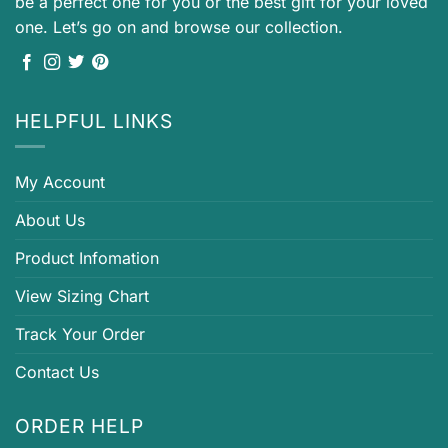
be a perfect one for you or the best gift for your loved
one. Let’s go on and browse our collection.
HELPFUL LINKS
My Account
About Us
Product Infomation
View Sizing Chart
Track Your Order
Contact Us
ORDER HELP