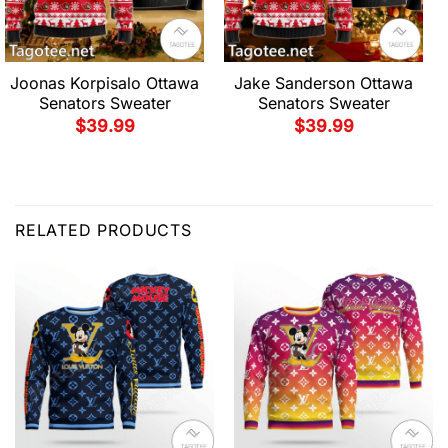
Joonas Korpisalo Ottawa
Jake Sanderson Ottawa
Senators Sweater
Senators Sweater
$
39.99
$
39.99
RELATED PRODUCTS