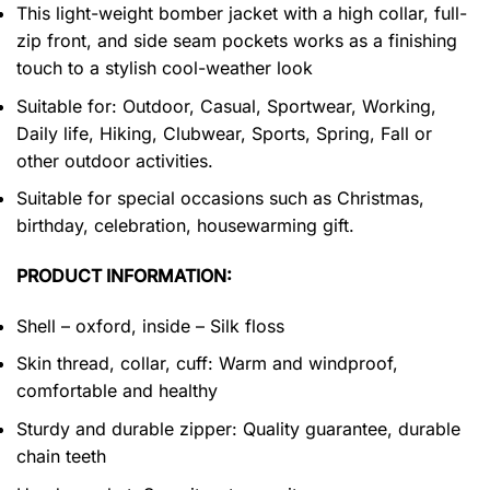
This light-weight bomber jacket with a high collar, full-
zip front, and side seam pockets works as a finishing
touch to a stylish cool-weather look
Suitable for: Outdoor, Casual, Sportwear, Working,
Daily life, Hiking, Clubwear, Sports, Spring, Fall or
other outdoor activities.
Suitable for special occasions such as Christmas,
birthday, celebration, housewarming gift.
PRODUCT INFORMATION:
Shell – oxford, inside – Silk floss
Skin thread, collar, cuff: Warm and windproof,
comfortable and healthy
Sturdy and durable zipper: Quality guarantee, durable
chain teeth