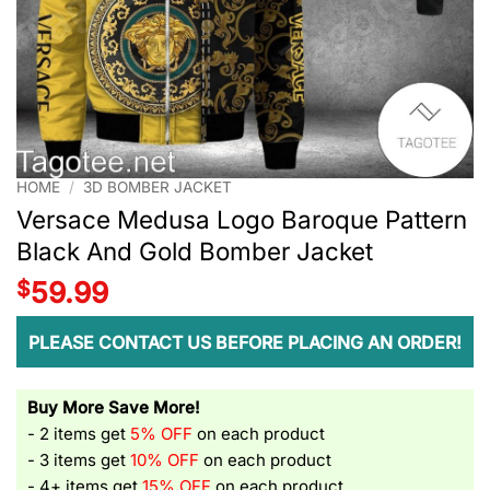
HOME
/
3D BOMBER JACKET
Versace Medusa Logo Baroque Pattern
Black And Gold Bomber Jacket
$
59.99
PLEASE CONTACT US BEFORE PLACING AN ORDER!
Buy More Save More!
- 2 items get
5% OFF
on each product
- 3 items get
10% OFF
on each product
- 4+ items get
15% OFF
on each product