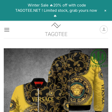
Winter Sale 🔥20% off with code
+
TAGOTEE.NET ! Limited stock, grab yours now
🔥
Skip
to
content