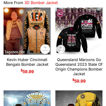
More From
3D Bomber Jacket
Kevin Huber Cincinnati
Queensland Maroons Go
Bengals Bomber Jacket
Queensland 2023 State Of
Origin Champions Bomber
$
59.99
Jacket
$
59.99