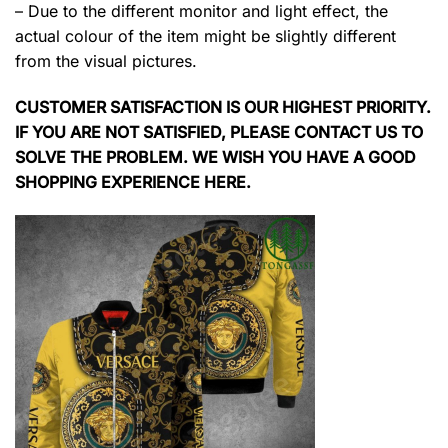
– Due to the different monitor and light effect, the
actual colour of the item might be slightly different
from the visual pictures.
CUSTOMER SATISFACTION IS OUR HIGHEST PRIORITY.
IF YOU ARE NOT SATISFIED, PLEASE CONTACT US TO
SOLVE THE PROBLEM. WE WISH YOU HAVE A GOOD
SHOPPING EXPERIENCE HERE.