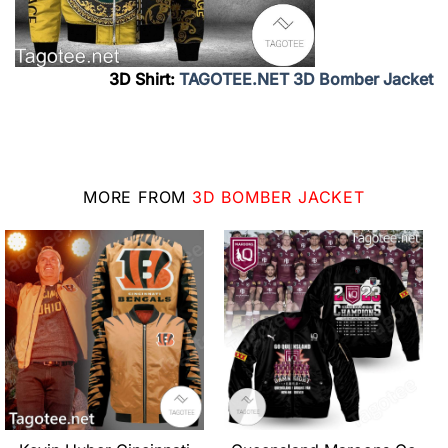
3D Shirt:
TAGOTEE.NET 3D Bomber Jacket
MORE FROM
3D BOMBER JACKET