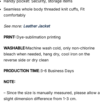
Handy pocket: Security, storage items
Seamless whole body threaded knit cuffs, Fit
comfortably
See more:
Leather Jacket
PRINT:
Dye-sublimation printing
WASHABLE:
Machine wash cold, only non-chlorine
bleach when needed, hang dry, cool iron on the
reverse side or dry clean
PRODUCTION TIME
:
3-6 Business Days
NOTE:
– Since the size is manually measured, please allow a
slight dimension difference from 1-3 cm.