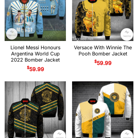
Lionel Messi Honours
Versace With Winnie The
Argentina World Cup
Pooh Bomber Jacket
2022 Bomber Jacket
$
59.99
$
59.99