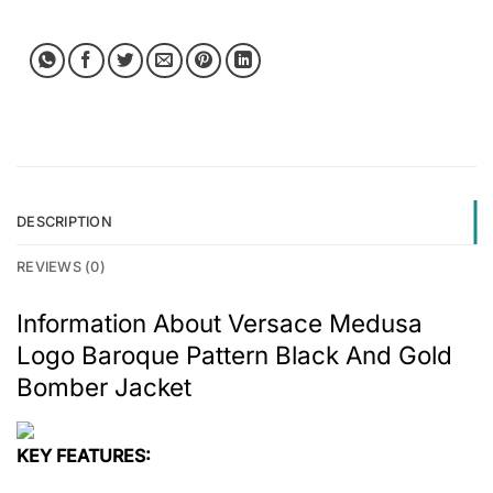
DESCRIPTION
REVIEWS (0)
Information About Versace Medusa
Logo Baroque Pattern Black And Gold
Bomber Jacket
KEY FEATURES: