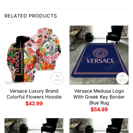
RELATED PRODUCTS
Versace Luxury Brand
Versace Medusa Logo
Colorful Flowers Hoodie
With Greek Key Border
Blue Rug
$
42.99
$
54.99