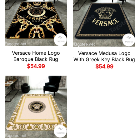
Versace Home Logo
Versace Medusa Logo
Baroque Black Rug
With Greek Key Black Rug
$
54.99
$
54.99