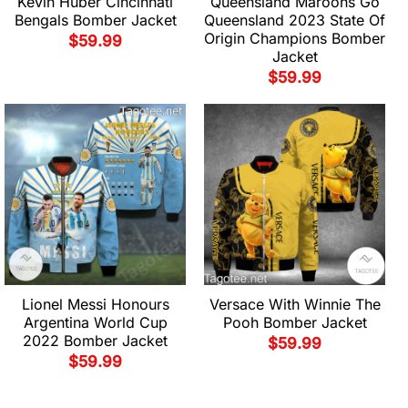
Kevin Huber Cincinnati
Queensland Maroons Go
Bengals Bomber Jacket
Queensland 2023 State Of
Origin Champions Bomber
$
59.99
Jacket
$
59.99
Lionel Messi Honours
Versace With Winnie The
Argentina World Cup
Pooh Bomber Jacket
2022 Bomber Jacket
$
59.99
$
59.99