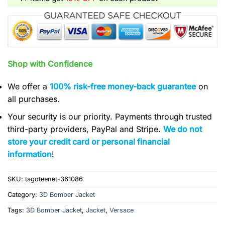
Shop with Confidence
We offer a
100% risk-free money-back guarantee
on
all purchases.
Your security is our priority. Payments through trusted
third-party providers, PayPal and Stripe.
We do not
store your credit card or personal financial
information
!
SKU:
tagoteenet-361086
Category:
3D Bomber Jacket
Tags:
3D Bomber Jacket
,
Jacket
,
Versace