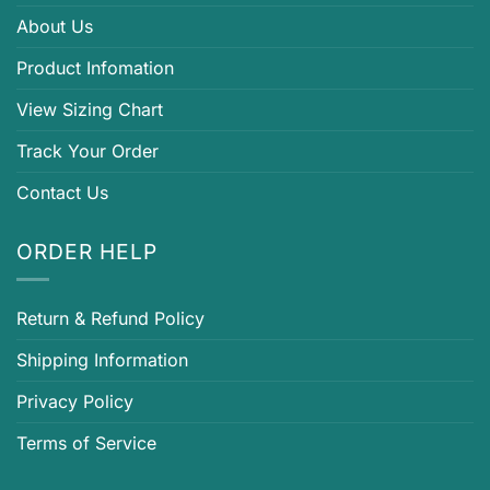
About Us
Product Infomation
View Sizing Chart
Track Your Order
Contact Us
ORDER HELP
Return & Refund Policy
Shipping Information
Privacy Policy
Terms of Service