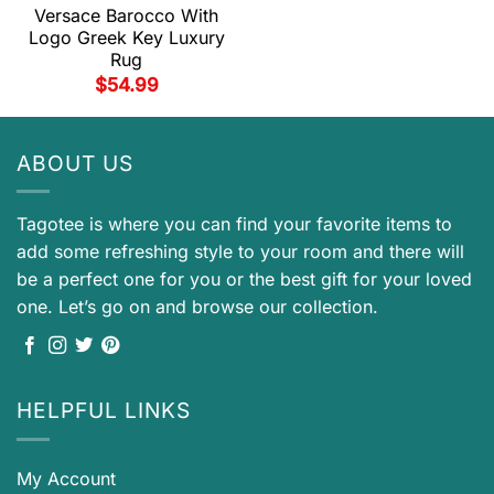
Versace Barocco With
Logo Greek Key Luxury
Rug
$
54.99
ABOUT US
Tagotee is where you can find your favorite items to
add some refreshing style to your room and there will
be a perfect one for you or the best gift for your loved
one. Let’s go on and browse our collection.
HELPFUL LINKS
My Account