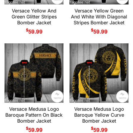
Versace Yellow And
Versace Yellow Green
Green Glitter Stripes
And White With Diagonal
Bomber Jacket
Stripes Bomber Jacket
$
$
59.99
59.99
Versace Medusa Logo
Versace Medusa Logo
Baroque Pattern On Black
Baroque Yellow Curve
Bomber Jacket
Bomber Jacket
$
$
59.99
59.99