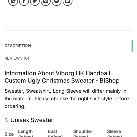
DESCRIPTION
REVIEWS (0)
Information About Viborg HK Handball
Custom Ugly Christmas Sweater - BiShop
Sweater, Sweatshirt, Long Sleeve will differ mainly in
the material. Please choose the right shirt style before
ordering.
1. Unisex Sweater
Length
Bust
Shoulder
Sleeve
Size
(in/cm)
(in/cm)
(in/cm)
(in/cm)