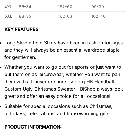
4XL
86-34
152-60
99-39
5XL
88-35
162-63
102-40
KEY FEATURES:
Long Sleeve Polo Shirts have been in fashion for ages
and they will always be an essential wardrobe staple
for gentlemen.
Whether you want to go out for sports or just want to
put them on as leisurewear, whether you want to pair
them with a trouser or shorts, Viborg HK Handball
Custom Ugly Christmas Sweater - BiShop always look
great and offer an easy choice for all occasions!
Suitable for special occasions such as Christmas,
birthdays, celebrations, and housewarming gifts.
PRODUCT INFORMATION: