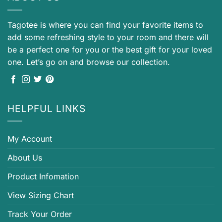
Tagotee is where you can find your favorite items to
add some refreshing style to your room and there will
be a perfect one for you or the best gift for your loved
one. Let’s go on and browse our collection.
HELPFUL LINKS
My Account
About Us
Product Infomation
View Sizing Chart
Track Your Order