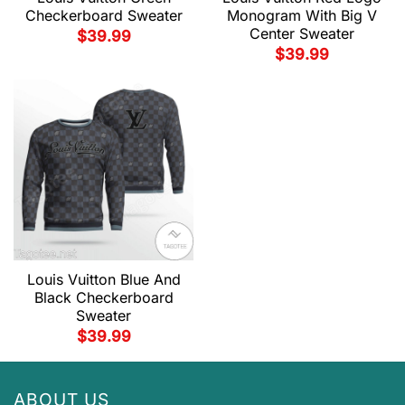
Checkerboard Sweater
Monogram With Big V
Center Sweater
$
39.99
$
39.99
Louis Vuitton Blue And
Black Checkerboard
Sweater
$
39.99
ABOUT US