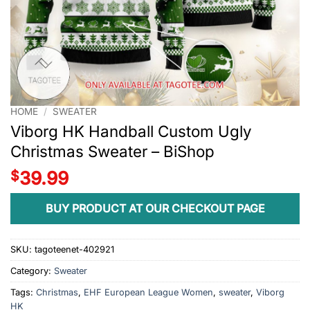
HOME
/
SWEATER
Viborg HK Handball Custom Ugly
Christmas Sweater – BiShop
$
39.99
BUY PRODUCT AT OUR CHECKOUT PAGE
SKU:
tagoteenet-402921
Category:
Sweater
Tags:
Christmas
,
EHF European League Women
,
sweater
,
Viborg
HK