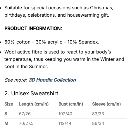
Suitable for special occasions such as Christmas,
birthdays, celebrations, and housewarming gift.
PRODUCT INFORMATION:
60% cotton – 30% acrylic – 10% Spandex.
Wool active fibre is used to react to your body’s
temperature, thus keeping you warm in the Winter and
cool in the Summer.
See more:
3D Hoodie Collection
2. Unisex Sweatshirt
Size
Length (cm/in)
Bust (cm/in)
Sleeve (cm/in)
S
67/26
102/40
83/33
M
70/27.5
112/44
86/34