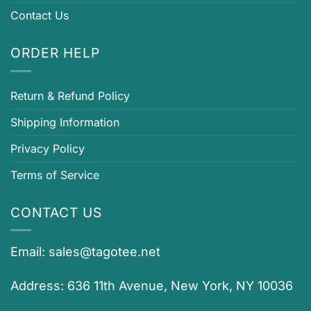
Contact Us
ORDER HELP
Return & Refund Policy
Shipping Information
Privacy Policy
Terms of Service
CONTACT US
Email:
sales@tagotee.net
Address: 636 11th Avenue, New York, NY 10036