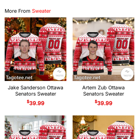
More From
Sweater
Jake Sanderson Ottawa
Artem Zub Ottawa
Senators Sweater
Senators Sweater
$
$
39.99
39.99