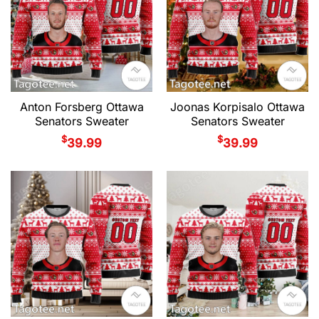
Anton Forsberg Ottawa
Joonas Korpisalo Ottawa
Senators Sweater
Senators Sweater
$
$
39.99
39.99