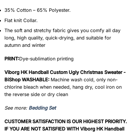
35% Cotton – 65% Polyester.
Flat knit Collar.
The soft and stretchy fabric gives you comfy all day
long, high quality, quick-drying, and suitable for
autumn and winter
PRINT:
Dye-sublimation printing
Viborg HK Handball Custom Ugly Christmas Sweater -
BiShop WASHABLE:
Machine wash cold, only non-
chlorine bleach when needed, hang dry, cool iron on
the reverse side or dry clean
See more:
Bedding Set
CUSTOMER SATISFACTION IS OUR HIGHEST PRIORITY.
IF YOU ARE NOT SATISFIED WITH Viborg HK Handball