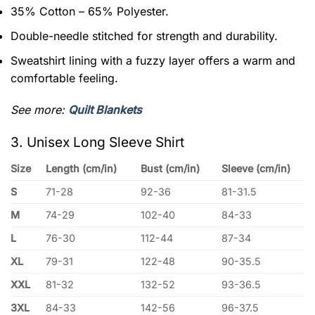
35% Cotton – 65% Polyester.
Double-needle stitched for strength and durability.
Sweatshirt lining with a fuzzy layer offers a warm and
comfortable feeling.
See more:
Quilt Blankets
3. Unisex Long Sleeve Shirt
Size
Length (cm/in)
Bust (cm/in)
Sleeve (cm/in)
S
71-28
92-36
81-31.5
M
74-29
102-40
84-33
L
76-30
112-44
87-34
XL
79-31
122-48
90-35.5
XXL
81-32
132-52
93-36.5
3XL
84-33
142-56
96-37.5