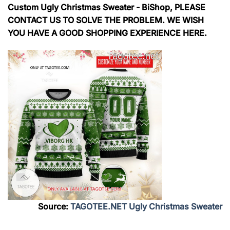
Custom Ugly Christmas Sweater - BiShop, PLEASE
CONTACT US TO SOLVE THE PROBLEM. WE WISH
YOU HAVE A GOOD SHOPPING EXPERIENCE HERE.
Source:
TAGOTEE.NET Ugly Christmas Sweater