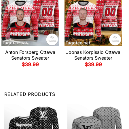
Anton Forsberg Ottawa
Joonas Korpisalo Ottawa
Senators Sweater
Senators Sweater
$
39.99
$
39.99
RELATED PRODUCTS