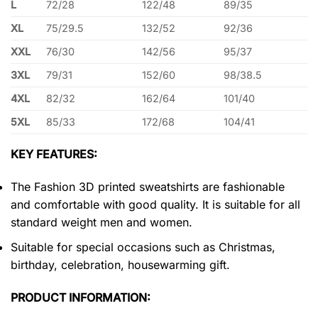
L
72/28
122/48
89/35
XL
75/29.5
132/52
92/36
XXL
76/30
142/56
95/37
3XL
79/31
152/60
98/38.5
4XL
82/32
162/64
101/40
5XL
85/33
172/68
104/41
KEY FEATURES:
The Fashion 3D printed sweatshirts are fashionable
and comfortable with good quality. It is suitable for all
standard weight men and women.
Suitable for special occasions such as Christmas,
birthday, celebration, housewarming gift.
PRODUCT INFORMATION: