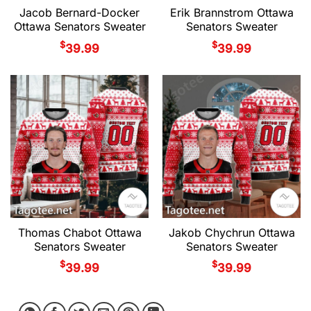
Jacob Bernard-Docker
Erik Brannstrom Ottawa
Ottawa Senators Sweater
Senators Sweater
$
$
39.99
39.99
Thomas Chabot Ottawa
Jakob Chychrun Ottawa
Senators Sweater
Senators Sweater
$
$
39.99
39.99