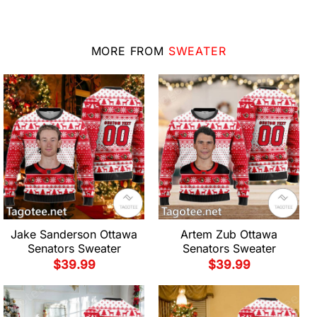
MORE FROM
SWEATER
Jake Sanderson Ottawa
Artem Zub Ottawa
Senators Sweater
Senators Sweater
$
39.99
$
39.99