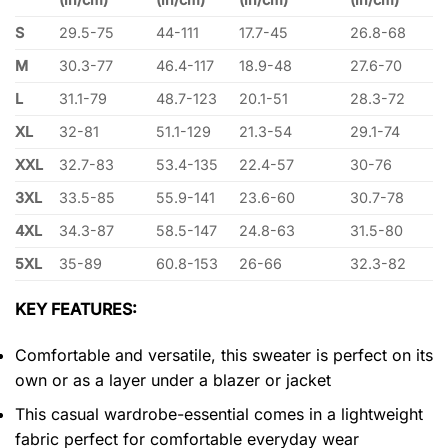
S
29.5-75
44-111
17.7-45
26.8-68
M
30.3-77
46.4-117
18.9-48
27.6-70
L
31.1-79
48.7-123
20.1-51
28.3-72
XL
32-81
51.1-129
21.3-54
29.1-74
XXL
32.7-83
53.4-135
22.4-57
30-76
3XL
33.5-85
55.9-141
23.6-60
30.7-78
4XL
34.3-87
58.5-147
24.8-63
31.5-80
5XL
35-89
60.8-153
26-66
32.3-82
KEY FEATURES:
Comfortable and versatile, this sweater is perfect on its
own or as a layer under a blazer or jacket
This casual wardrobe-essential comes in a lightweight
fabric perfect for comfortable everyday wear