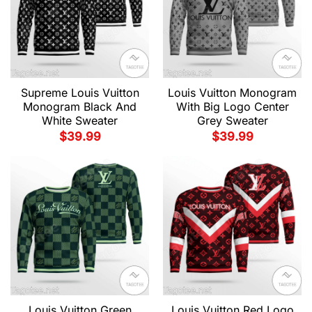
Supreme Louis Vuitton
Louis Vuitton Monogram
Monogram Black And
With Big Logo Center
White Sweater
Grey Sweater
$
39.99
$
39.99
Louis Vuitton Green
Louis Vuitton Red Logo