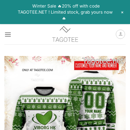
Winter Sale 🔥20% off with code
+
TAGOTEE.NET ! Limited stock, grab yours now
🔥
Skip
to
content