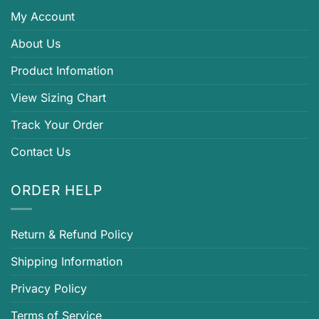
My Account
About Us
Product Infomation
View Sizing Chart
Track Your Order
Contact Us
ORDER HELP
Return & Refund Policy
Shipping Information
Privacy Policy
Terms of Service