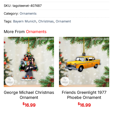
SKU:
tagoteenet-407487
Category:
Ornaments
Tags:
Bayern Munich
,
Christmas
,
Ornament
More From
Ornaments
George Michael Christmas
Friends Greenlight 1977
Ornament
Phoebe Ornament
$
$
16.99
16.99