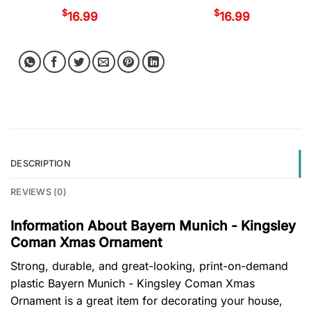
$
$
16.99
16.99
DESCRIPTION
REVIEWS (0)
Information About Bayern Munich - Kingsley
Coman Xmas Ornament
Strong, durable, and great-looking, print-on-demand
plastic Bayern Munich - Kingsley Coman Xmas
Ornament is a great item for decorating your house,