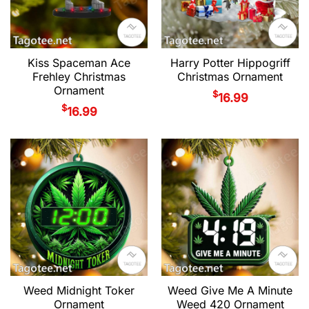
Kiss Spaceman Ace
Harry Potter Hippogriff
Frehley Christmas
Christmas Ornament
Ornament
$
16.99
$
16.99
Weed Midnight Toker
Weed Give Me A Minute
Ornament
Weed 420 Ornament