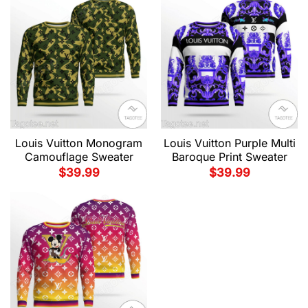
Louis Vuitton Monogram
Louis Vuitton Purple Multi
Camouflage Sweater
Baroque Print Sweater
$
39.99
$
39.99