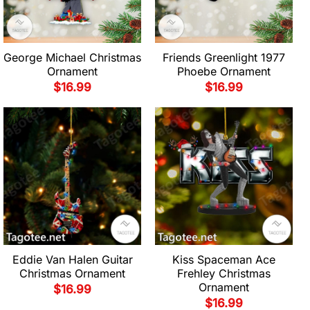
George Michael Christmas
Friends Greenlight 1977
Ornament
Phoebe Ornament
$
16.99
$
16.99
Eddie Van Halen Guitar
Kiss Spaceman Ace
Christmas Ornament
Frehley Christmas
Ornament
$
16.99
$
16.99