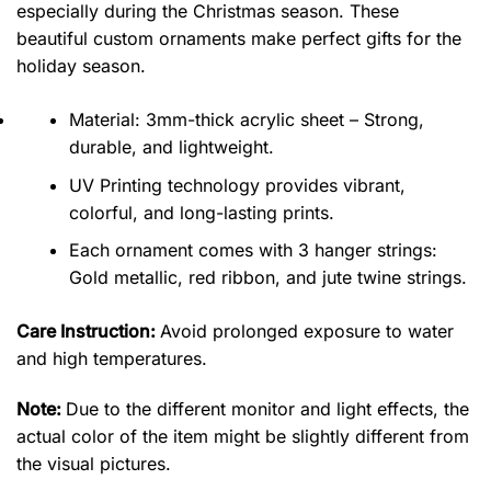
especially during the Christmas season. These
beautiful custom ornaments make perfect gifts for the
holiday season.
Material: 3mm-thick acrylic sheet – Strong,
durable, and lightweight.
UV Printing technology provides vibrant,
colorful, and long-lasting prints.
Each ornament comes with 3 hanger strings:
Gold metallic, red ribbon, and jute twine strings.
Care Instruction:
Avoid prolonged exposure to water
and high temperatures.
Note:
Due to the different monitor and light effects, the
actual color of the item might be slightly different from
the visual pictures.