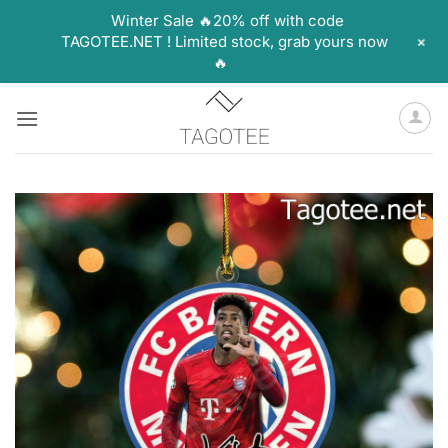
Winter Sale 🔥20% off with code
+
TAGOTEE.NET ! Limited stock, grab yours now
🔥
Skip
to
content