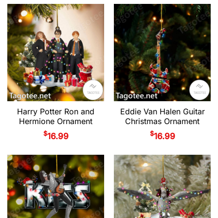
Harry Potter Ron and
Eddie Van Halen Guitar
Hermione Ornament
Christmas Ornament
$
$
16.99
16.99