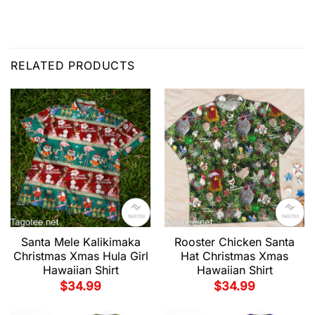
RELATED PRODUCTS
Santa Mele Kalikimaka
Rooster Chicken Santa
Christmas Xmas Hula Girl
Hat Christmas Xmas
Hawaiian Shirt
Hawaiian Shirt
$
34.99
$
34.99