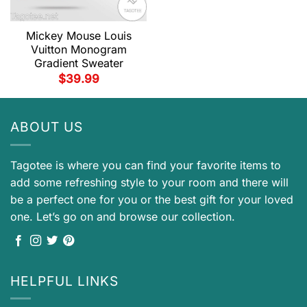
Mickey Mouse Louis
Vuitton Monogram
Gradient Sweater
$
39.99
ABOUT US
Tagotee is where you can find your favorite items to
add some refreshing style to your room and there will
be a perfect one for you or the best gift for your loved
one. Let’s go on and browse our collection.
HELPFUL LINKS