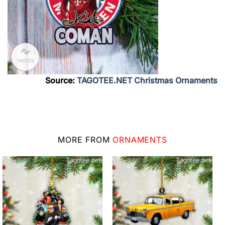
Source:
TAGOTEE.NET Christmas Ornaments
MORE FROM
ORNAMENTS