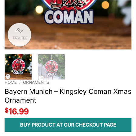
HOME
/
ORNAMENTS
Bayern Munich – Kingsley Coman Xmas
Ornament
$
16.99
BUY PRODUCT AT OUR CHECKOUT PAGE