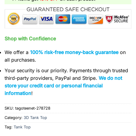
Shop with Confidence
We offer a
100% risk-free money-back guarantee
on
all purchases.
Your security is our priority. Payments through trusted
third-party providers, PayPal and Stripe.
We do not
store your credit card or personal financial
information
!
SKU:
tagoteenet-278728
Category:
3D Tank Top
Tag:
Tank Top