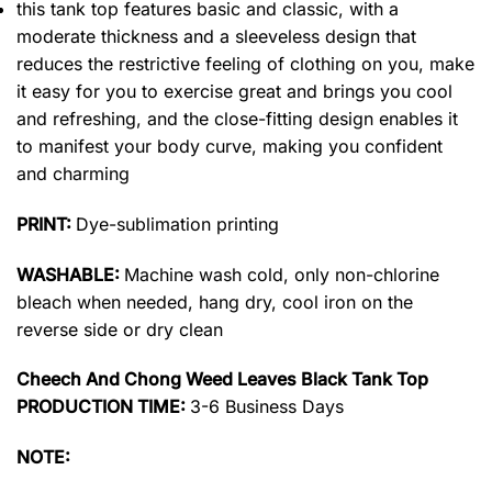
this tank top features basic and classic, with a
moderate thickness and a sleeveless design that
reduces the restrictive feeling of clothing on you, make
it easy for you to exercise great and brings you cool
and refreshing, and the close-fitting design enables it
to manifest your body curve, making you confident
and charming
PRINT:
Dye-sublimation printing
WASHABLE:
Machine wash cold, only non-chlorine
bleach when needed, hang dry, cool iron on the
reverse side or dry clean
Cheech And Chong Weed Leaves Black Tank Top
PRODUCTION TIME:
3-6 Business Days
NOTE: