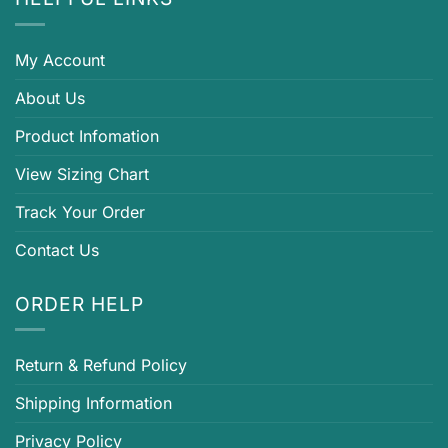
My Account
About Us
Product Infomation
View Sizing Chart
Track Your Order
Contact Us
ORDER HELP
Return & Refund Policy
Shipping Information
Privacy Policy