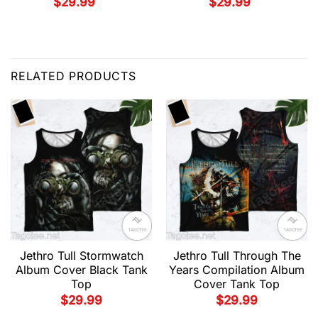
$
29.99
$
29.99
RELATED PRODUCTS
Jethro Tull Stormwatch
Jethro Tull Through The
Album Cover Black Tank
Years Compilation Album
Top
Cover Tank Top
$
29.99
$
29.99