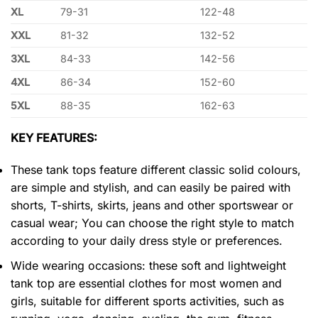
XL
79-31
122-48
XXL
81-32
132-52
3XL
84-33
142-56
4XL
86-34
152-60
5XL
88-35
162-63
KEY FEATURES:
These tank tops feature different classic solid colours,
are simple and stylish, and can easily be paired with
shorts, T-shirts, skirts, jeans and other sportswear or
casual wear; You can choose the right style to match
according to your daily dress style or preferences.
Wide wearing occasions: these soft and lightweight
tank top are essential clothes for most women and
girls, suitable for different sports activities, such as