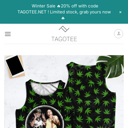
Winter Sale 🔥20% off with code
+
TAGOTEE.NET ! Limited stock, grab yours now
🔥
Skip
to
content