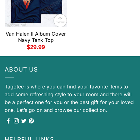
Van Halen II Album Cover
Navy Tank Top
$
29.99
ABOUT US
Tagotee is where you can find your favorite items to
add some refreshing style to your room and there will
be a perfect one for you or the best gift for your loved
one. Let’s go on and browse our collection.
HELPFUL LINKS