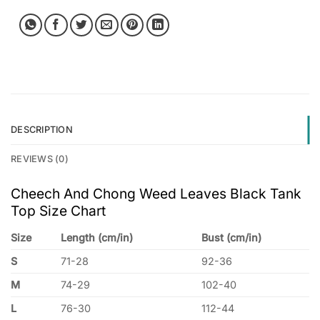
DESCRIPTION
REVIEWS (0)
Cheech And Chong Weed Leaves Black Tank
Top Size Chart
Size
Length (cm/in)
Bust (cm/in)
S
71-28
92-36
M
74-29
102-40
L
76-30
112-44