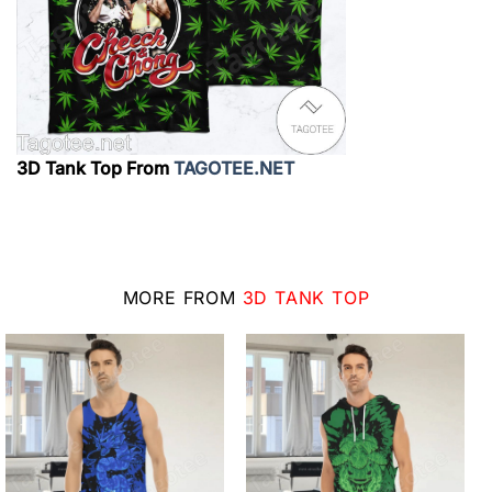
3D Tank Top From
TAGOTEE.NET
MORE FROM
3D TANK TOP