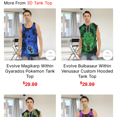
More From
3D Tank Top
Evolve Magikarp Within
Evolve Bulbasaur Within
Gyarados Pokemon Tank
Venusaur Custom Hooded
Top
Tank Top
$
$
29.99
29.99