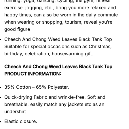
running, yoga, dancing, cycling, the gym, fitness
exercise, jogging, etc., bring you more relaxed and
happy times, can also be worn in the daily commute
when wearing or shopping, tourism, reveal you’re
good figure
Cheech And Chong Weed Leaves Black Tank Top
Suitable for special occasions such as Christmas,
birthday, celebration, housewarming gift.
Cheech And Chong Weed Leaves Black Tank Top
PRODUCT INFORMATION:
35% Cotton – 65% Polyester.
Quick-drying Fabric and wrinkle-free. Soft and
breathable, easily match any jackets etc as an
undershirt
Elastic closure.