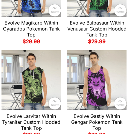
Evolve Magikarp Within
Evolve Bulbasaur Within
Gyarados Pokemon Tank
Venusaur Custom Hooded
Top
Tank Top
$
29.99
$
29.99
Evolve Larvitar Within
Evolve Gastly Within
Tyranitar Custom Hooded
Gengar Pokemon Tank
Tank Top
Top