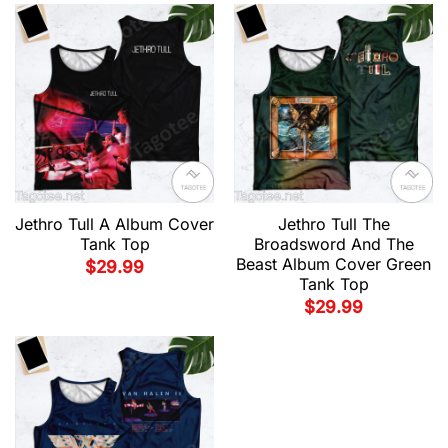
Jethro Tull A Album Cover
Jethro Tull The
Tank Top
Broadsword And The
Beast Album Cover Green
$
29.99
Tank Top
$
29.99