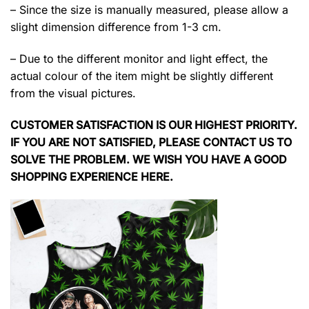
– Since the size is manually measured, please allow a
slight dimension difference from 1-3 cm.
– Due to the different monitor and light effect, the
actual colour of the item might be slightly different
from the visual pictures.
CUSTOMER SATISFACTION IS OUR HIGHEST PRIORITY.
IF YOU ARE NOT SATISFIED, PLEASE CONTACT US TO
SOLVE THE PROBLEM. WE WISH YOU HAVE A GOOD
SHOPPING EXPERIENCE HERE.