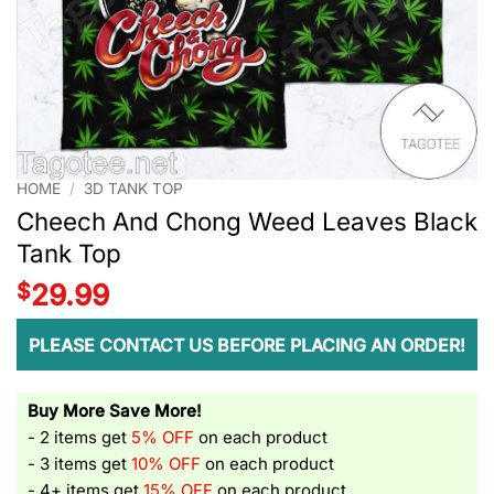
HOME
/
3D TANK TOP
Cheech And Chong Weed Leaves Black
Tank Top
$
29.99
PLEASE CONTACT US BEFORE PLACING AN ORDER!
Buy More Save More!
- 2 items get
5% OFF
on each product
- 3 items get
10% OFF
on each product
- 4+ items get
15% OFF
on each product