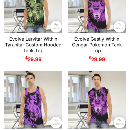
Evolve Larvitar Within
Evolve Gastly Within
Tyranitar Custom Hooded
Gengar Pokemon Tank
Tank Top
Top
$
$
29.99
29.99