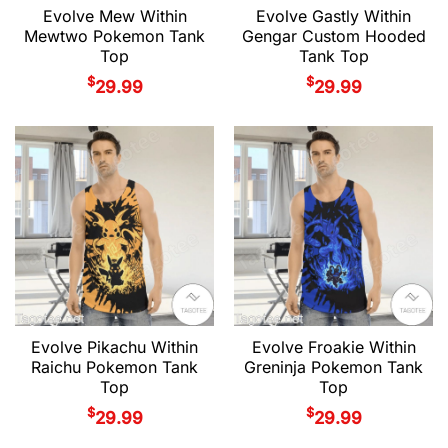
Evolve Mew Within
Evolve Gastly Within
Mewtwo Pokemon Tank
Gengar Custom Hooded
Top
Tank Top
$
$
29.99
29.99
Evolve Pikachu Within
Evolve Froakie Within
Raichu Pokemon Tank
Greninja Pokemon Tank
Top
Top
$
$
29.99
29.99