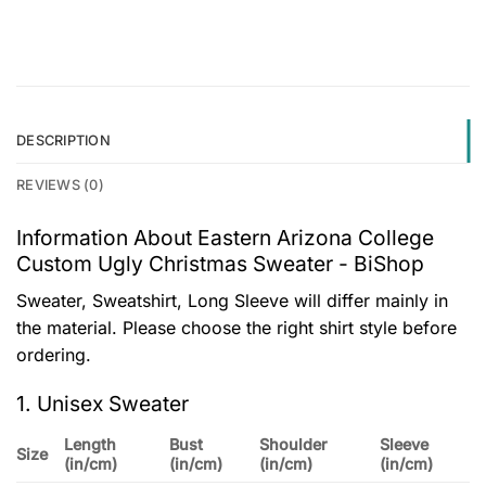
DESCRIPTION
REVIEWS (0)
Information About Eastern Arizona College
Custom Ugly Christmas Sweater - BiShop
Sweater, Sweatshirt, Long Sleeve will differ mainly in
the material. Please choose the right shirt style before
ordering.
1. Unisex Sweater
Length
Bust
Shoulder
Sleeve
Size
(in/cm)
(in/cm)
(in/cm)
(in/cm)