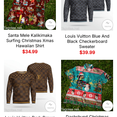
Santa Mele Kalikimaka
Louis Vuitton Blue And
Surfing Christmas Xmas
Black Checkerboard
Hawaiian Shirt
Sweater
$
34.99
$
39.99
Dachshund Christmas