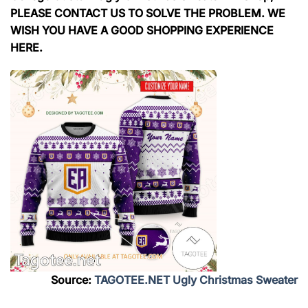
PLEASE CONTACT US TO SOLVE THE PROBLEM. WE
WISH YOU HAVE A GOOD SHOPPING EXPERIENCE
HERE.
Source:
TAGOTEE.NET Ugly Christmas Sweater