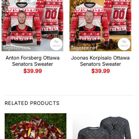
Anton Forsberg Ottawa
Joonas Korpisalo Ottawa
Senators Sweater
Senators Sweater
$
39.99
$
39.99
RELATED PRODUCTS