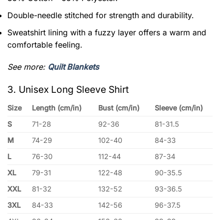
Double-needle stitched for strength and durability.
Sweatshirt lining with a fuzzy layer offers a warm and
comfortable feeling.
See more:
Quilt Blankets
3. Unisex Long Sleeve Shirt
Size
Length (cm/in)
Bust (cm/in)
Sleeve (cm/in)
S
71-28
92-36
81-31.5
M
74-29
102-40
84-33
L
76-30
112-44
87-34
XL
79-31
122-48
90-35.5
XXL
81-32
132-52
93-36.5
3XL
84-33
142-56
96-37.5