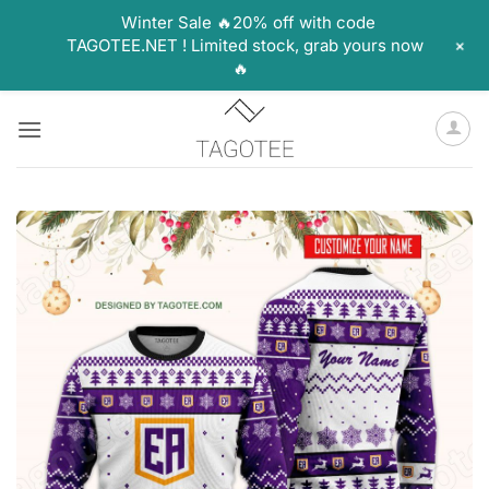
Winter Sale 🔥20% off with code
+
TAGOTEE.NET ! Limited stock, grab yours now
🔥
Skip
to
content