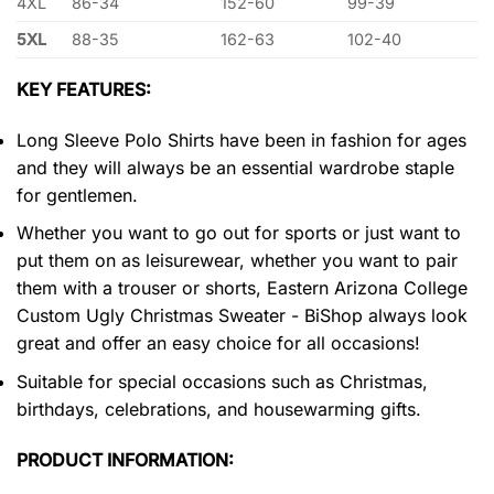
4XL
86-34
152-60
99-39
5XL
88-35
162-63
102-40
KEY FEATURES:
Long Sleeve Polo Shirts have been in fashion for ages
and they will always be an essential wardrobe staple
for gentlemen.
Whether you want to go out for sports or just want to
put them on as leisurewear, whether you want to pair
them with a trouser or shorts, Eastern Arizona College
Custom Ugly Christmas Sweater - BiShop always look
great and offer an easy choice for all occasions!
Suitable for special occasions such as Christmas,
birthdays, celebrations, and housewarming gifts.
PRODUCT INFORMATION: