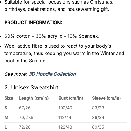
Suitable for special occasions such as Christmas,
birthdays, celebrations, and housewarming gift.
PRODUCT INFORMATION:
60% cotton – 30% acrylic – 10% Spandex.
Wool active fibre is used to react to your body’s
temperature, thus keeping you warm in the Winter and
cool in the Summer.
See more:
3D Hoodie Collection
2. Unisex Sweatshirt
Size
Length (cm/in)
Bust (cm/in)
Sleeve (cm/in)
S
67/26
102/40
83/33
M
70/27.5
112/44
86/34
L
72/28
122/48
89/35