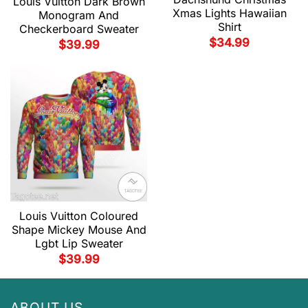
Louis Vuitton Dark Brown
Xmas Lights Hawaiian
Monogram And
Shirt
Checkerboard Sweater
$
34.99
$
39.99
Louis Vuitton Coloured
Shape Mickey Mouse And
Lgbt Lip Sweater
$
39.99
ABOUT US