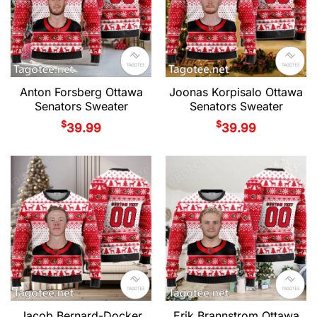
Anton Forsberg Ottawa
Joonas Korpisalo Ottawa
Senators Sweater
Senators Sweater
$
$
39.99
39.99
Jacob Bernard-Docker
Erik Brannstrom Ottawa