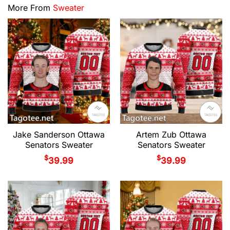
More From
Sweater
Jake Sanderson Ottawa
Artem Zub Ottawa
Senators Sweater
Senators Sweater
$
$
39.99
39.99