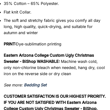
35% Cotton – 65% Polyester.
Flat knit Collar.
The soft and stretchy fabric gives you comfy all day
long, high quality, quick-drying, and suitable for
autumn and winter
PRINT:
Dye-sublimation printing
Eastern Arizona College Custom Ugly Christmas
Sweater - BiShop WASHABLE:
Machine wash cold,
only non-chlorine bleach when needed, hang dry, cool
iron on the reverse side or dry clean
See more:
Bedding Set
CUSTOMER SATISFACTION IS OUR HIGHEST PRIORITY.
IF YOU ARE NOT SATISFIED WITH Eastern Arizona
College Custom Ugly Christmas Sweater - BiShop,