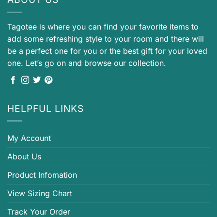
Tagotee is where you can find your favorite items to
add some refreshing style to your room and there will
be a perfect one for you or the best gift for your loved
one. Let’s go on and browse our collection.
HELPFUL LINKS
My Account
About Us
Product Infomation
View Sizing Chart
Track Your Order