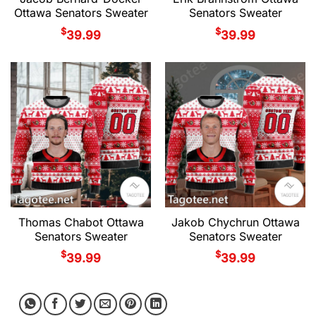
Ottawa Senators Sweater
Senators Sweater
$
$
39.99
39.99
Thomas Chabot Ottawa
Jakob Chychrun Ottawa
Senators Sweater
Senators Sweater
$
$
39.99
39.99