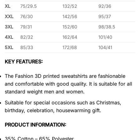
XL
75/29.5
132/52
92/36
XXL
76/30
142/56
95/37
3XL
79/31
152/60
98/38.5
4XL
82/32
162/64
101/40
5XL
85/33
172/68
104/41
KEY FEATURES:
The Fashion 3D printed sweatshirts are fashionable
and comfortable with good quality. It is suitable for all
standard weight men and women.
Suitable for special occasions such as Christmas,
birthday, celebration, housewarming gift.
PRODUCT INFORMATION:
35% Cotton – 65% Polyester.