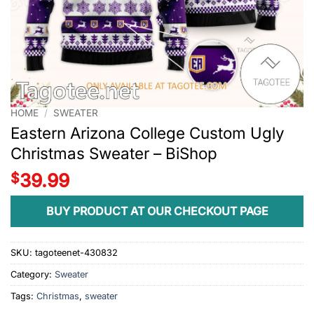
HOME
/
SWEATER
Eastern Arizona College Custom Ugly
Christmas Sweater – BiShop
$
39.99
BUY PRODUCT AT OUR CHECKOUT PAGE
SKU:
tagoteenet-430832
Category:
Sweater
Tags:
Christmas
,
sweater