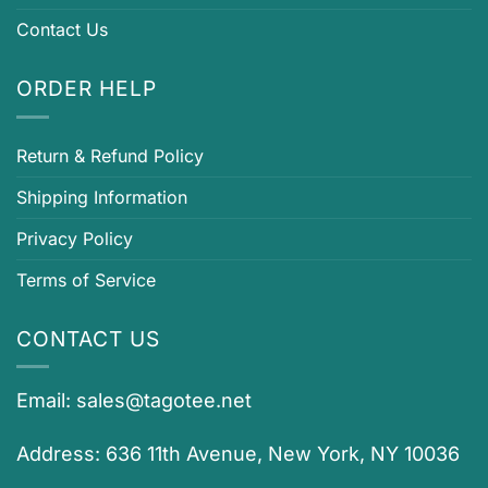
Contact Us
ORDER HELP
Return & Refund Policy
Shipping Information
Privacy Policy
Terms of Service
CONTACT US
Email:
sales@tagotee.net
Address: 636 11th Avenue, New York, NY 10036