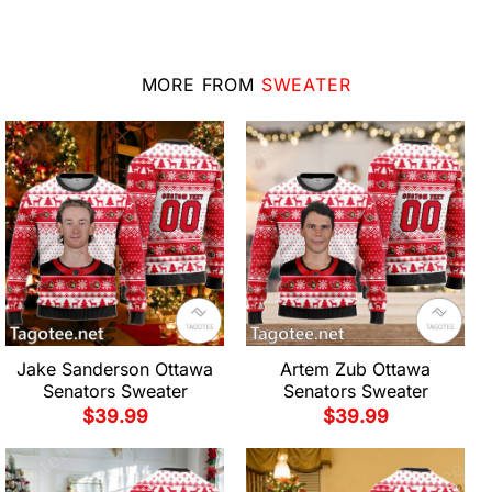
MORE FROM
SWEATER
Jake Sanderson Ottawa
Artem Zub Ottawa
Senators Sweater
Senators Sweater
$
39.99
$
39.99