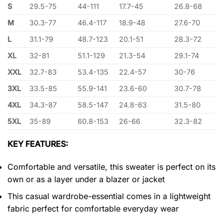
S
29.5-75
44-111
17.7-45
26.8-68
M
30.3-77
46.4-117
18.9-48
27.6-70
L
31.1-79
48.7-123
20.1-51
28.3-72
XL
32-81
51.1-129
21.3-54
29.1-74
XXL
32.7-83
53.4-135
22.4-57
30-76
3XL
33.5-85
55.9-141
23.6-60
30.7-78
4XL
34.3-87
58.5-147
24.8-63
31.5-80
5XL
35-89
60.8-153
26-66
32.3-82
KEY FEATURES:
Comfortable and versatile, this sweater is perfect on its
own or as a layer under a blazer or jacket
This casual wardrobe-essential comes in a lightweight
fabric perfect for comfortable everyday wear