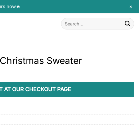
+
urs now🔥
Search
for:
 Christmas Sweater
T AT OUR CHECKOUT PAGE