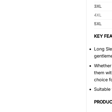
3XL
4XL
5XL
KEY FEA
Long Sle
gentlem
Whether 
them wit
choice fo
Suitable
PRODUC