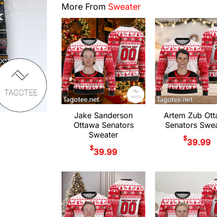
More From
Sweater
Jake Sanderson
Artem Zub Ot
Ottawa Senators
Senators Swea
Sweater
$
39.99
$
39.99