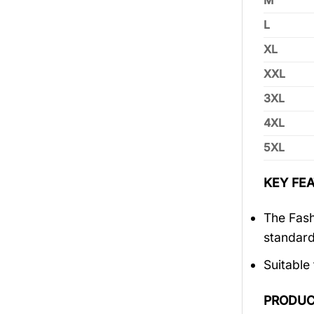
M
L
XL
XXL
3XL
4XL
5XL
KEY FEA
The Fash
standar
Suitable
PRODUC