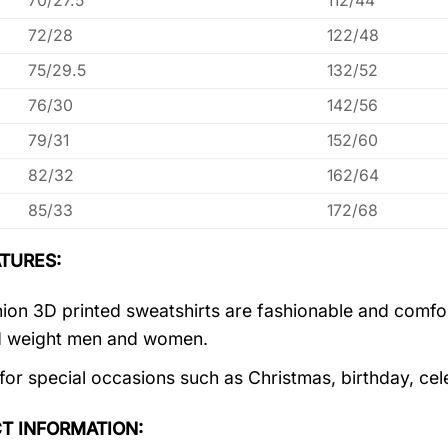
70/27.5
112/44
72/28
122/48
75/29.5
132/52
76/30
142/56
79/31
152/60
82/32
162/64
85/33
172/68
TURES:
ion 3D printed sweatshirts are fashionable and comfortab
d weight men and women.
 for special occasions such as Christmas, birthday, ce
T INFORMATION: