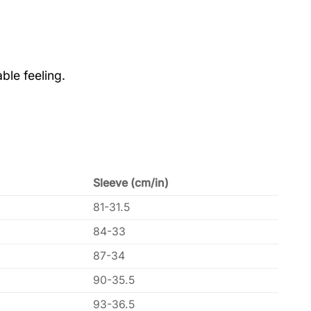
ble feeling.
Sleeve (cm/in)
81-31.5
84-33
87-34
90-35.5
93-36.5