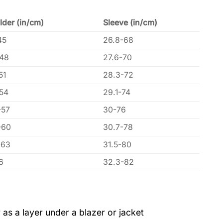
lder (in/cm)
Sleeve (in/cm)
45
26.8-68
-48
27.6-70
51
28.3-72
-54
29.1-74
-57
30-76
-60
30.7-78
-63
31.5-80
6
32.3-82
 as a layer under a blazer or jacket