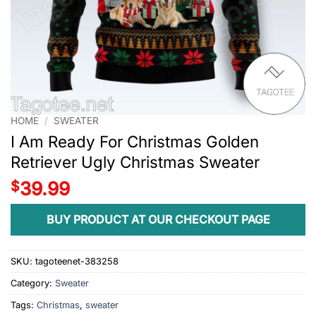
HOME
/
SWEATER
I Am Ready For Christmas Golden
Retriever Ugly Christmas Sweater
$
39.99
BUY PRODUCT AT OUR CHECKOUT PAGE
SKU:
tagoteenet-383258
Category:
Sweater
Tags:
Christmas
,
sweater