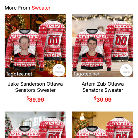
More From
Sweater
Jake Sanderson Ottawa
Artem Zub Ottawa
Senators Sweater
Senators Sweater
$
$
39.99
39.99