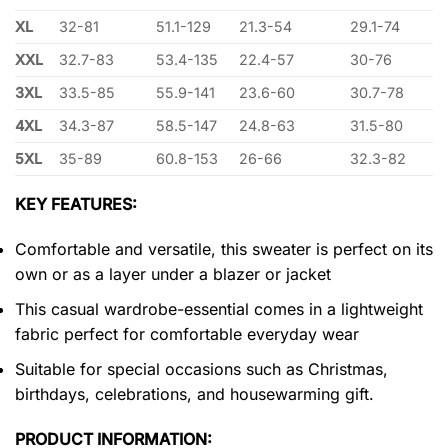
XL
32-81
51.1-129
21.3-54
29.1-74
XXL
32.7-83
53.4-135
22.4-57
30-76
3XL
33.5-85
55.9-141
23.6-60
30.7-78
4XL
34.3-87
58.5-147
24.8-63
31.5-80
5XL
35-89
60.8-153
26-66
32.3-82
KEY FEATURES:
Comfortable and versatile, this sweater is perfect on its
own or as a layer under a blazer or jacket
This casual wardrobe-essential comes in a lightweight
fabric perfect for comfortable everyday wear
Suitable for special occasions such as Christmas,
birthdays, celebrations, and housewarming gift.
PRODUCT INFORMATION: