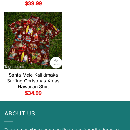
$
39.99
Santa Mele Kalikimaka
Surfing Christmas Xmas
Hawaiian Shirt
$
34.99
ABOUT US
Tagotee is where you can find your favorite items to