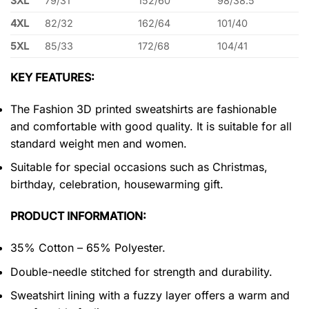
3XL
79/31
152/60
98/38.5
4XL
82/32
162/64
101/40
5XL
85/33
172/68
104/41
KEY FEATURES:
The Fashion 3D printed sweatshirts are fashionable
and comfortable with good quality. It is suitable for all
standard weight men and women.
Suitable for special occasions such as Christmas,
birthday, celebration, housewarming gift.
PRODUCT INFORMATION:
35% Cotton – 65% Polyester.
Double-needle stitched for strength and durability.
Sweatshirt lining with a fuzzy layer offers a warm and