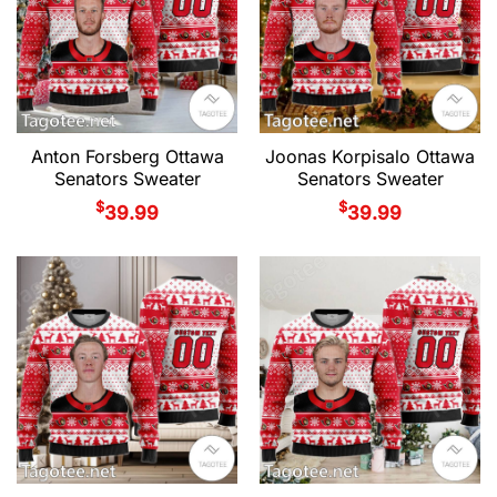
Anton Forsberg Ottawa
Joonas Korpisalo Ottawa
Senators Sweater
Senators Sweater
$
$
39.99
39.99