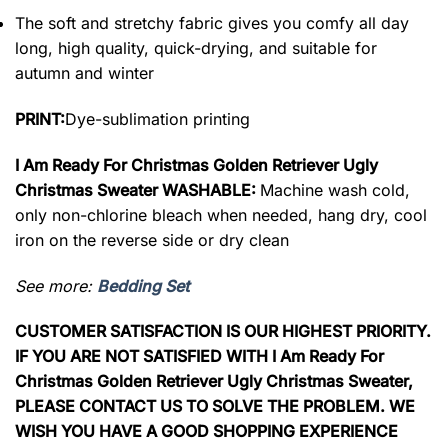
The soft and stretchy fabric gives you comfy all day
long, high quality, quick-drying, and suitable for
autumn and winter
PRINT:
Dye-sublimation printing
I Am Ready For Christmas Golden Retriever Ugly
Christmas Sweater WASHABLE:
Machine wash cold,
only non-chlorine bleach when needed, hang dry, cool
iron on the reverse side or dry clean
See more:
Bedding Set
CUSTOMER SATISFACTION IS OUR HIGHEST PRIORITY.
IF YOU ARE NOT SATISFIED WITH I Am Ready For
Christmas Golden Retriever Ugly Christmas Sweater,
PLEASE CONTACT US TO SOLVE THE PROBLEM. WE
WISH YOU HAVE A GOOD SHOPPING EXPERIENCE