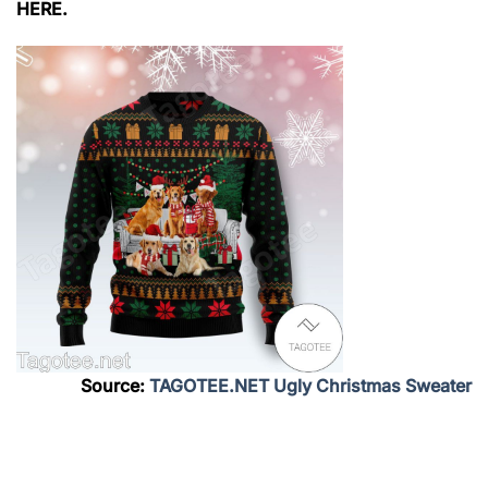
HERE.
Source:
TAGOTEE.NET Ugly Christmas Sweater