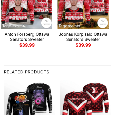
Anton Forsberg Ottawa
Joonas Korpisalo Ottawa
Senators Sweater
Senators Sweater
$
39.99
$
39.99
RELATED PRODUCTS