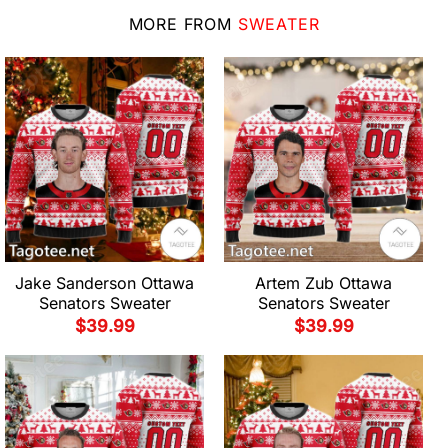
MORE FROM
SWEATER
Jake Sanderson Ottawa
Artem Zub Ottawa
Senators Sweater
Senators Sweater
$
39.99
$
39.99