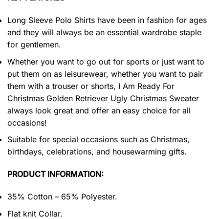
Long Sleeve Polo Shirts have been in fashion for ages
and they will always be an essential wardrobe staple
for gentlemen.
Whether you want to go out for sports or just want to
put them on as leisurewear, whether you want to pair
them with a trouser or shorts, I Am Ready For
Christmas Golden Retriever Ugly Christmas Sweater
always look great and offer an easy choice for all
occasions!
Suitable for special occasions such as Christmas,
birthdays, celebrations, and housewarming gifts.
PRODUCT INFORMATION:
35% Cotton – 65% Polyester.
Flat knit Collar.