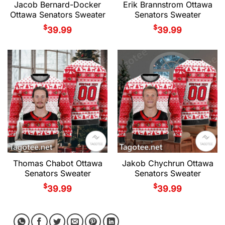
Jacob Bernard-Docker
Erik Brannstrom Ottawa
Ottawa Senators Sweater
Senators Sweater
$
$
39.99
39.99
Thomas Chabot Ottawa
Jakob Chychrun Ottawa
Senators Sweater
Senators Sweater
$
$
39.99
39.99