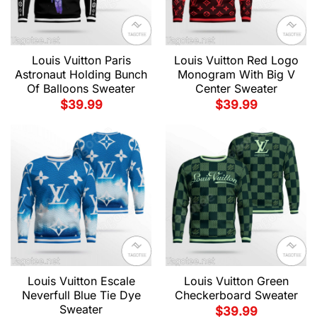
Louis Vuitton Paris
Louis Vuitton Red Logo
Astronaut Holding Bunch
Monogram With Big V
Of Balloons Sweater
Center Sweater
$
39.99
$
39.99
Louis Vuitton Escale
Louis Vuitton Green
Neverfull Blue Tie Dye
Checkerboard Sweater
Sweater
$
39.99