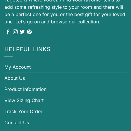
add some refreshing style to your room and there will
be a perfect one for you or the best gift for your loved
one. Let’s go on and browse our collection.
HELPFUL LINKS
My Account
About Us
Product Infomation
View Sizing Chart
Track Your Order
Contact Us