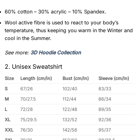
60% cotton – 30% acrylic – 10% Spandex.
Wool active fibre is used to react to your body’s
temperature, thus keeping you warm in the Winter and
cool in the Summer.
See more:
3D Hoodie Collection
2. Unisex Sweatshirt
Size
Length (cm/in)
Bust (cm/in)
Sleeve (cm/in)
S
67/26
102/40
83/33
M
70/27.5
112/44
86/34
L
72/28
122/48
89/35
XL
75/29.5
132/52
92/36
XXL
76/30
142/56
95/37