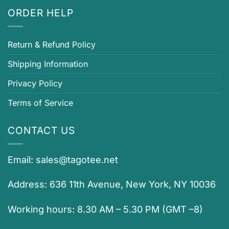
ORDER HELP
Return & Refund Policy
Shipping Information
Privacy Policy
Terms of Service
CONTACT US
Email:
sales@tagotee.net
Address: 636 11th Avenue, New York, NY 10036
Working hours: 8.30 AM – 5.30 PM (GMT –8)