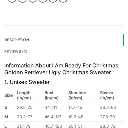
DESCRIPTION
REVIEWS (0)
Information About I Am Ready For Christmas
Golden Retriever Ugly Christmas Sweater
1. Unisex Sweater
Length
Bust
Shoulder
Sleeve
Size
(in/cm)
(in/cm)
(in/cm)
(in/cm)
S
29.5-75
44-111
17.7-45
26.8-68
M
30.3-77
46.4-117
18.9-48
27.6-70
L
31.1-79
48.7-123
20.1-51
28.3-72