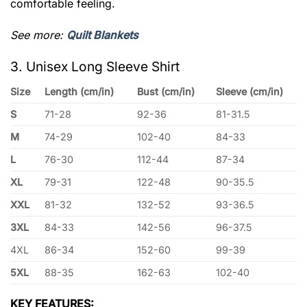
comfortable feeling.
See more:
Quilt Blankets
3. Unisex Long Sleeve Shirt
Size
Length (cm/in)
Bust (cm/in)
Sleeve (cm/in)
S
71-28
92-36
81-31.5
M
74-29
102-40
84-33
L
76-30
112-44
87-34
XL
79-31
122-48
90-35.5
XXL
81-32
132-52
93-36.5
3XL
84-33
142-56
96-37.5
4XL
86-34
152-60
99-39
5XL
88-35
162-63
102-40
KEY FEATURES: