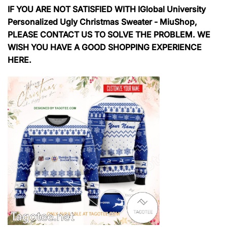
IF YOU ARE NOT SATISFIED WITH IGlobal University
Personalized Ugly Christmas Sweater - MiuShop,
PLEASE CONTACT US TO SOLVE THE PROBLEM. WE
WISH YOU HAVE A GOOD SHOPPING EXPERIENCE
HERE.