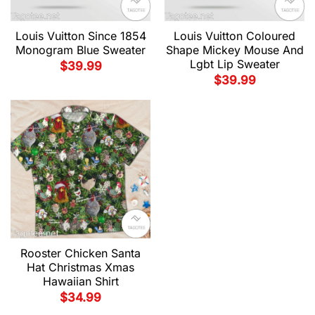
Louis Vuitton Since 1854
Louis Vuitton Coloured
Monogram Blue Sweater
Shape Mickey Mouse And
Lgbt Lip Sweater
$
39.99
$
39.99
Rooster Chicken Santa
Hat Christmas Xmas
Hawaiian Shirt
$
34.99