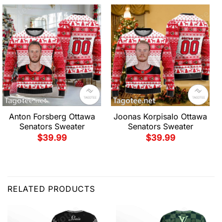
Anton Forsberg Ottawa
Joonas Korpisalo Ottawa
Senators Sweater
Senators Sweater
$
39.99
$
39.99
RELATED PRODUCTS