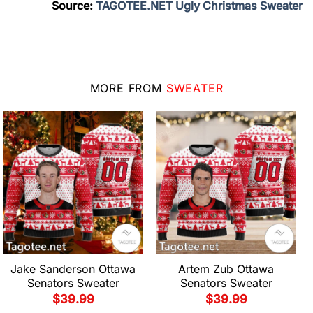
Source:
TAGOTEE.NET Ugly Christmas Sweater
MORE FROM
SWEATER
Jake Sanderson Ottawa
Artem Zub Ottawa
Senators Sweater
Senators Sweater
$
39.99
$
39.99