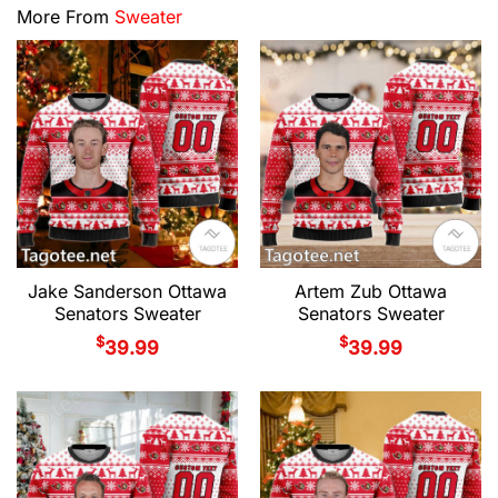
More From
Sweater
Jake Sanderson Ottawa
Artem Zub Ottawa
Senators Sweater
Senators Sweater
$
$
39.99
39.99