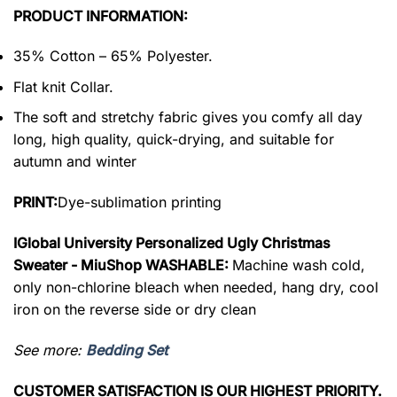
PRODUCT INFORMATION:
35% Cotton – 65% Polyester.
Flat knit Collar.
The soft and stretchy fabric gives you comfy all day
long, high quality, quick-drying, and suitable for
autumn and winter
PRINT:
Dye-sublimation printing
IGlobal University Personalized Ugly Christmas
Sweater - MiuShop WASHABLE:
Machine wash cold,
only non-chlorine bleach when needed, hang dry, cool
iron on the reverse side or dry clean
See more:
Bedding Set
CUSTOMER SATISFACTION IS OUR HIGHEST PRIORITY.