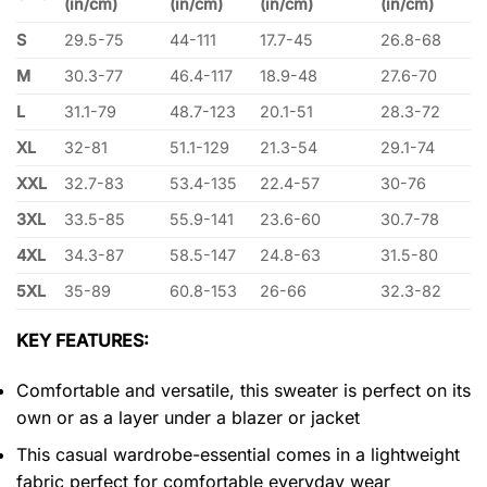
(in/cm)
(in/cm)
(in/cm)
(in/cm)
S
29.5-75
44-111
17.7-45
26.8-68
M
30.3-77
46.4-117
18.9-48
27.6-70
L
31.1-79
48.7-123
20.1-51
28.3-72
XL
32-81
51.1-129
21.3-54
29.1-74
XXL
32.7-83
53.4-135
22.4-57
30-76
3XL
33.5-85
55.9-141
23.6-60
30.7-78
4XL
34.3-87
58.5-147
24.8-63
31.5-80
5XL
35-89
60.8-153
26-66
32.3-82
KEY FEATURES:
Comfortable and versatile, this sweater is perfect on its
own or as a layer under a blazer or jacket
This casual wardrobe-essential comes in a lightweight
fabric perfect for comfortable everyday wear