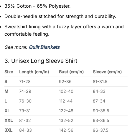
35% Cotton – 65% Polyester.
Double-needle stitched for strength and durability.
Sweatshirt lining with a fuzzy layer offers a warm and
comfortable feeling.
See more:
Quilt Blankets
3. Unisex Long Sleeve Shirt
Size
Length (cm/in)
Bust (cm/in)
Sleeve (cm/in)
S
71-28
92-36
81-31.5
M
74-29
102-40
84-33
L
76-30
112-44
87-34
XL
79-31
122-48
90-35.5
XXL
81-32
132-52
93-36.5
3XL
84-33
142-56
96-37.5