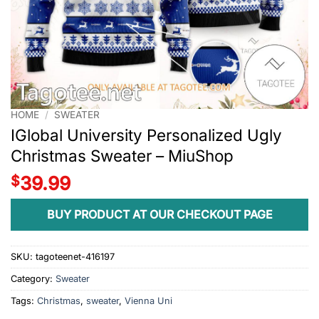
HOME
/
SWEATER
IGlobal University Personalized Ugly
Christmas Sweater – MiuShop
$
39.99
BUY PRODUCT AT OUR CHECKOUT PAGE
SKU:
tagoteenet-416197
Category:
Sweater
Tags:
Christmas
,
sweater
,
Vienna Uni