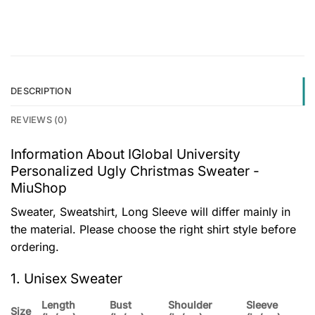
DESCRIPTION
REVIEWS (0)
Information About IGlobal University
Personalized Ugly Christmas Sweater -
MiuShop
Sweater, Sweatshirt, Long Sleeve will differ mainly in
the material. Please choose the right shirt style before
ordering.
1. Unisex Sweater
Length
Bust
Shoulder
Sleeve
Size