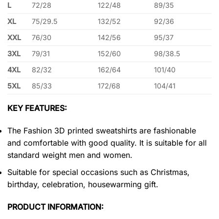
L
72/28
122/48
89/35
XL
75/29.5
132/52
92/36
XXL
76/30
142/56
95/37
3XL
79/31
152/60
98/38.5
4XL
82/32
162/64
101/40
5XL
85/33
172/68
104/41
KEY FEATURES:
The Fashion 3D printed sweatshirts are fashionable
and comfortable with good quality. It is suitable for all
standard weight men and women.
Suitable for special occasions such as Christmas,
birthday, celebration, housewarming gift.
PRODUCT INFORMATION: