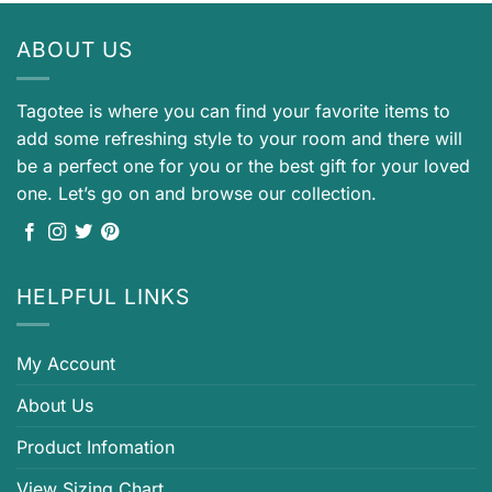
ABOUT US
Tagotee is where you can find your favorite items to
add some refreshing style to your room and there will
be a perfect one for you or the best gift for your loved
one. Let’s go on and browse our collection.
HELPFUL LINKS
My Account
About Us
Product Infomation
View Sizing Chart