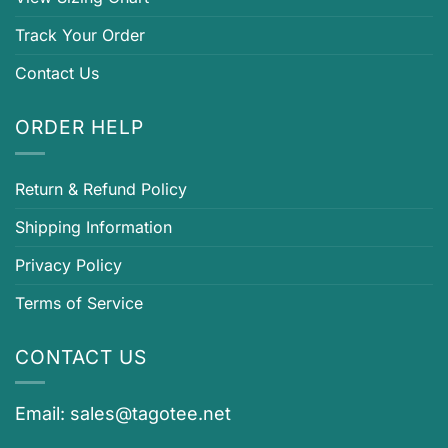
Track Your Order
Contact Us
ORDER HELP
Return & Refund Policy
Shipping Information
Privacy Policy
Terms of Service
CONTACT US
Email:
sales@tagotee.net