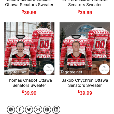
Ottawa Senators Sweater
Senators Sweater
$
$
39.99
39.99
Thomas Chabot Ottawa
Jakob Chychrun Ottawa
Senators Sweater
Senators Sweater
$
$
39.99
39.99