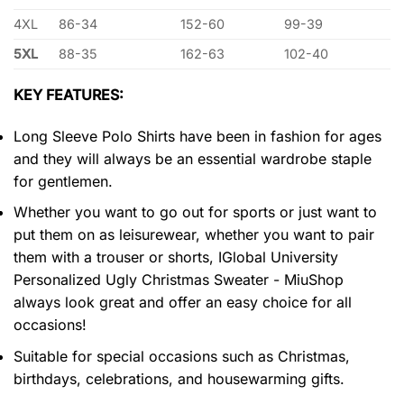
4XL
86-34
152-60
99-39
5XL
88-35
162-63
102-40
KEY FEATURES:
Long Sleeve Polo Shirts have been in fashion for ages
and they will always be an essential wardrobe staple
for gentlemen.
Whether you want to go out for sports or just want to
put them on as leisurewear, whether you want to pair
them with a trouser or shorts, IGlobal University
Personalized Ugly Christmas Sweater - MiuShop
always look great and offer an easy choice for all
occasions!
Suitable for special occasions such as Christmas,
birthdays, celebrations, and housewarming gifts.