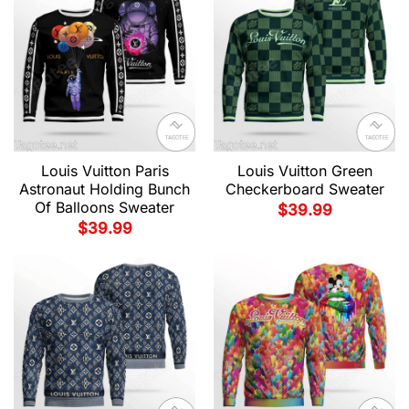
Louis Vuitton Paris
Louis Vuitton Green
Astronaut Holding Bunch
Checkerboard Sweater
Of Balloons Sweater
$
39.99
$
39.99