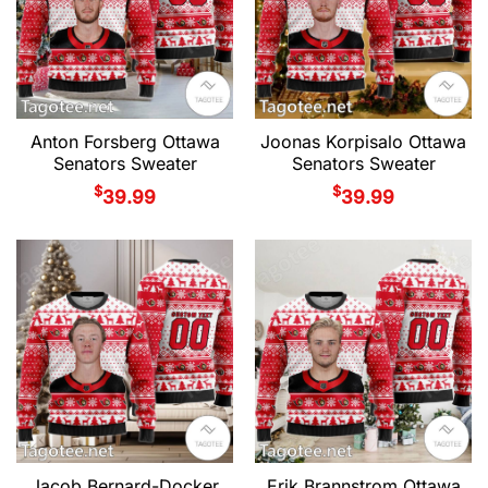
Anton Forsberg Ottawa
Joonas Korpisalo Ottawa
Senators Sweater
Senators Sweater
$
$
39.99
39.99
Jacob Bernard-Docker
Erik Brannstrom Ottawa