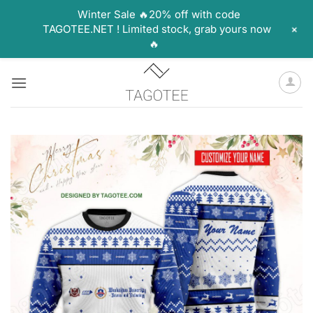
Winter Sale 🔥20% off with code
+
TAGOTEE.NET ! Limited stock, grab yours now
🔥
Skip
to
content