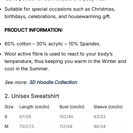
Suitable for special occasions such as Christmas,
birthdays, celebrations, and housewarming gift.
PRODUCT INFORMATION:
60% cotton – 30% acrylic – 10% Spandex.
Wool active fibre is used to react to your body’s
temperature, thus keeping you warm in the Winter and
cool in the Summer.
See more:
3D Hoodie Collection
2. Unisex Sweatshirt
Size
Length (cm/in)
Bust (cm/in)
Sleeve (cm/in)
S
67/26
102/40
83/33
M
70/27.5
112/44
86/34