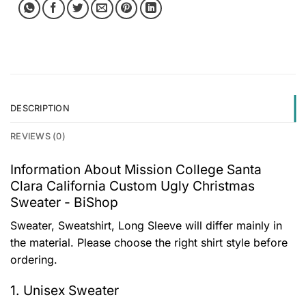
DESCRIPTION
REVIEWS (0)
Information About Mission College Santa
Clara California Custom Ugly Christmas
Sweater - BiShop
Sweater, Sweatshirt, Long Sleeve will differ mainly in
the material. Please choose the right shirt style before
ordering.
1. Unisex Sweater