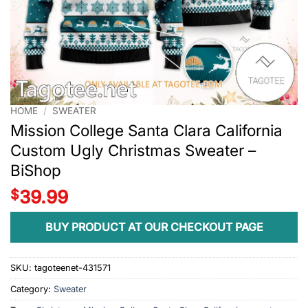
HOME
/
SWEATER
Mission College Santa Clara California
Custom Ugly Christmas Sweater –
BiShop
$
39.99
BUY PRODUCT AT OUR CHECKOUT PAGE
SKU:
tagoteenet-431571
Category:
Sweater