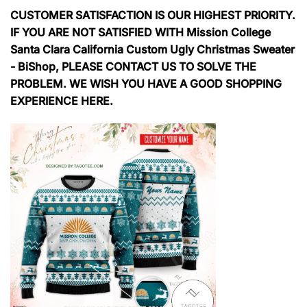
CUSTOMER SATISFACTION IS OUR HIGHEST PRIORITY.
IF YOU ARE NOT SATISFIED WITH Mission College
Santa Clara California Custom Ugly Christmas Sweater
- BiShop, PLEASE CONTACT US TO SOLVE THE
PROBLEM. WE WISH YOU HAVE A GOOD SHOPPING
EXPERIENCE HERE.