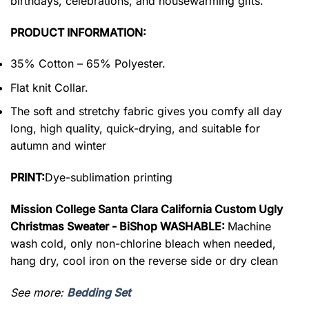
birthdays, celebrations, and housewarming gifts.
PRODUCT INFORMATION:
35% Cotton – 65% Polyester.
Flat knit Collar.
The soft and stretchy fabric gives you comfy all day
long, high quality, quick-drying, and suitable for
autumn and winter
PRINT:
Dye-sublimation printing
Mission College Santa Clara California Custom Ugly
Christmas Sweater - BiShop WASHABLE:
Machine
wash cold, only non-chlorine bleach when needed,
hang dry, cool iron on the reverse side or dry clean
See more:
Bedding Set