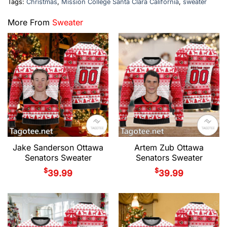
Tags:
Christmas
,
Mission College Santa Clara California
,
sweater
More From
Sweater
Jake Sanderson Ottawa
Artem Zub Ottawa
Senators Sweater
Senators Sweater
$
$
39.99
39.99