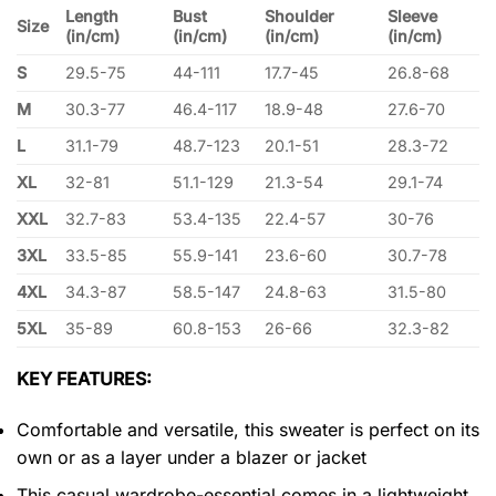
Length
Bust
Shoulder
Sleeve
Size
(in/cm)
(in/cm)
(in/cm)
(in/cm)
S
29.5-75
44-111
17.7-45
26.8-68
M
30.3-77
46.4-117
18.9-48
27.6-70
L
31.1-79
48.7-123
20.1-51
28.3-72
XL
32-81
51.1-129
21.3-54
29.1-74
XXL
32.7-83
53.4-135
22.4-57
30-76
3XL
33.5-85
55.9-141
23.6-60
30.7-78
4XL
34.3-87
58.5-147
24.8-63
31.5-80
5XL
35-89
60.8-153
26-66
32.3-82
KEY FEATURES:
Comfortable and versatile, this sweater is perfect on its
own or as a layer under a blazer or jacket
This casual wardrobe-essential comes in a lightweight