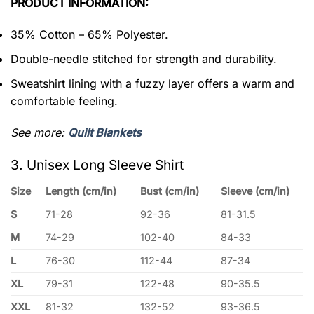
PRODUCT INFORMATION:
35% Cotton – 65% Polyester.
Double-needle stitched for strength and durability.
Sweatshirt lining with a fuzzy layer offers a warm and
comfortable feeling.
See more:
Quilt Blankets
3. Unisex Long Sleeve Shirt
Size
Length (cm/in)
Bust (cm/in)
Sleeve (cm/in)
S
71-28
92-36
81-31.5
M
74-29
102-40
84-33
L
76-30
112-44
87-34
XL
79-31
122-48
90-35.5
XXL
81-32
132-52
93-36.5