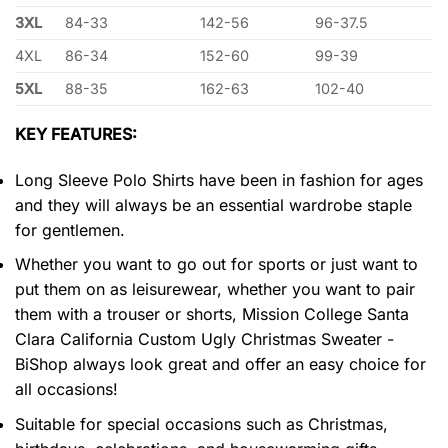
3XL
84-33
142-56
96-37.5
4XL
86-34
152-60
99-39
5XL
88-35
162-63
102-40
KEY FEATURES:
Long Sleeve Polo Shirts have been in fashion for ages
and they will always be an essential wardrobe staple
for gentlemen.
Whether you want to go out for sports or just want to
put them on as leisurewear, whether you want to pair
them with a trouser or shorts, Mission College Santa
Clara California Custom Ugly Christmas Sweater -
BiShop always look great and offer an easy choice for
all occasions!
Suitable for special occasions such as Christmas,