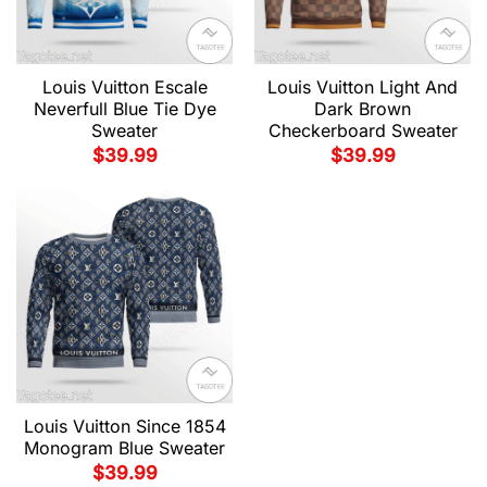
Louis Vuitton Escale
Louis Vuitton Light And
Neverfull Blue Tie Dye
Dark Brown
Sweater
Checkerboard Sweater
$
39.99
$
39.99
Louis Vuitton Since 1854
Monogram Blue Sweater
$
39.99