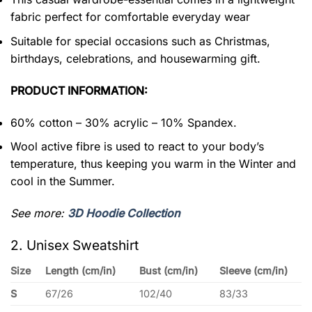
fabric perfect for comfortable everyday wear
Suitable for special occasions such as Christmas,
birthdays, celebrations, and housewarming gift.
PRODUCT INFORMATION:
60% cotton – 30% acrylic – 10% Spandex.
Wool active fibre is used to react to your body’s
temperature, thus keeping you warm in the Winter and
cool in the Summer.
See more:
3D Hoodie Collection
2. Unisex Sweatshirt
Size
Length (cm/in)
Bust (cm/in)
Sleeve (cm/in)
S
67/26
102/40
83/33