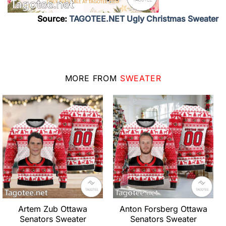
Source:
TAGOTEE.NET Ugly Christmas Sweater
MORE FROM
SWEATER
Artem Zub Ottawa
Anton Forsberg Ottawa
Senators Sweater
Senators Sweater