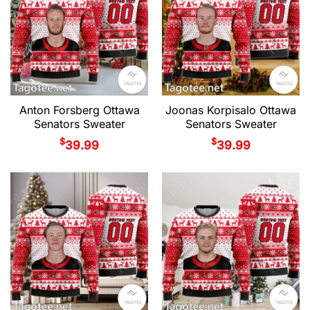
Anton Forsberg Ottawa
Joonas Korpisalo Ottawa
Senators Sweater
Senators Sweater
$
$
39.99
39.99