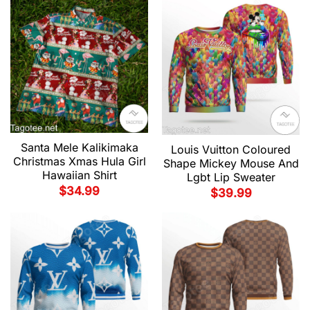
Santa Mele Kalikimaka
Louis Vuitton Coloured
Christmas Xmas Hula Girl
Shape Mickey Mouse And
Hawaiian Shirt
Lgbt Lip Sweater
$
34.99
$
39.99