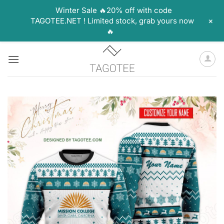
Winter Sale 🔥20% off with code
+
TAGOTEE.NET ! Limited stock, grab yours now
🔥
Skip
to
content