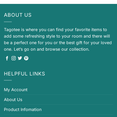
ABOUT US
Tagotee is where you can find your favorite items to
add some refreshing style to your room and there will
be a perfect one for you or the best gift for your loved
one. Let’s go on and browse our collection.
HELPFUL LINKS
My Account
About Us
Product Infomation