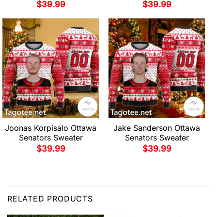
$
39.99
$
39.99
Joonas Korpisalo Ottawa
Jake Sanderson Ottawa
Senators Sweater
Senators Sweater
$
39.99
$
39.99
RELATED PRODUCTS