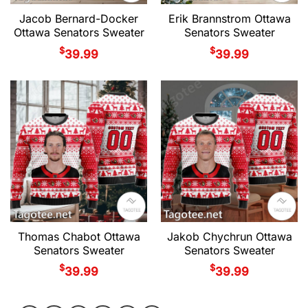
Jacob Bernard-Docker
Erik Brannstrom Ottawa
Ottawa Senators Sweater
Senators Sweater
$
$
39.99
39.99
Thomas Chabot Ottawa
Jakob Chychrun Ottawa
Senators Sweater
Senators Sweater
$
$
39.99
39.99