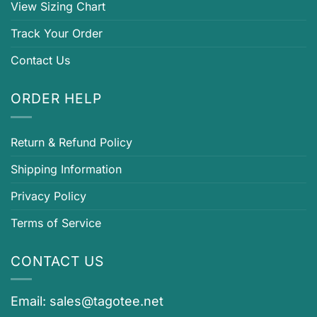
View Sizing Chart
Track Your Order
Contact Us
ORDER HELP
Return & Refund Policy
Shipping Information
Privacy Policy
Terms of Service
CONTACT US
Email:
sales@tagotee.net