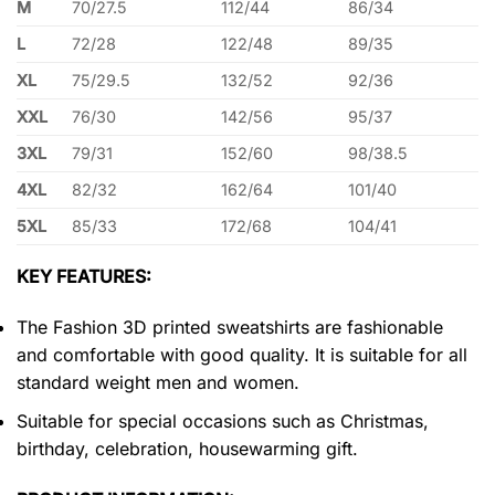
M
70/27.5
112/44
86/34
L
72/28
122/48
89/35
XL
75/29.5
132/52
92/36
XXL
76/30
142/56
95/37
3XL
79/31
152/60
98/38.5
4XL
82/32
162/64
101/40
5XL
85/33
172/68
104/41
KEY FEATURES:
The Fashion 3D printed sweatshirts are fashionable
and comfortable with good quality. It is suitable for all
standard weight men and women.
Suitable for special occasions such as Christmas,
birthday, celebration, housewarming gift.