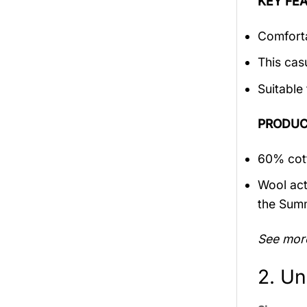
KEY FEA
Comforta
This cas
Suitable
PRODUC
60% cott
Wool act
the Sum
See mor
2. Un