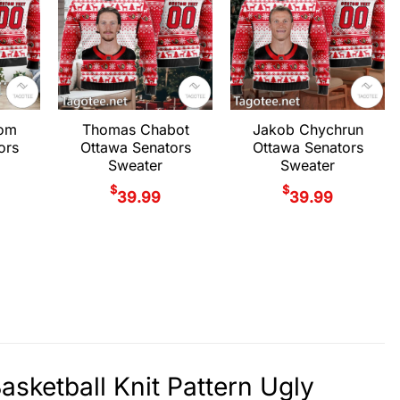
rom
Thomas Chabot
Jakob Chychrun
ors
Ottawa Senators
Ottawa Senators
Sweater
Sweater
$
$
39.99
39.99
sketball Knit Pattern Ugly