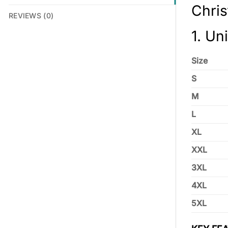
Chri
REVIEWS (0)
1. Un
Size
S
M
L
XL
XXL
3XL
4XL
5XL