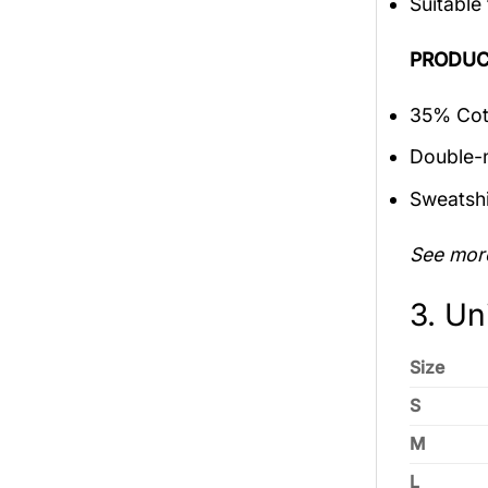
Suitable
PRODUC
35% Cott
Double-n
Sweatshi
See mor
3. Un
Size
S
M
L