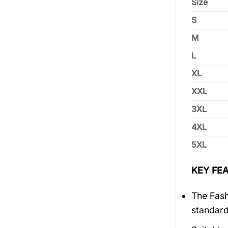
Size
S
M
L
XL
XXL
3XL
4XL
5XL
KEY FEA
The Fash
standar