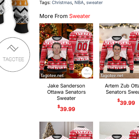
Tags:
Christmas
,
NBA
,
sweater
More From
Sweater
Jake Sanderson
Artem Zub Ot
Ottawa Senators
Senators Swea
Sweater
$
39.99
$
39.99