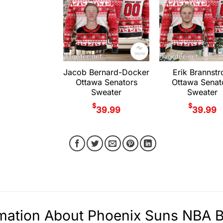
Jacob Bernard-Docker
Erik Brannst
Ottawa Senators
Ottawa Senat
Sweater
Sweater
$
$
39.99
39.99
mation About Phoenix Suns NBA Ba