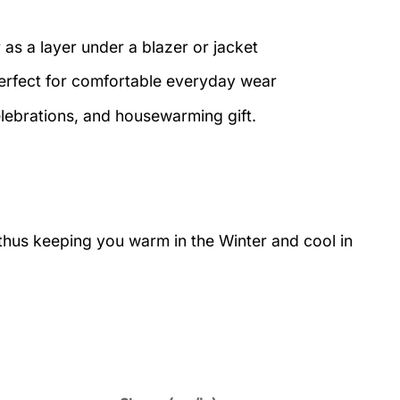
 as a layer under a blazer or jacket
perfect for comfortable everyday wear
elebrations, and housewarming gift.
 thus keeping you warm in the Winter and cool in