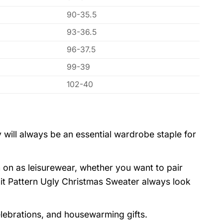
90-35.5
93-36.5
96-37.5
99-39
102-40
 will always be an essential wardrobe staple for
 on as leisurewear, whether you want to pair
it Pattern Ugly Christmas Sweater always look
elebrations, and housewarming gifts.