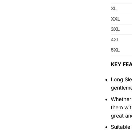
XL
XXL
3XL
4XL
5XL
KEY FEA
Long Sle
gentlem
Whether 
them wit
great an
Suitable