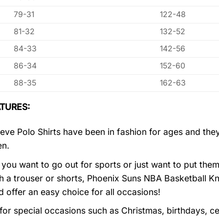
79-31
122-48
81-32
132-52
84-33
142-56
86-34
152-60
88-35
162-63
TURES:
eve Polo Shirts have been in fashion for ages and they
en.
you want to go out for sports or just want to put them
h a trouser or shorts, Phoenix Suns NBA Basketball Kn
d offer an easy choice for all occasions!
 for special occasions such as Christmas, birthdays, c