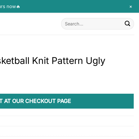
+
urs now🔥
Search
for:
etball Knit Pattern Ugly
T AT OUR CHECKOUT PAGE