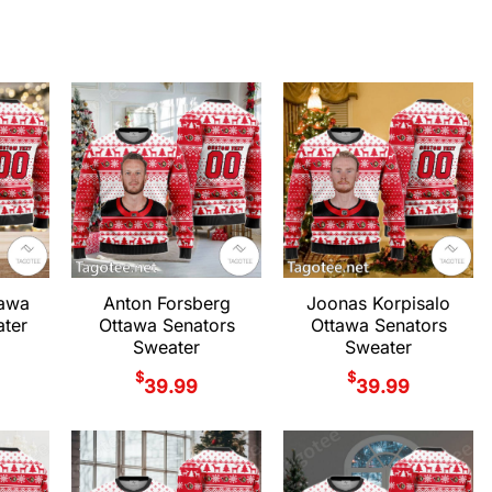
tawa
Anton Forsberg
Joonas Korpisalo
ter
Ottawa Senators
Ottawa Senators
Sweater
Sweater
$
$
39.99
39.99