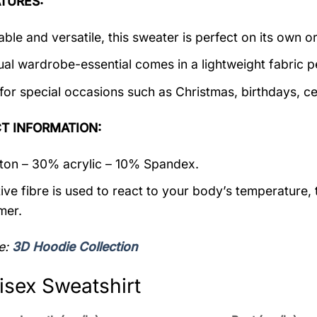
TURES:
ble and versatile, this sweater is perfect on its own or
ual wardrobe-essential comes in a lightweight fabric 
 for special occasions such as Christmas, birthdays, c
T INFORMATION:
on – 30% acrylic – 10% Spandex.
ive fibre is used to react to your body’s temperature,
mer.
e:
3D Hoodie Collection
isex Sweatshirt