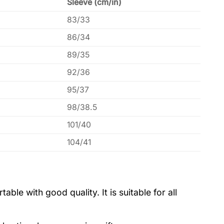
Sleeve (cm/in)
83/33
86/34
89/35
92/36
95/37
98/38.5
101/40
104/41
le with good quality. It is suitable for all