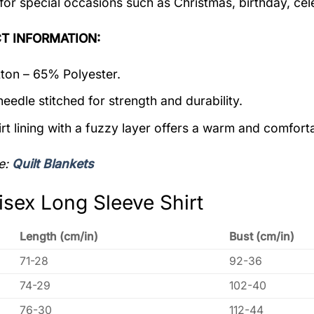
 for special occasions such as Christmas, birthday, ce
T INFORMATION:
on – 65% Polyester.
eedle stitched for strength and durability.
rt lining with a fuzzy layer offers a warm and comforta
e:
Quilt Blankets
isex Long Sleeve Shirt
Length (cm/in)
Bust (cm/in)
71-28
92-36
74-29
102-40
76-30
112-44