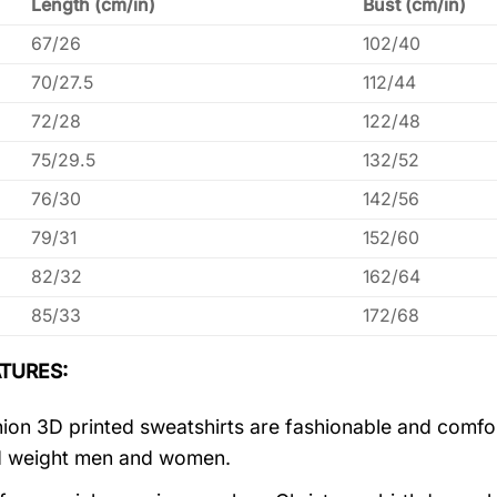
Length (cm/in)
Bust (cm/in)
67/26
102/40
70/27.5
112/44
72/28
122/48
75/29.5
132/52
76/30
142/56
79/31
152/60
82/32
162/64
85/33
172/68
TURES:
ion 3D printed sweatshirts are fashionable and comfortab
d weight men and women.