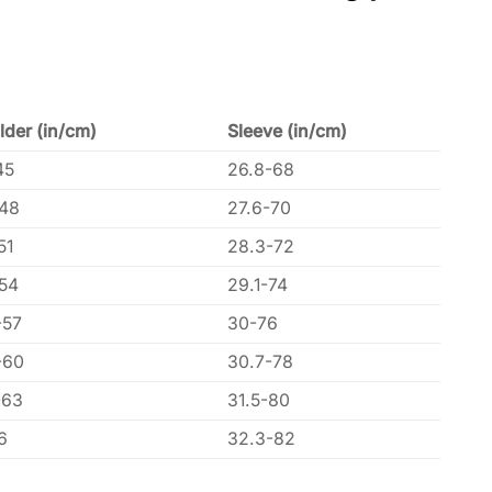
lder (in/cm)
Sleeve (in/cm)
45
26.8-68
-48
27.6-70
51
28.3-72
-54
29.1-74
-57
30-76
-60
30.7-78
-63
31.5-80
6
32.3-82