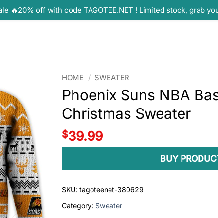
ale 🔥20% off with code TAGOTEE.NET ! Limited stock, grab yo
HOME
/
SWEATER
Phoenix Suns NBA Bask
Christmas Sweater
$
39.99
BUY PRODUC
SKU:
tagoteenet-380629
Category:
Sweater