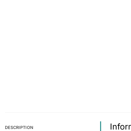
Infor
DESCRIPTION