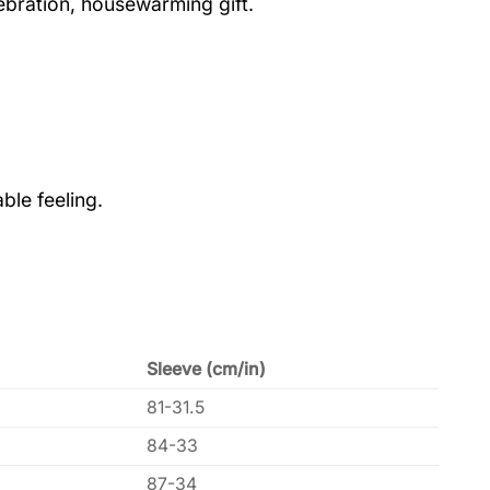
lebration, housewarming gift.
ble feeling.
Sleeve (cm/in)
81-31.5
84-33
87-34