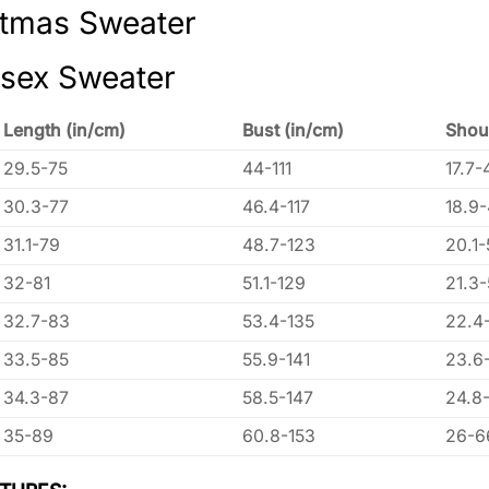
stmas Sweater
isex Sweater
Length (in/cm)
Bust (in/cm)
Shou
29.5-75
44-111
17.7-
30.3-77
46.4-117
18.9
31.1-79
48.7-123
20.1-
32-81
51.1-129
21.3
32.7-83
53.4-135
22.4
33.5-85
55.9-141
23.6
34.3-87
58.5-147
24.8
35-89
60.8-153
26-6