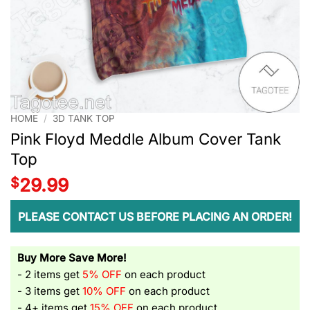
HOME
/
3D TANK TOP
Pink Floyd Meddle Album Cover Tank
Top
$
29.99
PLEASE CONTACT US BEFORE PLACING AN ORDER!
Buy More Save More!
- 2 items get
5% OFF
on each product
- 3 items get
10% OFF
on each product
- 4+ items get
15% OFF
on each product