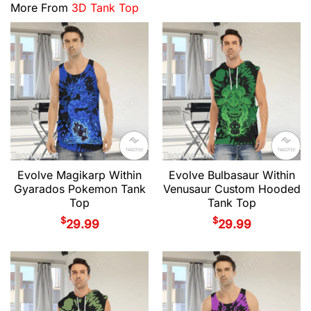
More From
3D Tank Top
Evolve Magikarp Within
Evolve Bulbasaur Within
Gyarados Pokemon Tank
Venusaur Custom Hooded
Top
Tank Top
$
$
29.99
29.99