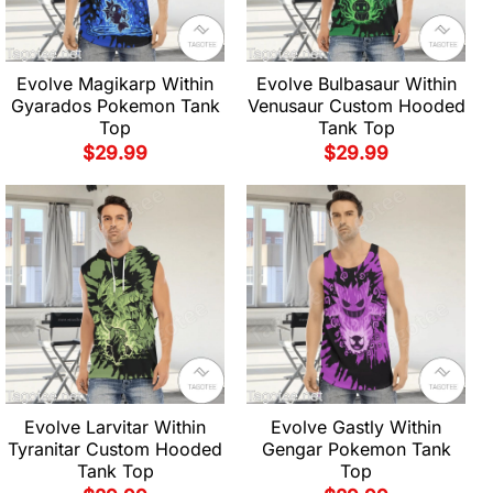
Evolve Magikarp Within
Evolve Bulbasaur Within
Gyarados Pokemon Tank
Venusaur Custom Hooded
Top
Tank Top
$
29.99
$
29.99
Evolve Larvitar Within
Evolve Gastly Within
Tyranitar Custom Hooded
Gengar Pokemon Tank
Tank Top
Top