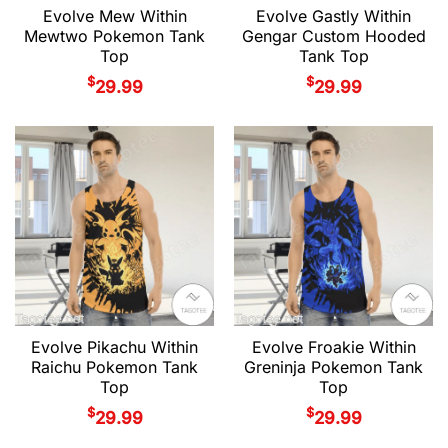
Evolve Mew Within
Evolve Gastly Within
Mewtwo Pokemon Tank
Gengar Custom Hooded
Top
Tank Top
$
$
29.99
29.99
Evolve Pikachu Within
Evolve Froakie Within
Raichu Pokemon Tank
Greninja Pokemon Tank
Top
Top
$
$
29.99
29.99