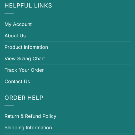
HELPFUL LINKS
My Account
About Us
Product Infomation
View Sizing Chart
Track Your Order
Contact Us
ORDER HELP
Return & Refund Policy
Shipping Information