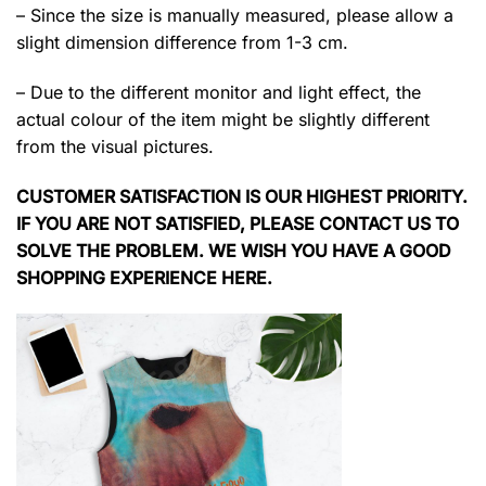
– Since the size is manually measured, please allow a
slight dimension difference from 1-3 cm.
– Due to the different monitor and light effect, the
actual colour of the item might be slightly different
from the visual pictures.
CUSTOMER SATISFACTION IS OUR HIGHEST PRIORITY.
IF YOU ARE NOT SATISFIED, PLEASE CONTACT US TO
SOLVE THE PROBLEM. WE WISH YOU HAVE A GOOD
SHOPPING EXPERIENCE HERE.