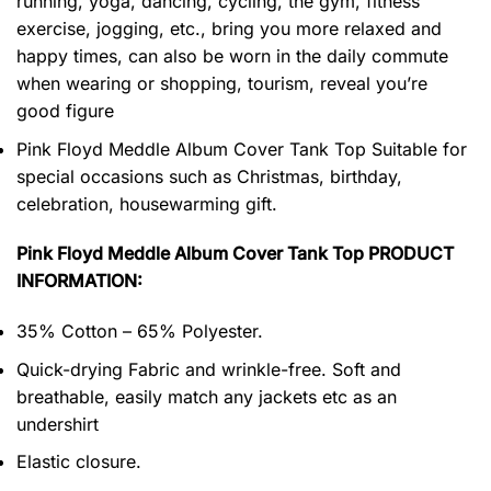
running, yoga, dancing, cycling, the gym, fitness
exercise, jogging, etc., bring you more relaxed and
happy times, can also be worn in the daily commute
when wearing or shopping, tourism, reveal you’re
good figure
Pink Floyd Meddle Album Cover Tank Top Suitable for
special occasions such as Christmas, birthday,
celebration, housewarming gift.
Pink Floyd Meddle Album Cover Tank Top PRODUCT
INFORMATION:
35% Cotton – 65% Polyester.
Quick-drying Fabric and wrinkle-free. Soft and
breathable, easily match any jackets etc as an
undershirt
Elastic closure.