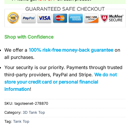
Shop with Confidence
We offer a
100% risk-free money-back guarantee
on
all purchases.
Your security is our priority. Payments through trusted
third-party providers, PayPal and Stripe.
We do not
store your credit card or personal financial
information
!
SKU:
tagoteenet-278870
Category:
3D Tank Top
Tag:
Tank Top