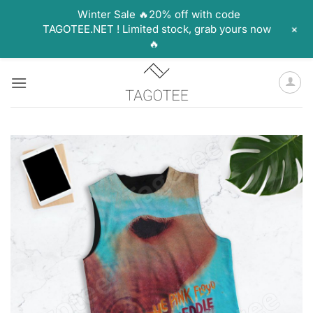
Winter Sale 🔥20% off with code
+
TAGOTEE.NET ! Limited stock, grab yours now
🔥
Skip
to
content