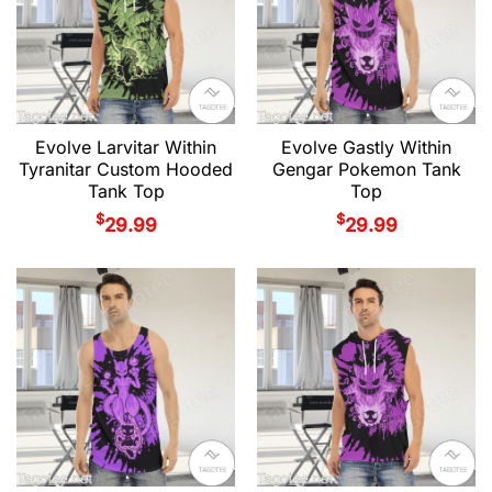
Evolve Larvitar Within
Evolve Gastly Within
Tyranitar Custom Hooded
Gengar Pokemon Tank
Tank Top
Top
$
$
29.99
29.99