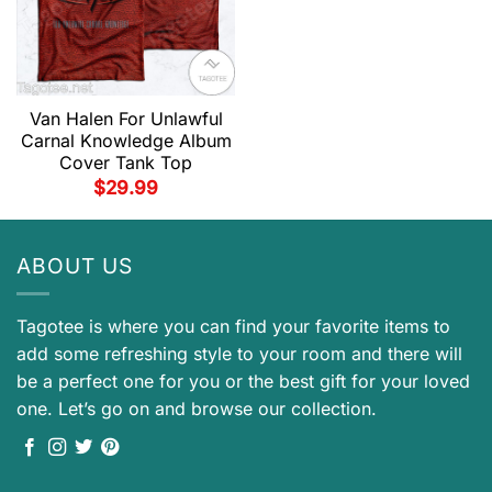
Van Halen For Unlawful
Carnal Knowledge Album
Cover Tank Top
$
29.99
ABOUT US
Tagotee is where you can find your favorite items to
add some refreshing style to your room and there will
be a perfect one for you or the best gift for your loved
one. Let’s go on and browse our collection.