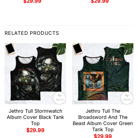
$
29.99
$
29.99
RELATED PRODUCTS
Jethro Tull Stormwatch
Jethro Tull The
Album Cover Black Tank
Broadsword And The
Top
Beast Album Cover Green
Tank Top
$
29.99
$
29.99