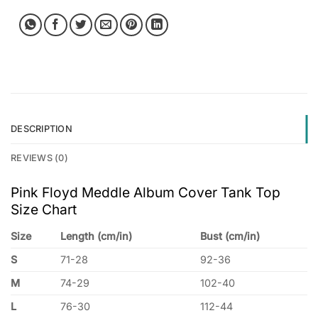
DESCRIPTION
REVIEWS (0)
Pink Floyd Meddle Album Cover Tank Top
Size Chart
Size
Length (cm/in)
Bust (cm/in)
S
71-28
92-36
M
74-29
102-40
L
76-30
112-44