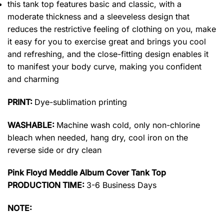
this tank top features basic and classic, with a
moderate thickness and a sleeveless design that
reduces the restrictive feeling of clothing on you, make
it easy for you to exercise great and brings you cool
and refreshing, and the close-fitting design enables it
to manifest your body curve, making you confident
and charming
PRINT:
Dye-sublimation printing
WASHABLE:
Machine wash cold, only non-chlorine
bleach when needed, hang dry, cool iron on the
reverse side or dry clean
Pink Floyd Meddle Album Cover Tank Top
PRODUCTION TIME:
3-6 Business Days
NOTE: