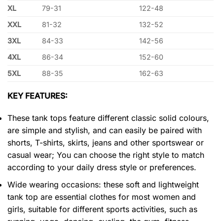
XL
79-31
122-48
XXL
81-32
132-52
3XL
84-33
142-56
4XL
86-34
152-60
5XL
88-35
162-63
KEY FEATURES:
These tank tops feature different classic solid colours,
are simple and stylish, and can easily be paired with
shorts, T-shirts, skirts, jeans and other sportswear or
casual wear; You can choose the right style to match
according to your daily dress style or preferences.
Wide wearing occasions: these soft and lightweight
tank top are essential clothes for most women and
girls, suitable for different sports activities, such as