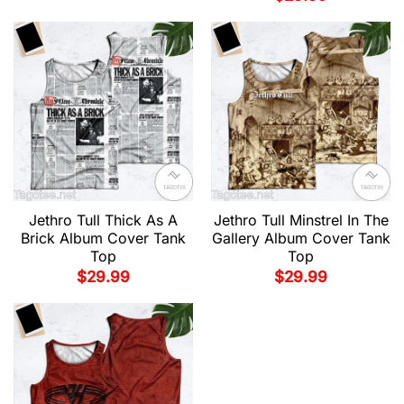
Jethro Tull Thick As A
Jethro Tull Minstrel In The
Brick Album Cover Tank
Gallery Album Cover Tank
Top
Top
$
29.99
$
29.99