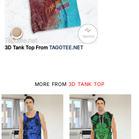
3D Tank Top From
TAGOTEE.NET
MORE FROM
3D TANK TOP