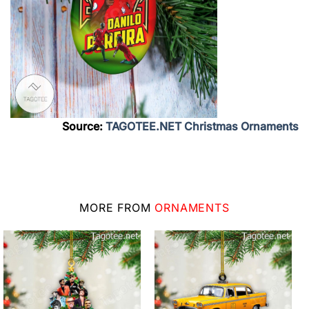
Source:
TAGOTEE.NET Christmas Ornaments
MORE FROM
ORNAMENTS