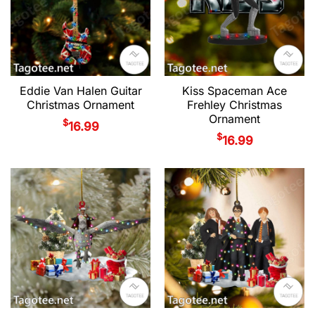
Eddie Van Halen Guitar
Kiss Spaceman Ace
Christmas Ornament
Frehley Christmas
Ornament
$
16.99
$
16.99