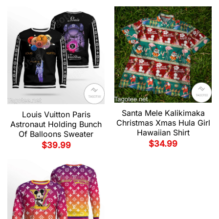
Santa Mele Kalikimaka
Louis Vuitton Paris
Christmas Xmas Hula Girl
Astronaut Holding Bunch
Hawaiian Shirt
Of Balloons Sweater
$
34.99
$
39.99