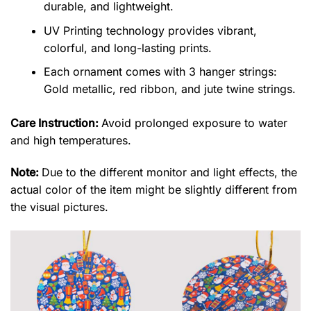
durable, and lightweight.
UV Printing technology provides vibrant,
colorful, and long-lasting prints.
Each ornament comes with 3 hanger strings:
Gold metallic, red ribbon, and jute twine strings.
Care Instruction:
Avoid prolonged exposure to water
and high temperatures.
Note:
Due to the different monitor and light effects, the
actual color of the item might be slightly different from
the visual pictures.