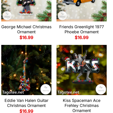
George Michael Christmas
Friends Greenlight 1977
Ornament
Phoebe Ornament
$
16.99
$
16.99
Eddie Van Halen Guitar
Kiss Spaceman Ace
Christmas Ornament
Frehley Christmas
Ornament
$
16.99