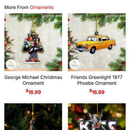
More From
Ornaments
George Michael Christmas
Friends Greenlight 1977
Ornament
Phoebe Ornament
$
$
16.99
16.99