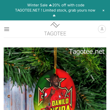
Winter Sale 🔥20% off with code
+
TAGOTEE.NET ! Limited stock, grab yours now
🔥
Skip
to
content