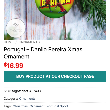
HOME
/
ORNAMENTS
Portugal – Danilo Pereira Xmas
Ornament
$
16.99
BUY PRODUCT AT OUR CHECKOUT PAGE
SKU:
tagoteenet-407403
Category:
Ornaments
Tags:
Christmas
,
Ornament
,
Portugal Sport