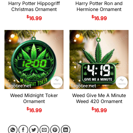
Harry Potter Hippogriff
Harry Potter Ron and
Christmas Ornament
Hermione Ornament
$
$
16.99
16.99
Weed Midnight Toker
Weed Give Me A Minute
Ornament
Weed 420 Ornament
$
$
16.99
16.99