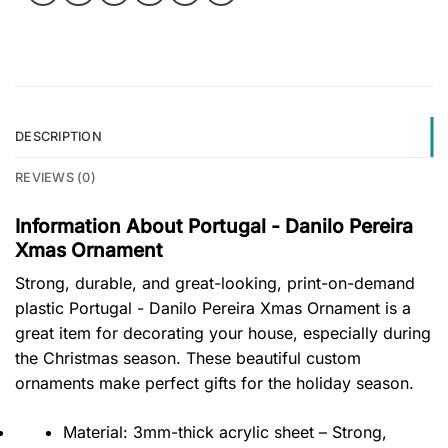
DESCRIPTION
REVIEWS (0)
Information About Portugal - Danilo Pereira
Xmas Ornament
Strong, durable, and great-looking, print-on-demand
plastic Portugal - Danilo Pereira Xmas Ornament is a
great item for decorating your house, especially during
the Christmas season. These beautiful custom
ornaments make perfect gifts for the holiday season.
Material: 3mm-thick acrylic sheet – Strong,