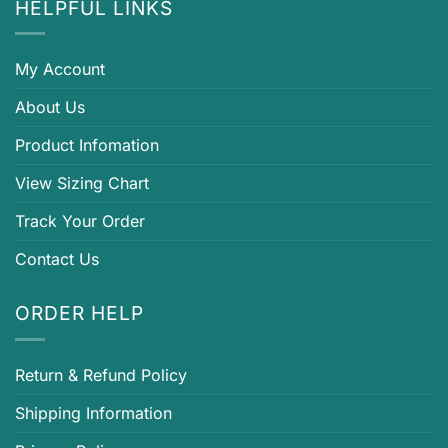
HELPFUL LINKS
My Account
About Us
Product Infomation
View Sizing Chart
Track Your Order
Contact Us
ORDER HELP
Return & Refund Policy
Shipping Information