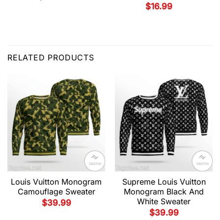
$
16.99
RELATED PRODUCTS
Louis Vuitton Monogram
Supreme Louis Vuitton
Camouflage Sweater
Monogram Black And
White Sweater
$
39.99
$
39.99