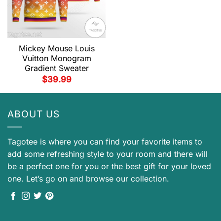
Mickey Mouse Louis
Vuitton Monogram
Gradient Sweater
$
39.99
ABOUT US
Tagotee is where you can find your favorite items to
add some refreshing style to your room and there will
be a perfect one for you or the best gift for your loved
one. Let’s go on and browse our collection.