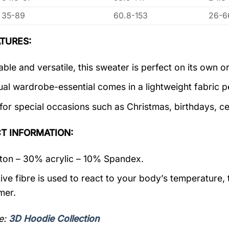
35-89
60.8-153
26-6
TURES:
ble and versatile, this sweater is perfect on its own or
ual wardrobe-essential comes in a lightweight fabric 
 for special occasions such as Christmas, birthdays, c
T INFORMATION:
on – 30% acrylic – 10% Spandex.
ive fibre is used to react to your body’s temperature,
mer.
e:
3D Hoodie Collection