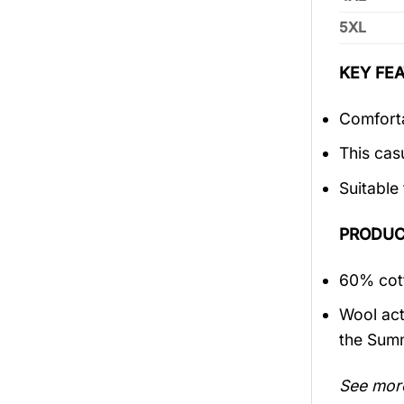
5XL
KEY FEA
Comforta
This cas
Suitable
PRODUC
60% cott
Wool act
the Sum
See mor