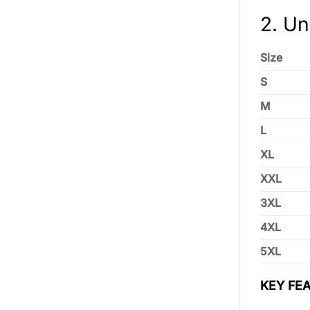
2. Un
Size
S
M
L
XL
XXL
3XL
4XL
5XL
KEY FEA