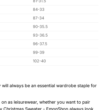
81-31.5
84-33
87-34
90-35.5
93-36.5
96-37.5
99-39
102-40
 will always be an essential wardrobe staple for
 on as leisurewear, whether you want to pair
gly Christmas Sweater - EmonShop always look