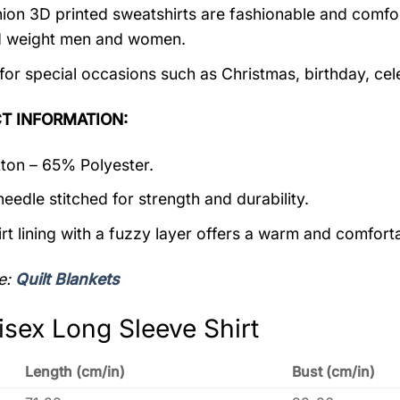
ion 3D printed sweatshirts are fashionable and comfortab
d weight men and women.
 for special occasions such as Christmas, birthday, ce
T INFORMATION:
on – 65% Polyester.
eedle stitched for strength and durability.
rt lining with a fuzzy layer offers a warm and comforta
e:
Quilt Blankets
isex Long Sleeve Shirt
Length (cm/in)
Bust (cm/in)