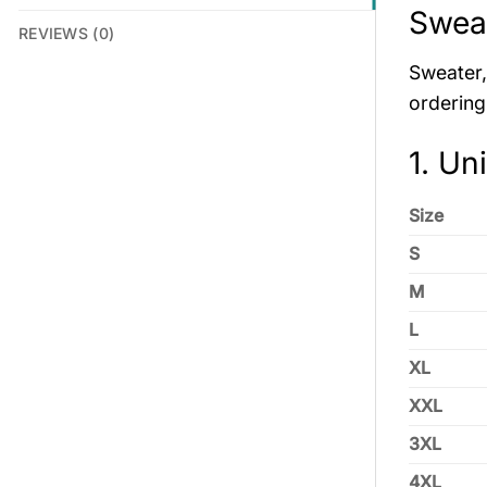
Swea
REVIEWS (0)
Sweater, 
ordering
1. Un
Size
S
M
L
XL
XXL
3XL
4XL