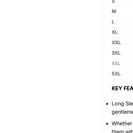
S
M
L
XL
XXL
3XL
4XL
5XL
KEY FEA
Long Sle
gentlem
Whether 
them wit