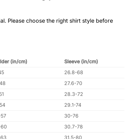
al. Please choose the right shirt style before
lder (in/cm)
Sleeve (in/cm)
45
26.8-68
-48
27.6-70
51
28.3-72
-54
29.1-74
-57
30-76
-60
30.7-78
-63
31.5-80