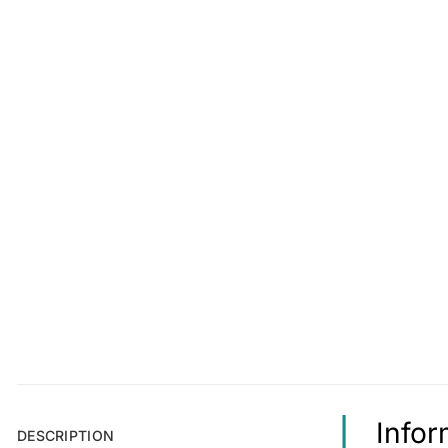
Infor
DESCRIPTION