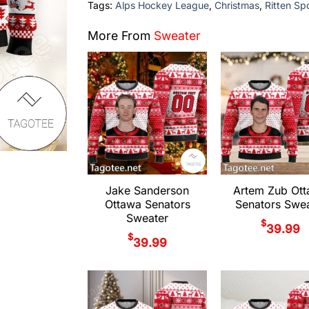
Tags:
Alps Hockey League
,
Christmas
,
Ritten Sp
More From
Sweater
Jake Sanderson
Artem Zub Ot
Ottawa Senators
Senators Swea
Sweater
$
39.99
$
39.99