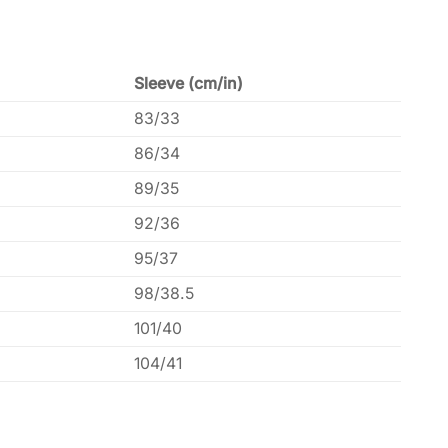
Sleeve (cm/in)
83/33
86/34
89/35
92/36
95/37
98/38.5
101/40
104/41