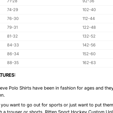
71-28
92-36
74-29
102-40
76-30
112-44
79-31
122-48
81-32
132-52
84-33
142-56
86-34
152-60
88-35
162-63
TURES:
eve Polo Shirts have been in fashion for ages and they
en.
you want to go out for sports or just want to put them
h a trouser or shorts, Ritten Sport Hockey Custom U