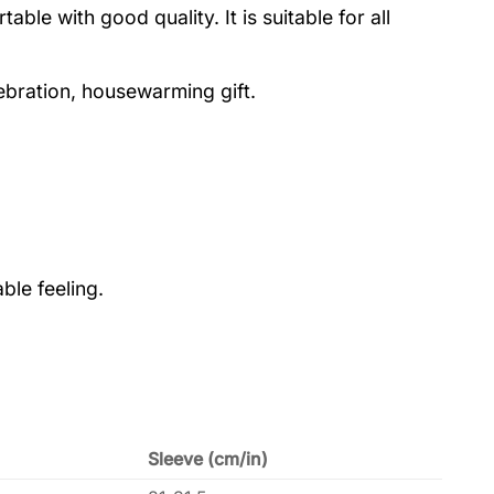
le with good quality. It is suitable for all
lebration, housewarming gift.
ble feeling.
Sleeve (cm/in)