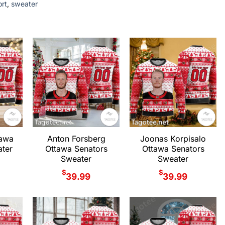
ort
,
sweater
tawa
Anton Forsberg
Joonas Korpisalo
ter
Ottawa Senators
Ottawa Senators
Sweater
Sweater
$
$
39.99
39.99