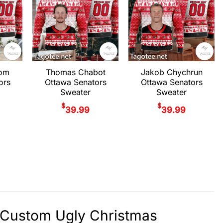
rom
Thomas Chabot
Jakob Chychrun
ors
Ottawa Senators
Ottawa Senators
Sweater
Sweater
$
$
39.99
39.99
y Custom Ugly Christmas