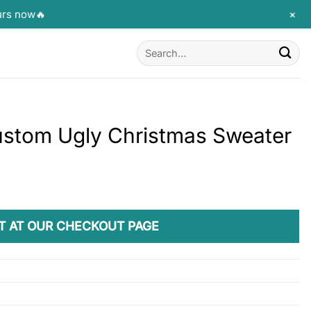
+
urs now🔥
Search
for:
ustom Ugly Christmas Sweater
T AT OUR CHECKOUT PAGE