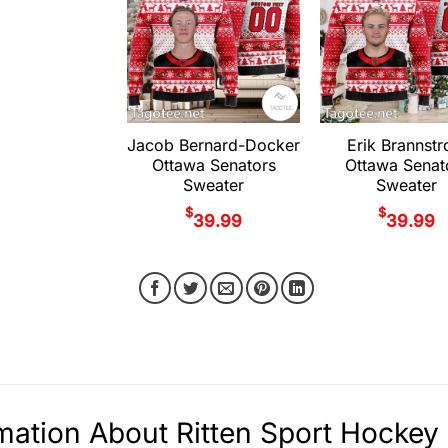
Jacob Bernard-Docker
Erik Brannst
Ottawa Senators
Ottawa Senat
Sweater
Sweater
$
$
39.99
39.99
mation About Ritten Sport Hocke