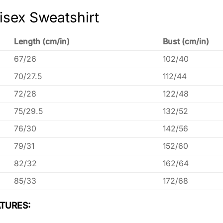
isex Sweatshirt
Length (cm/in)
Bust (cm/in)
67/26
102/40
70/27.5
112/44
72/28
122/48
75/29.5
132/52
76/30
142/56
79/31
152/60
82/32
162/64
85/33
172/68
TURES: