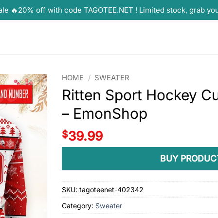
ale 🔥20% off with code TAGOTEE.NET ! Limited stock, grab yo
HOME
/
SWEATER
Ritten Sport Hockey C
– EmonShop
$
39.99
BUY PRODUC
SKU:
tagoteenet-402342
Category:
Sweater