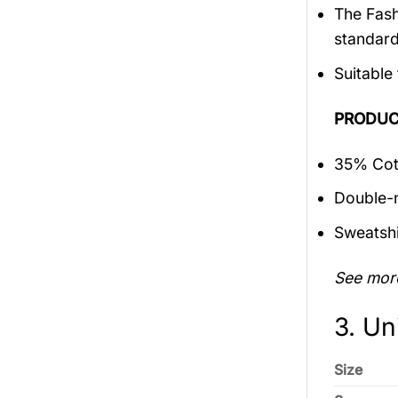
The Fash
standar
Suitable
PRODUC
35% Cott
Double-n
Sweatshi
See mor
3. Un
Size