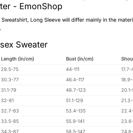
ter - EmonShop
Sweatshirt, Long Sleeve will differ mainly in the materi
.
isex Sweater
Length (in/cm)
Bust (in/cm)
Shou
29.5-75
44-111
17.7-
30.3-77
46.4-117
18.9
31.1-79
48.7-123
20.1-
32-81
51.1-129
21.3
32.7-83
53.4-135
22.4
33.5-85
55.9-141
23.6
34.3-87
58.5-147
24.8