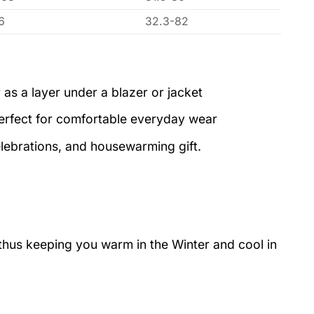
6
32.3-82
 as a layer under a blazer or jacket
perfect for comfortable everyday wear
elebrations, and housewarming gift.
 thus keeping you warm in the Winter and cool in