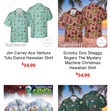
Jim Carrey Ace Ventura
Scooby Doo Shaggy
Tutu Dance Hawaiian Shirt
Rogers The Mystery
Machine Christmas
$
34.99
Hawaiian Shirt
$
34.99