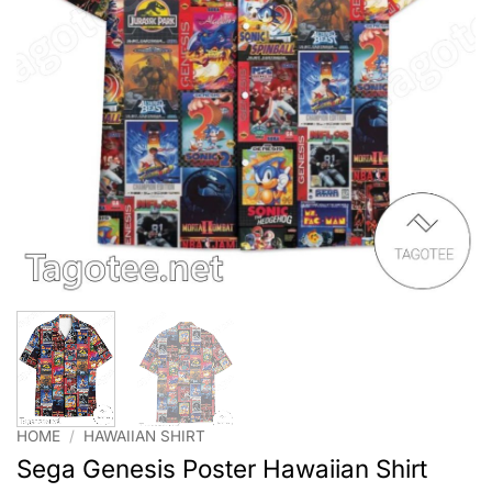
HOME
/
HAWAIIAN SHIRT
Sega Genesis Poster Hawaiian Shirt