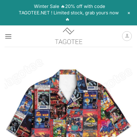
Winter Sale 🔥20% off with code
+
TAGOTEE.NET ! Limited stock, grab yours now
🔥
Skip
to
content