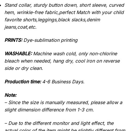
Stand collar, sturdy button down, short sleeve, curved
hem, wrinkle-free fabric,perfect Match with your child
favorite shorts,leggings,black slacks,denim
jeans,coat,etc.
PRINTS:
Dye-sublimation printing
WASHABLE:
Machine wash cold, only non-chlorine
bleach when needed, hang dry, cool iron on reverse
side or dry clean.
Production time:
4-6 Business Days.
Note:
– Since the size is manually measured, please allow a
slight dimension difference from 1-3 cm.
– Due to the different monitor and light effect, the
actual color of the item might be slightly different from