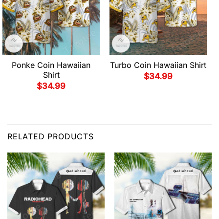
Ponke Coin Hawaiian
Turbo Coin Hawaiian Shirt
Shirt
$
34.99
$
34.99
RELATED PRODUCTS