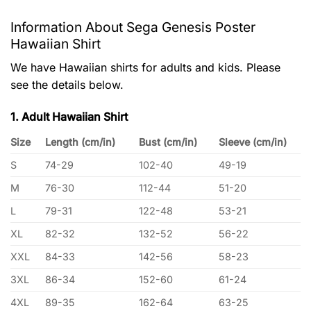
Information About Sega Genesis Poster
Hawaiian Shirt
We have Hawaiian shirts for adults and kids. Please
see the details below.
1. Adult Hawaiian Shirt
Size
Length (cm/in)
Bust (cm/in)
Sleeve (cm/in)
S
74-29
102-40
49-19
M
76-30
112-44
51-20
L
79-31
122-48
53-21
XL
82-32
132-52
56-22
XXL
84-33
142-56
58-23
3XL
86-34
152-60
61-24
4XL
89-35
162-64
63-25