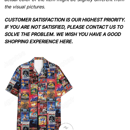
the visual pictures.
CUSTOMER SATISFACTION IS OUR HIGHEST PRIORITY.
IF YOU ARE NOT SATISFIED, PLEASE CONTACT US TO
SOLVE THE PROBLEM. WE WISH YOU HAVE A GOOD
SHOPPING EXPERIENCE HERE.