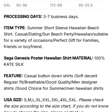
5XL
92-36
172-68
65-25.5
PROCESSING DAYS:
3-7 business days.
ITEM TYPE
: Summer Short Sleeve Hawaiian Beach
Shirt. Casual/Dating/Sun Beach Party/Hawaiian/suitable
for a variety of occasions/Perfect Gift for Families,
friends or boyfriend.
Sega Genesis Poster Hawaiian Shirt MATERIAL:
100%
KATE SILK
FEATURE:
Casual button down shirts /Soft decent
Regular fit/Breathable/Good Quality/Men designer
shirts /Good Choice for Summer/men hawaiian shirts
USA SIZE:
S,M,L,XL,XXL,3XL,4XL,5XL.
Please check
the size according to the size chart, if you do not know