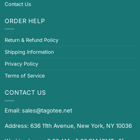
Contact Us
ORDER HELP
Return & Refund Policy
Shipping Information
Privacy Policy
Terms of Service
CONTACT US
Email:
sales@tagotee.net
Address: 636 11th Avenue, New York, NY 10036