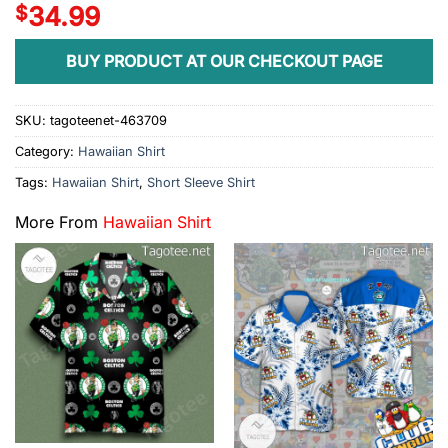
$
34.99
BUY PRODUCT AT OUR CHECKOUT PAGE
SKU:
tagoteenet-463709
Category:
Hawaiian Shirt
Tags:
Hawaiian Shirt
,
Short Sleeve Shirt
More From
Hawaiian Shirt