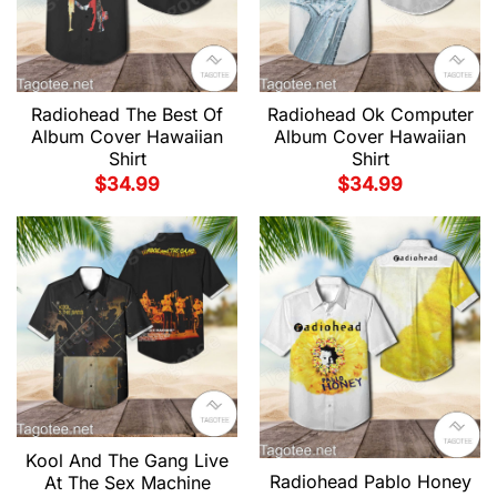
Radiohead The Best Of
Radiohead Ok Computer
Album Cover Hawaiian
Album Cover Hawaiian
Shirt
Shirt
$
34.99
$
34.99
Kool And The Gang Live
Radiohead Pablo Honey
At The Sex Machine