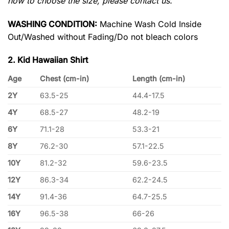
how to choose the size, please contact us.
WASHING CONDITION:
Machine Wash Cold Inside
Out/Washed without Fading/Do not bleach colors
2. Kid Hawaiian Shirt
Age
Chest (cm-in)
Length (cm-in)
2Y
63.5-25
44.4-17.5
4Y
68.5-27
48.2-19
6Y
71.1-28
53.3-21
8Y
76.2-30
57.1-22.5
10Y
81.2-32
59.6-23.5
12Y
86.3-34
62.2-24.5
14Y
91.4-36
64.7-25.5
16Y
96.5-38
66-26