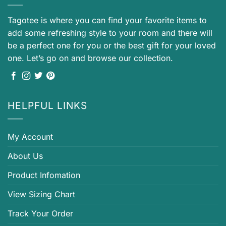
Tagotee is where you can find your favorite items to
add some refreshing style to your room and there will
be a perfect one for you or the best gift for your loved
one. Let’s go on and browse our collection.
HELPFUL LINKS
My Account
About Us
Product Infomation
View Sizing Chart
Track Your Order