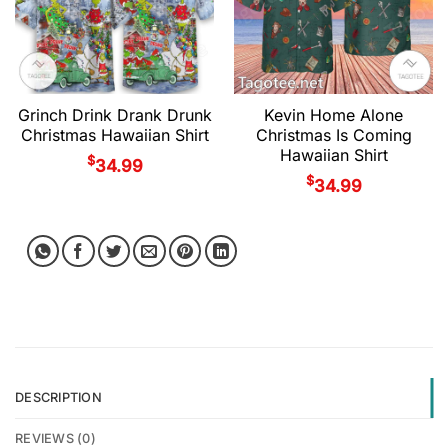
Grinch Drink Drank Drunk
Kevin Home Alone
Christmas Hawaiian Shirt
Christmas Is Coming
Hawaiian Shirt
$
34.99
$
34.99
DESCRIPTION
REVIEWS (0)