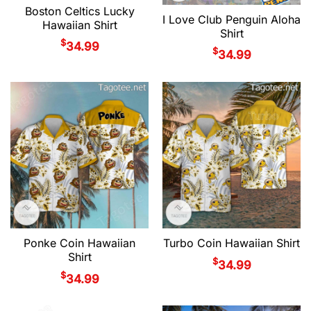
Boston Celtics Lucky
I Love Club Penguin Aloha
Hawaiian Shirt
Shirt
$
34.99
$
34.99
Ponke Coin Hawaiian
Turbo Coin Hawaiian Shirt
Shirt
$
34.99
$
34.99