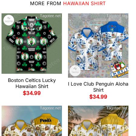
MORE FROM
HAWAIIAN SHIRT
Boston Celtics Lucky
I Love Club Penguin Aloha
Hawaiian Shirt
Shirt
$
34.99
$
34.99