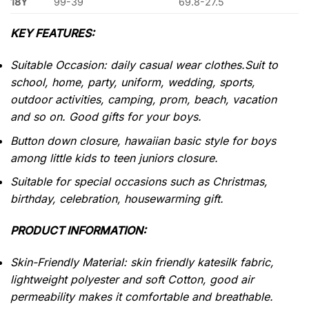
18Y
99-39
69.8-27.5
KEY FEATURES:
Suitable Occasion: daily casual wear clothes.Suit to
school, home, party, uniform, wedding, sports,
outdoor activities, camping, prom, beach, vacation
and so on. Good gifts for your boys.
Button down closure, hawaiian basic style for boys
among little kids to teen juniors closure.
Suitable for special occasions such as Christmas,
birthday, celebration, housewarming gift.
PRODUCT INFORMATION:
Skin-Friendly Material: skin friendly katesilk fabric,
lightweight polyester and soft Cotton, good air
permeability makes it comfortable and breathable.