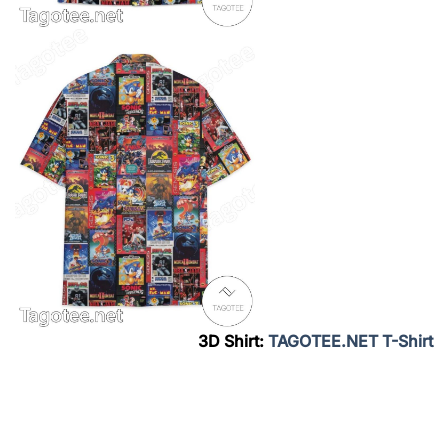
3D Shirt:
TAGOTEE.NET T-Shirt