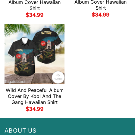
Album Cover Hawaiian
Album Cover Hawaiian
Shirt
Shirt
$
34.99
$
34.99
Wild And Peaceful Album
Cover By Kool And The
Gang Hawaiian Shirt
$
34.99
ABOUT US