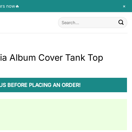
+
urs now🔥
Search
for:
ia Album Cover Tank Top
US BEFORE PLACING AN ORDER!