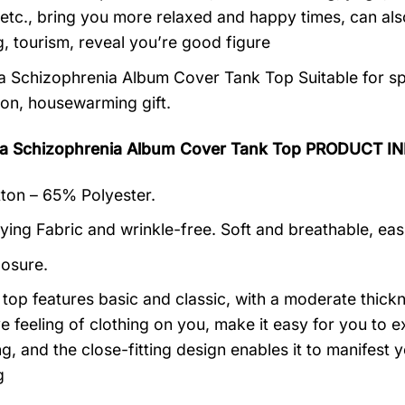
 etc., bring you more relaxed and happy times, can al
, tourism, reveal you’re good figure
a Schizophrenia Album Cover Tank Top Suitable for sp
ion, housewarming gift.
ra Schizophrenia Album Cover Tank Top PRODUCT I
on – 65% Polyester.
ying Fabric and wrinkle-free. Soft and breathable, eas
losure.
k top features basic and classic, with a moderate thick
ive feeling of clothing on you, make it easy for you to
ng, and the close-fitting design enables it to manifes
g