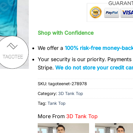
Shop with Confidence
We offer a
100% risk-free money-bac
Your security is our priority. Payment
Stripe.
We do not store your credit car
SKU:
tagoteenet-278978
Category:
3D Tank Top
Tag:
Tank Top
More From
3D Tank Top