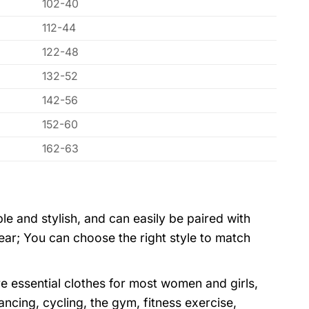
102-40
112-44
122-48
132-52
142-56
152-60
162-63
ple and stylish, and can easily be paired with
wear; You can choose the right style to match
e essential clothes for most women and girls,
dancing, cycling, the gym, fitness exercise,