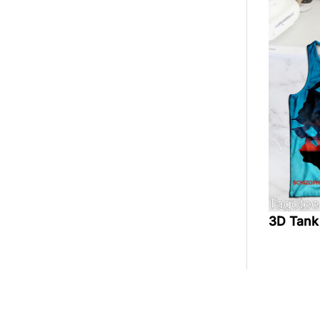
3D Tank