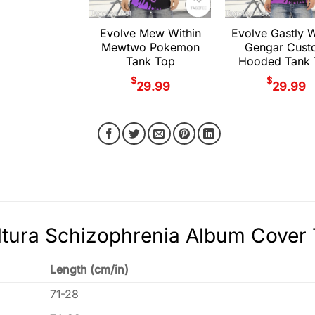
Evolve Mew Within
Evolve Gastly W
Mewtwo Pokemon
Gengar Cust
Tank Top
Hooded Tank 
$
$
29.99
29.99
tura Schizophrenia Album Cover 
Length (cm/in)
71-28