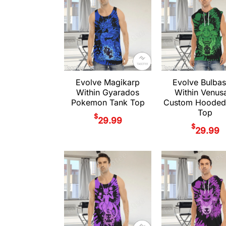
Evolve Magikarp
Evolve Bulbas
Within Gyarados
Within Venus
Pokemon Tank Top
Custom Hooded
Top
$
29.99
$
29.99