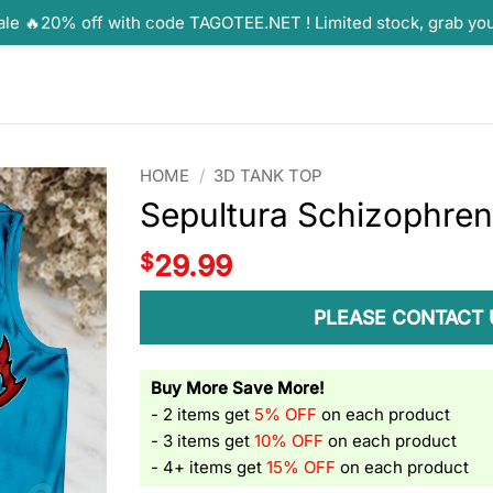
ale 🔥20% off with code TAGOTEE.NET ! Limited stock, grab yo
HOME
/
3D TANK TOP
Sepultura Schizophren
$
29.99
PLEASE CONTACT 
Buy More Save More!
- 2 items get
5% OFF
on each product
- 3 items get
10% OFF
on each product
- 4+ items get
15% OFF
on each product