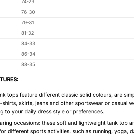
74-29
76-30
79-31
81-32
84-33
86-34
88-35
TURES:
k tops feature different classic solid colours, are sim
T-shirts, skirts, jeans and other sportswear or casual 
g to your daily dress style or preferences.
ring occasions: these soft and lightweight tank top ar
for different sports activities, such as running, yoga, 