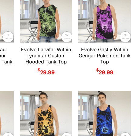
aur
Evolve Larvitar Within
Evolve Gastly Within
aur
Tyranitar Custom
Gengar Pokemon Tank
 Tank
Hooded Tank Top
Top
$
$
29.99
29.99