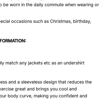
so be worn in the daily commute when wearing or
ecial occasions such as Christmas, birthday,
NFORMATION:
ily match any jackets etc as an undershirt
ness and a sleeveless design that reduces the
 exercise great and brings you cool and
t your body curve, making you confident and