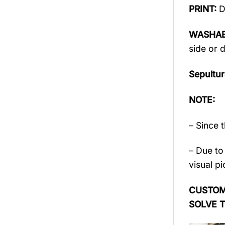
PRINT:
D
WASHAB
side or 
Sepultu
NOTE:
– Since 
– Due to 
visual pi
CUSTOME
SOLVE 