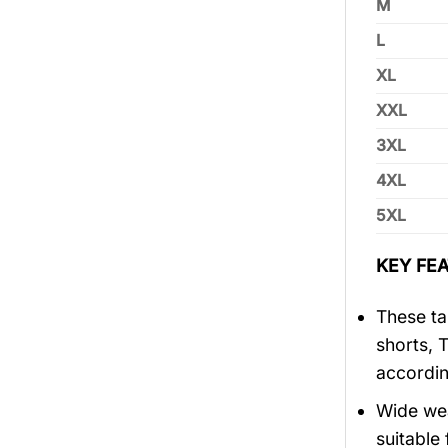
M
L
XL
XXL
3XL
4XL
5XL
KEY FEA
These tan
shorts, 
accordin
Wide wea
suitable 