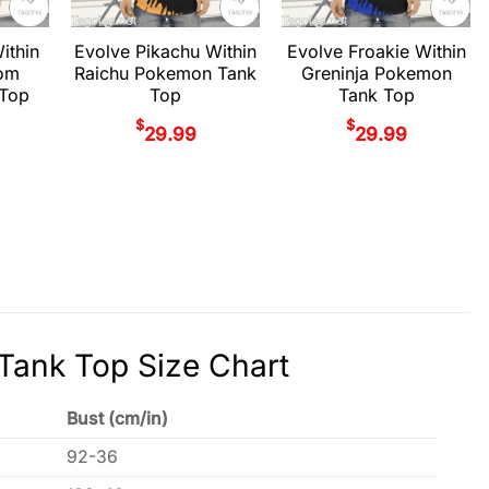
ithin
Evolve Pikachu Within
Evolve Froakie Within
om
Raichu Pokemon Tank
Greninja Pokemon
Top
Top
Tank Top
$
$
29.99
29.99
Tank Top Size Chart
Bust (cm/in)
92-36