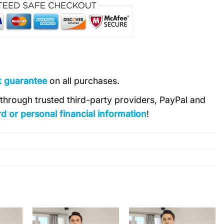
k guarantee
on all purchases.
s through trusted third-party providers, PayPal and
d or personal financial information
!