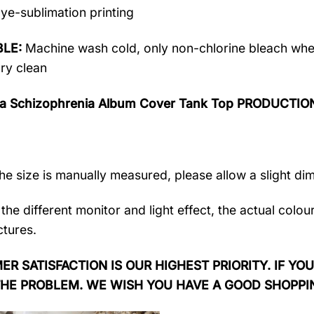
ye-sublimation printing
LE:
Machine wash cold, only non-chlorine bleach when
dry clean
ra Schizophrenia Album Cover Tank Top PRODUCTIO
the size is manually measured, please allow a slight di
the different monitor and light effect, the actual colou
ctures.
R SATISFACTION IS OUR HIGHEST PRIORITY. IF YOU
THE PROBLEM. WE WISH YOU HAVE A GOOD SHOPPI