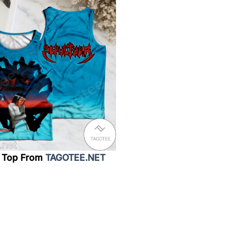
 Top From
TAGOTEE.NET