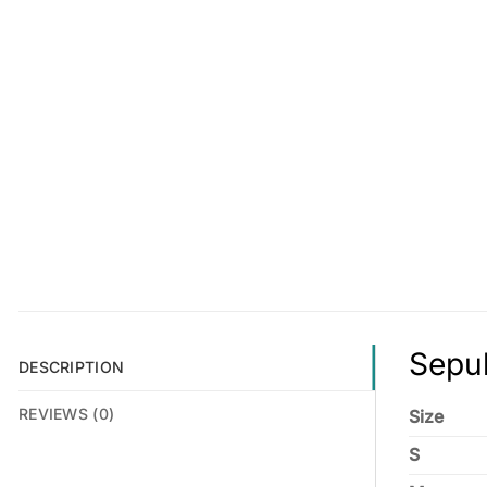
Sepul
DESCRIPTION
REVIEWS (0)
Size
S