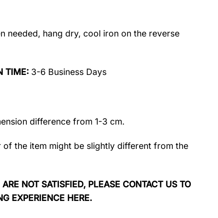
 needed, hang dry, cool iron on the reverse
N TIME:
3-6 Business Days
mension difference from 1-3 cm.
r of the item might be slightly different from the
 ARE NOT SATISFIED, PLEASE CONTACT US TO
NG EXPERIENCE HERE.