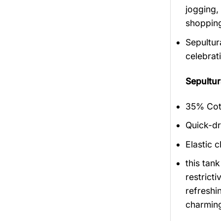
jogging,
shopping
Sepultur
celebrat
Sepultu
35% Cott
Quick-dr
Elastic c
this tan
restrict
refreshi
charmin