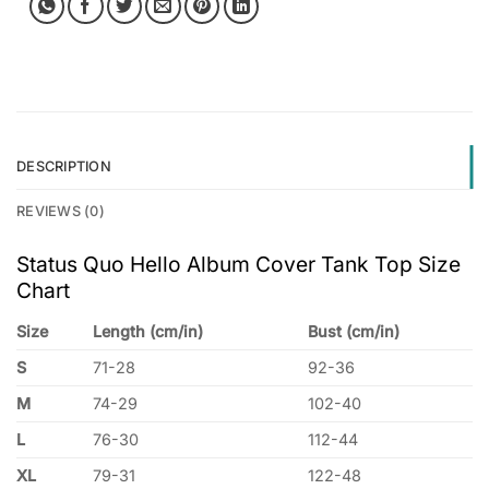
DESCRIPTION
REVIEWS (0)
Status Quo Hello Album Cover Tank Top Size
Chart
Size
Length (cm/in)
Bust (cm/in)
S
71-28
92-36
M
74-29
102-40
L
76-30
112-44
XL
79-31
122-48