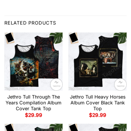
RELATED PRODUCTS
Jethro Tull Through The
Jethro Tull Heavy Horses
Years Compilation Album
Album Cover Black Tank
Cover Tank Top
Top
$
29.99
$
29.99