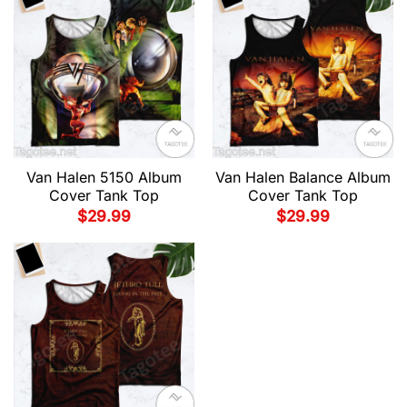
Van Halen 5150 Album
Van Halen Balance Album
Cover Tank Top
Cover Tank Top
$
29.99
$
29.99