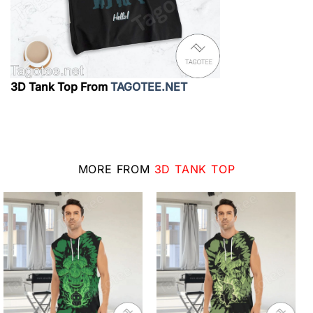
3D Tank Top From
TAGOTEE.NET
MORE FROM
3D TANK TOP