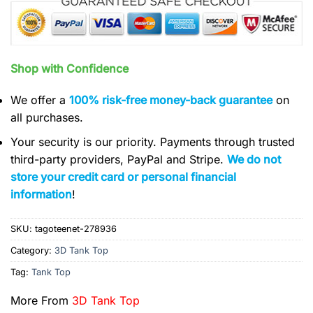
Shop with Confidence
We offer a
100% risk-free money-back guarantee
on
all purchases.
Your security is our priority. Payments through trusted
third-party providers, PayPal and Stripe.
We do not
store your credit card or personal financial
information
!
SKU:
tagoteenet-278936
Category:
3D Tank Top
Tag:
Tank Top
More From
3D Tank Top