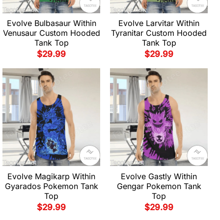
Evolve Bulbasaur Within
Evolve Larvitar Within
Venusaur Custom Hooded
Tyranitar Custom Hooded
Tank Top
Tank Top
$
29.99
$
29.99
Evolve Magikarp Within
Evolve Gastly Within
Gyarados Pokemon Tank
Gengar Pokemon Tank
Top
Top
$
29.99
$
29.99