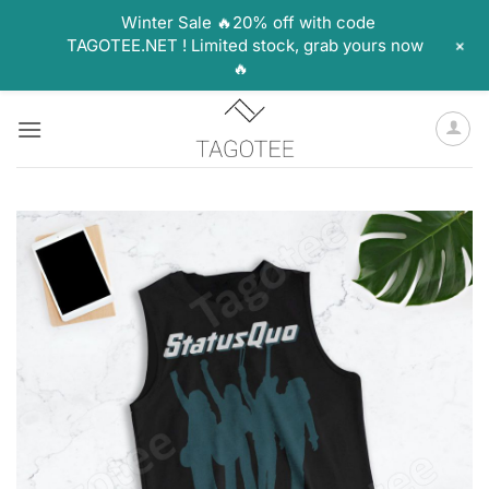
Winter Sale 🔥20% off with code
+
TAGOTEE.NET ! Limited stock, grab yours now
🔥
Skip
to
content