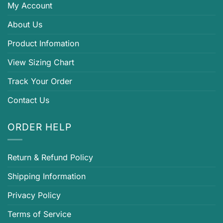
My Account
About Us
Product Infomation
View Sizing Chart
Track Your Order
Contact Us
ORDER HELP
Return & Refund Policy
Shipping Information
Privacy Policy
Terms of Service