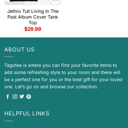
Jethro Tull Living In The
Past Album Cover Tank
Top
$
29.99
ABOUT US
Tagotee is where you can find your favorite items to
add some refreshing style to your room and there will
be a perfect one for you or the best gift for your loved
one. Let’s go on and browse our collection.
HELPFUL LINKS