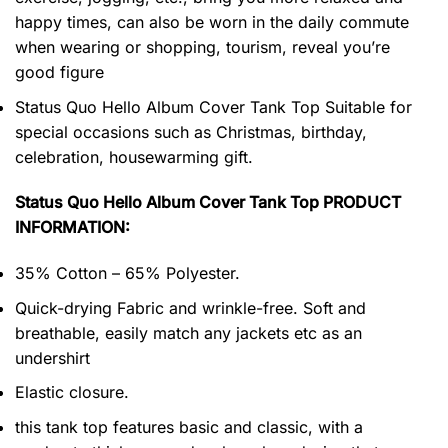
happy times, can also be worn in the daily commute
when wearing or shopping, tourism, reveal you’re
good figure
Status Quo Hello Album Cover Tank Top Suitable for
special occasions such as Christmas, birthday,
celebration, housewarming gift.
Status Quo Hello Album Cover Tank Top PRODUCT
INFORMATION:
35% Cotton – 65% Polyester.
Quick-drying Fabric and wrinkle-free. Soft and
breathable, easily match any jackets etc as an
undershirt
Elastic closure.
this tank top features basic and classic, with a