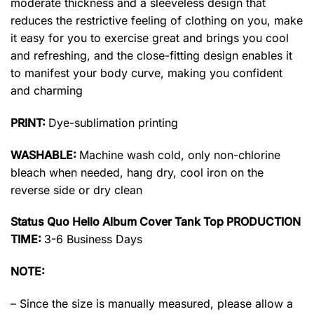
moderate thickness and a sleeveless design that
reduces the restrictive feeling of clothing on you, make
it easy for you to exercise great and brings you cool
and refreshing, and the close-fitting design enables it
to manifest your body curve, making you confident
and charming
PRINT:
Dye-sublimation printing
WASHABLE:
Machine wash cold, only non-chlorine
bleach when needed, hang dry, cool iron on the
reverse side or dry clean
Status Quo Hello Album Cover Tank Top PRODUCTION
TIME:
3-6 Business Days
NOTE:
– Since the size is manually measured, please allow a