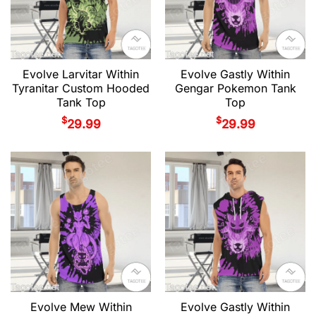
Evolve Larvitar Within
Evolve Gastly Within
Tyranitar Custom Hooded
Gengar Pokemon Tank
Tank Top
Top
$
$
29.99
29.99
Evolve Mew Within
Evolve Gastly Within