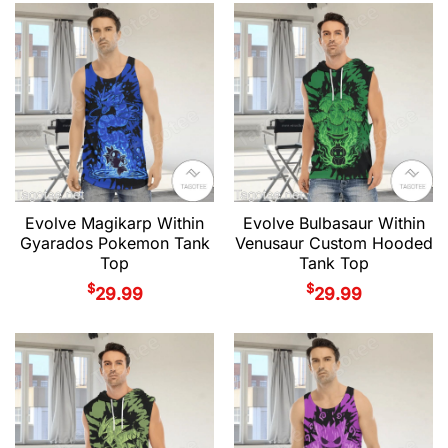
Evolve Magikarp Within
Evolve Bulbasaur Within
Gyarados Pokemon Tank
Venusaur Custom Hooded
Top
Tank Top
$
$
29.99
29.99