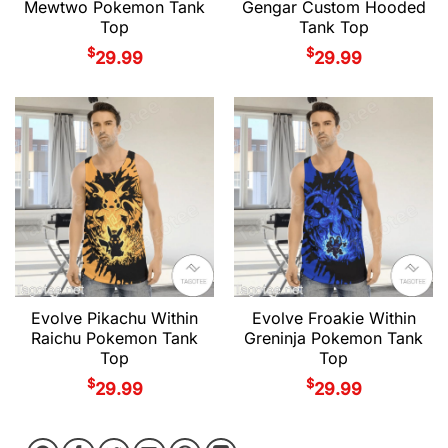
Mewtwo Pokemon Tank
Gengar Custom Hooded
Top
Tank Top
$
$
29.99
29.99
Evolve Pikachu Within
Evolve Froakie Within
Raichu Pokemon Tank
Greninja Pokemon Tank
Top
Top
$
$
29.99
29.99