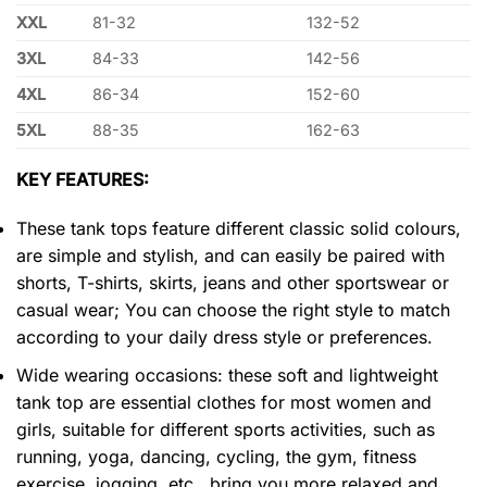
XXL
81-32
132-52
3XL
84-33
142-56
4XL
86-34
152-60
5XL
88-35
162-63
KEY FEATURES:
These tank tops feature different classic solid colours,
are simple and stylish, and can easily be paired with
shorts, T-shirts, skirts, jeans and other sportswear or
casual wear; You can choose the right style to match
according to your daily dress style or preferences.
Wide wearing occasions: these soft and lightweight
tank top are essential clothes for most women and
girls, suitable for different sports activities, such as
running, yoga, dancing, cycling, the gym, fitness
exercise, jogging, etc., bring you more relaxed and