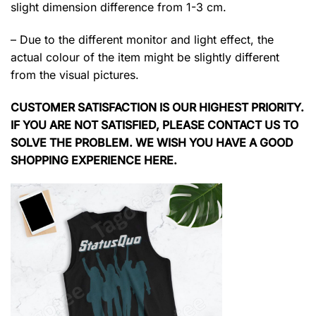
slight dimension difference from 1-3 cm.
– Due to the different monitor and light effect, the
actual colour of the item might be slightly different
from the visual pictures.
CUSTOMER SATISFACTION IS OUR HIGHEST PRIORITY.
IF YOU ARE NOT SATISFIED, PLEASE CONTACT US TO
SOLVE THE PROBLEM. WE WISH YOU HAVE A GOOD
SHOPPING EXPERIENCE HERE.