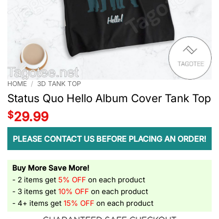
HOME
/
3D TANK TOP
Status Quo Hello Album Cover Tank Top
$
29.99
PLEASE CONTACT US BEFORE PLACING AN ORDER!
Buy More Save More!
- 2 items get
5% OFF
on each product
- 3 items get
10% OFF
on each product
- 4+ items get
15% OFF
on each product