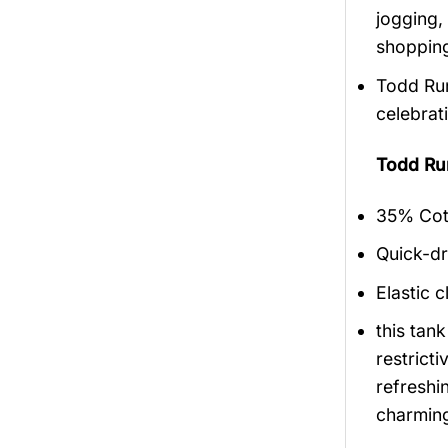
jogging,
shopping
Todd Run
celebrat
Todd Ru
35% Cott
Quick-dr
Elastic c
this tan
restrict
refreshi
charmin