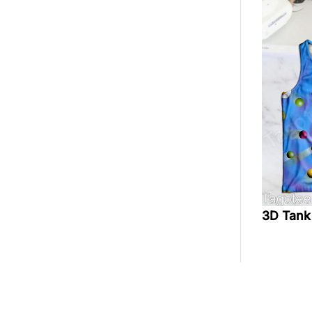
3D Tank