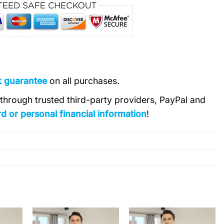
k guarantee
on all purchases.
s through trusted third-party providers, PayPal and
d or personal financial information
!