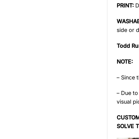
PRINT:
D
WASHAB
side or 
Todd Ru
NOTE:
– Since 
– Due to 
visual pi
CUSTOME
SOLVE 