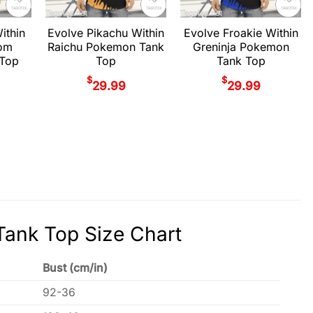
ithin
Evolve Pikachu Within
Evolve Froakie Within
om
Raichu Pokemon Tank
Greninja Pokemon
Top
Top
Tank Top
$
$
29.99
29.99
ank Top Size Chart
Bust (cm/in)
92-36