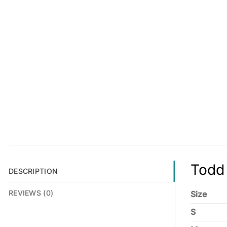
Todd 
DESCRIPTION
REVIEWS (0)
Size
S