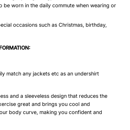
so be worn in the daily commute when wearing or
cial occasions such as Christmas, birthday,
NFORMATION:
ily match any jackets etc as an undershirt
ness and a sleeveless design that reduces the
 exercise great and brings you cool and
t your body curve, making you confident and