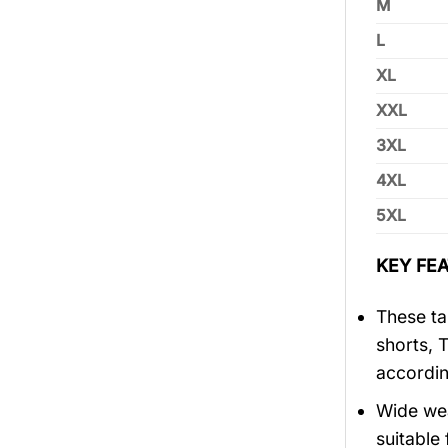
M
L
XL
XXL
3XL
4XL
5XL
KEY FEA
These tan
shorts, 
accordin
Wide wea
suitable 