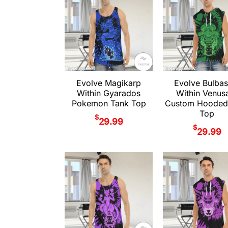
Evolve Magikarp
Evolve Bulbas
Within Gyarados
Within Venus
Pokemon Tank Top
Custom Hooded
Top
$
29.99
$
29.99