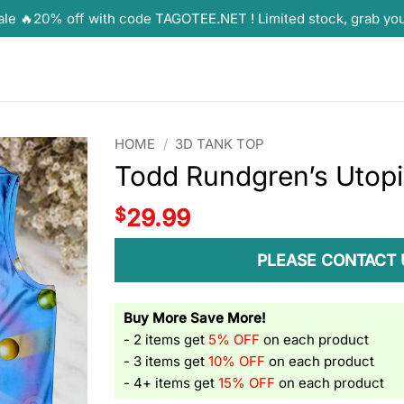
ale 🔥20% off with code TAGOTEE.NET ! Limited stock, grab yo
HOME
/
3D TANK TOP
Todd Rundgren’s Utop
$
29.99
PLEASE CONTACT 
Buy More Save More!
- 2 items get
5% OFF
on each product
- 3 items get
10% OFF
on each product
- 4+ items get
15% OFF
on each product