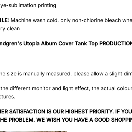
ye-sublimation printing
LE:
Machine wash cold, only non-chlorine bleach when
dry clean
ndgren's Utopia Album Cover Tank Top PRODUCTIO
the size is manually measured, please allow a slight di
the different monitor and light effect, the actual colou
ctures.
R SATISFACTION IS OUR HIGHEST PRIORITY. IF YOU
THE PROBLEM. WE WISH YOU HAVE A GOOD SHOPPI