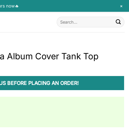
+
urs now🔥
Search
for:
ia Album Cover Tank Top
US BEFORE PLACING AN ORDER!