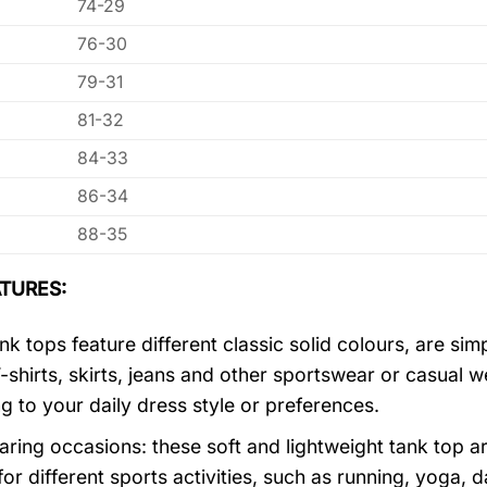
74-29
76-30
79-31
81-32
84-33
86-34
88-35
TURES:
k tops feature different classic solid colours, are sim
T-shirts, skirts, jeans and other sportswear or casual 
g to your daily dress style or preferences.
ring occasions: these soft and lightweight tank top ar
for different sports activities, such as running, yoga, 