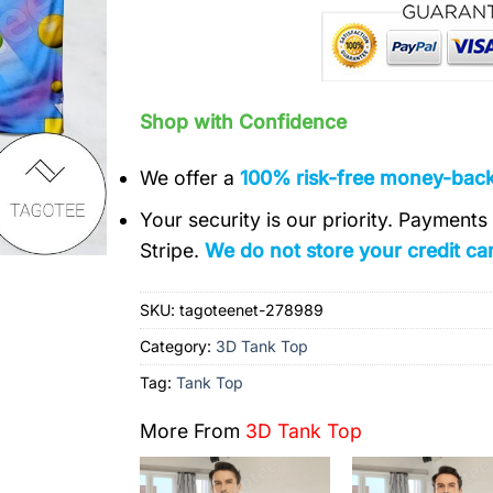
Shop with Confidence
We offer a
100% risk-free money-bac
Your security is our priority. Payment
Stripe.
We do not store your credit car
SKU:
tagoteenet-278989
Category:
3D Tank Top
Tag:
Tank Top
More From
3D Tank Top