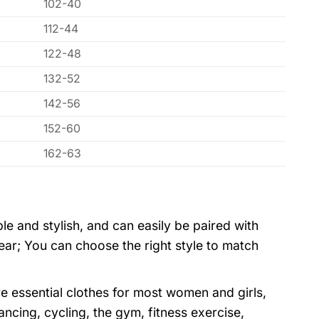
102-40
112-44
122-48
132-52
142-56
152-60
162-63
ple and stylish, and can easily be paired with
wear; You can choose the right style to match
e essential clothes for most women and girls,
dancing, cycling, the gym, fitness exercise,