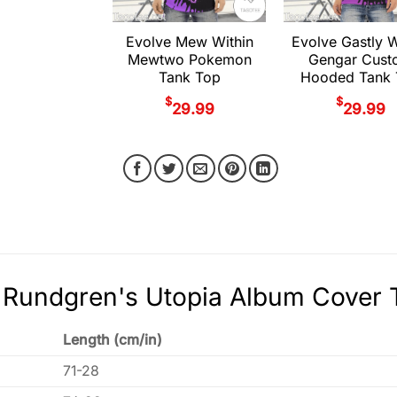
Evolve Mew Within
Evolve Gastly W
Mewtwo Pokemon
Gengar Cust
Tank Top
Hooded Tank 
$
$
29.99
29.99
Rundgren's Utopia Album Cover T
Length (cm/in)
71-28