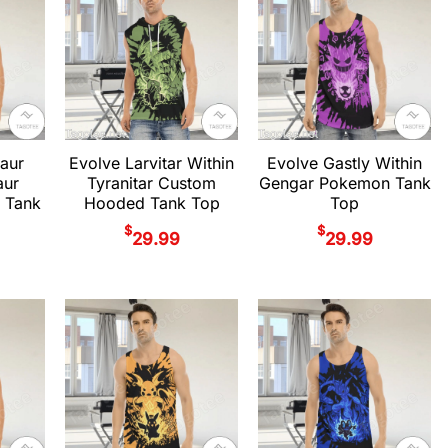
aur
Evolve Larvitar Within
Evolve Gastly Within
aur
Tyranitar Custom
Gengar Pokemon Tank
 Tank
Hooded Tank Top
Top
$
$
29.99
29.99