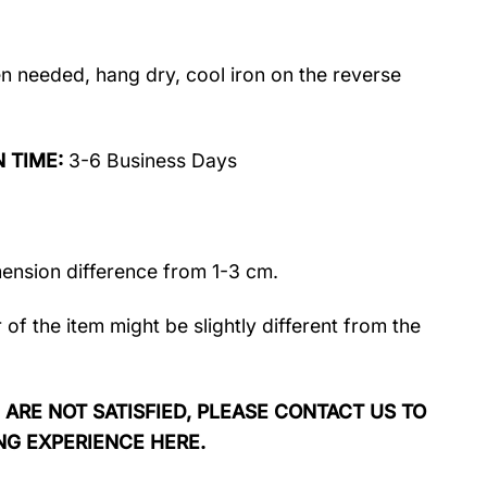
 needed, hang dry, cool iron on the reverse
N TIME:
3-6 Business Days
mension difference from 1-3 cm.
r of the item might be slightly different from the
 ARE NOT SATISFIED, PLEASE CONTACT US TO
NG EXPERIENCE HERE.