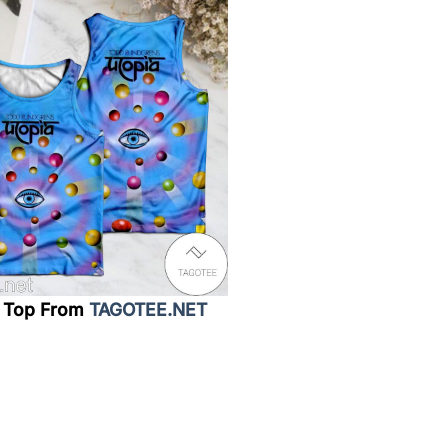
 Top From
TAGOTEE.NET