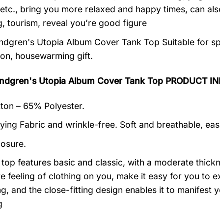
 etc., bring you more relaxed and happy times, can al
, tourism, reveal you’re good figure
dgren's Utopia Album Cover Tank Top Suitable for spe
ion, housewarming gift.
ndgren's Utopia Album Cover Tank Top PRODUCT I
on – 65% Polyester.
ying Fabric and wrinkle-free. Soft and breathable, eas
losure.
k top features basic and classic, with a moderate thick
ive feeling of clothing on you, make it easy for you to
ng, and the close-fitting design enables it to manifes
g