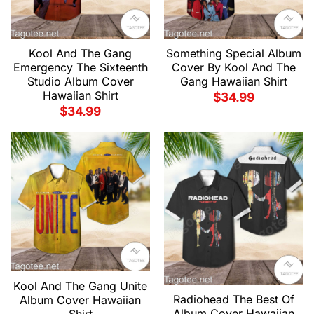
Kool And The Gang
Something Special Album
Emergency The Sixteenth
Cover By Kool And The
Studio Album Cover
Gang Hawaiian Shirt
Hawaiian Shirt
$
34.99
$
34.99
Kool And The Gang Unite
Radiohead The Best Of
Album Cover Hawaiian
Album Cover Hawaiian
Shirt