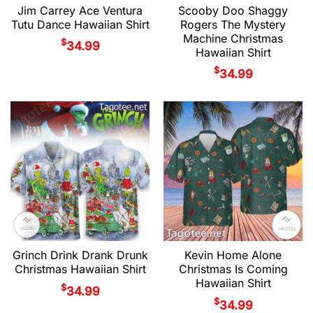
Jim Carrey Ace Ventura
Scooby Doo Shaggy
Tutu Dance Hawaiian Shirt
Rogers The Mystery
Machine Christmas
$
34.99
Hawaiian Shirt
$
34.99
Grinch Drink Drank Drunk
Kevin Home Alone
Christmas Hawaiian Shirt
Christmas Is Coming
Hawaiian Shirt
$
34.99
$
34.99