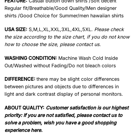
FEATURE:
Casual button down shirts /Soft decent
Regular fit/Breathable/Good Quality/Men designer
shirts /Good Choice for Summer/men hawaiian shirts
USA SIZE:
S,M,L,XL,XXL,3XL,4XL,5XL.
Please check
the size according to the size chart, if you do not know
how to choose the size, please contact us.
WASHING CONDITION:
Machine Wash Cold Inside
Out/Washed without Fading/Do not bleach colors
DIFFERENCE:
there may be slight color differences
between pictures and objects due to differences in
light and dark contrast display of personal monitors.
ABOUT QUALITY:
Customer satisfaction is our highest
priority: If you are not satisfied, please contact us to
solve a problem, wish you have a good shopping
experience here.