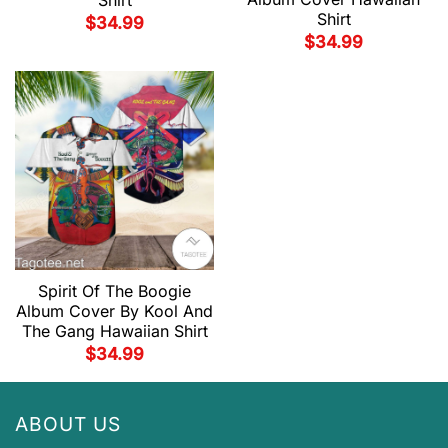
Shirt
$
34.99
$
34.99
Spirit Of The Boogie
Album Cover By Kool And
The Gang Hawaiian Shirt
$
34.99
ABOUT US