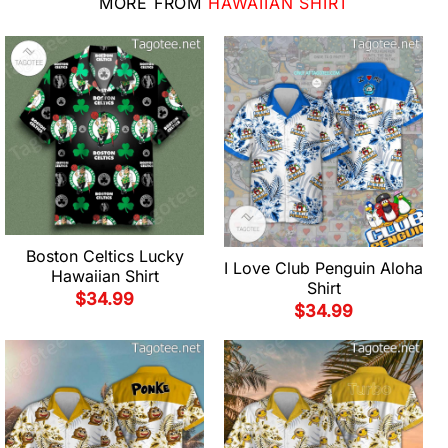
MORE FROM
HAWAIIAN SHIRT
Boston Celtics Lucky
I Love Club Penguin Aloha
Hawaiian Shirt
Shirt
$
34.99
$
34.99