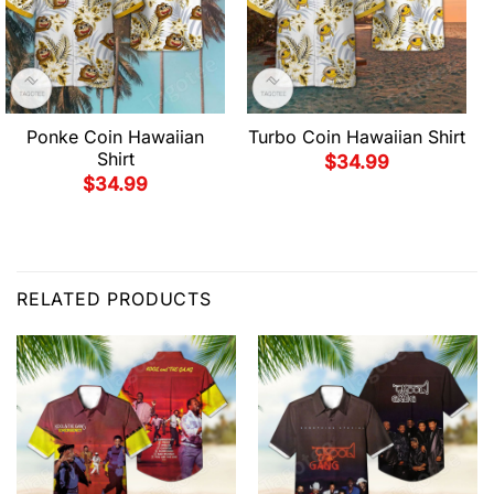
Ponke Coin Hawaiian
Turbo Coin Hawaiian Shirt
Shirt
$
34.99
$
34.99
RELATED PRODUCTS