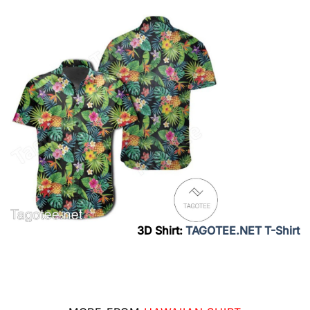
3D Shirt:
TAGOTEE.NET T-Shirt