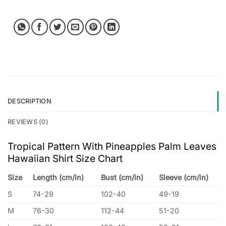
DESCRIPTION
REVIEWS (0)
Tropical Pattern With Pineapples Palm Leaves
Hawaiian Shirt Size Chart
Size
Length (cm/in)
Bust (cm/in)
Sleeve (cm/in)
S
74-29
102-40
49-19
M
76-30
112-44
51-20