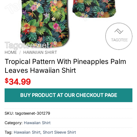
HOME
/
HAWAIIAN SHIRT
Tropical Pattern With Pineapples Palm
Leaves Hawaiian Shirt
$
34.99
BUY PRODUCT AT OUR CHECKOUT PAGE
SKU:
tagoteenet-301279
Category:
Hawaiian Shirt
Tag:
Hawaiian Shirt, Short Sleeve Shirt