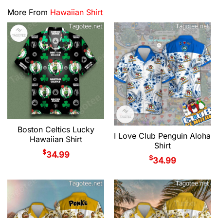
More From
Hawaiian Shirt
Boston Celtics Lucky
I Love Club Penguin Aloha
Hawaiian Shirt
Shirt
$
34.99
$
34.99