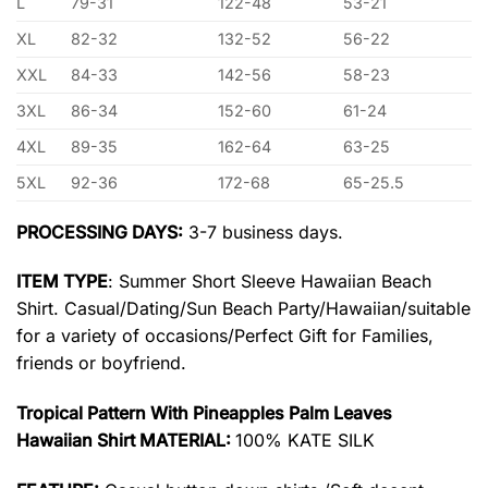
L
79-31
122-48
53-21
XL
82-32
132-52
56-22
XXL
84-33
142-56
58-23
3XL
86-34
152-60
61-24
4XL
89-35
162-64
63-25
5XL
92-36
172-68
65-25.5
PROCESSING DAYS:
3-7 business days.
ITEM TYPE
: Summer Short Sleeve Hawaiian Beach
Shirt. Casual/Dating/Sun Beach Party/Hawaiian/suitable
for a variety of occasions/Perfect Gift for Families,
friends or boyfriend.
Tropical Pattern With Pineapples Palm Leaves
Hawaiian Shirt MATERIAL:
100% KATE SILK