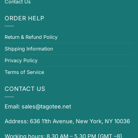
Contact Us
ORDER HELP
Return & Refund Policy
Shipping Information
Privacy Policy
Terms of Service
CONTACT US
Email:
sales@tagotee.net
Address: 636 11th Avenue, New York, NY 10036
Working hours: 8.30 AM – 5.30 PM (GMT –8)