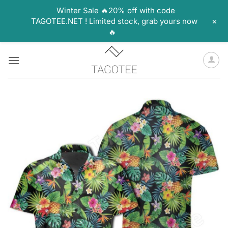
Winter Sale 🔥20% off with code
+
TAGOTEE.NET ! Limited stock, grab yours now
🔥
Skip
to
content