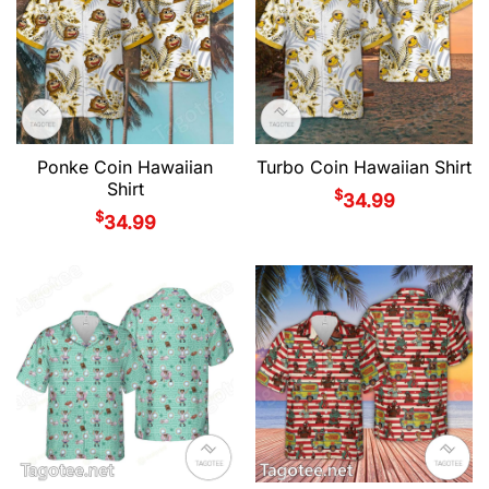
Ponke Coin Hawaiian
Turbo Coin Hawaiian Shirt
Shirt
$
34.99
$
34.99