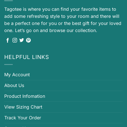
Tagotee is where you can find your favorite items to
add some refreshing style to your room and there will
be a perfect one for you or the best gift for your loved
one. Let’s go on and browse our collection.
HELPFUL LINKS
My Account
About Us
Product Infomation
View Sizing Chart
Track Your Order