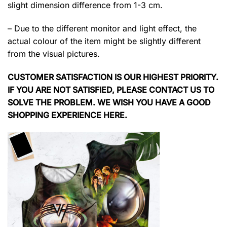
slight dimension difference from 1-3 cm.
– Due to the different monitor and light effect, the
actual colour of the item might be slightly different
from the visual pictures.
CUSTOMER SATISFACTION IS OUR HIGHEST PRIORITY.
IF YOU ARE NOT SATISFIED, PLEASE CONTACT US TO
SOLVE THE PROBLEM. WE WISH YOU HAVE A GOOD
SHOPPING EXPERIENCE HERE.