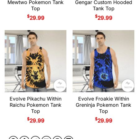
Mewtwo Pokemon Tank
Gengar Custom Hooded
Top
Tank Top
$
$
29.99
29.99
Evolve Pikachu Within
Evolve Froakie Within
Raichu Pokemon Tank
Greninja Pokemon Tank
Top
Top
$
$
29.99
29.99