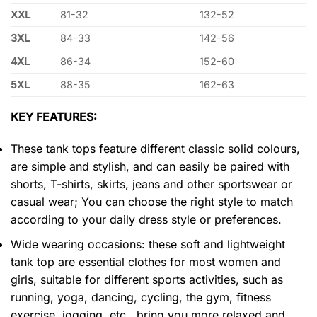
XXL
81-32
132-52
3XL
84-33
142-56
4XL
86-34
152-60
5XL
88-35
162-63
KEY FEATURES:
These tank tops feature different classic solid colours,
are simple and stylish, and can easily be paired with
shorts, T-shirts, skirts, jeans and other sportswear or
casual wear; You can choose the right style to match
according to your daily dress style or preferences.
Wide wearing occasions: these soft and lightweight
tank top are essential clothes for most women and
girls, suitable for different sports activities, such as
running, yoga, dancing, cycling, the gym, fitness
exercise, jogging, etc., bring you more relaxed and