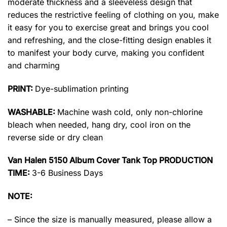
moderate thickness and a sleeveless design that
reduces the restrictive feeling of clothing on you, make
it easy for you to exercise great and brings you cool
and refreshing, and the close-fitting design enables it
to manifest your body curve, making you confident
and charming
PRINT:
Dye-sublimation printing
WASHABLE:
Machine wash cold, only non-chlorine
bleach when needed, hang dry, cool iron on the
reverse side or dry clean
Van Halen 5150 Album Cover Tank Top PRODUCTION
TIME:
3-6 Business Days
NOTE:
– Since the size is manually measured, please allow a