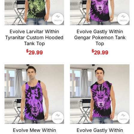
Evolve Larvitar Within
Evolve Gastly Within
Tyranitar Custom Hooded
Gengar Pokemon Tank
Tank Top
Top
$
$
29.99
29.99
Evolve Mew Within
Evolve Gastly Within