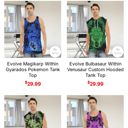
Evolve Magikarp Within
Evolve Bulbasaur Within
Gyarados Pokemon Tank
Venusaur Custom Hooded
Top
Tank Top
$
$
29.99
29.99