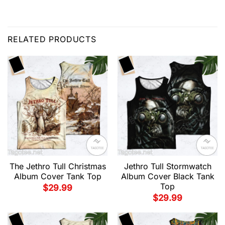
RELATED PRODUCTS
The Jethro Tull Christmas
Jethro Tull Stormwatch
Album Cover Tank Top
Album Cover Black Tank
Top
$
29.99
$
29.99