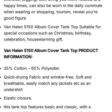
happy times, can also be worn in the daily commute
when wearing or shopping, tourism, reveal you’re
good figure
Van Halen 5150 Album Cover Tank Top Suitable for
special occasions such as Christmas, birthday,
celebration, housewarming gift.
Van Halen 5150 Album Cover Tank Top PRODUCT
INFORMATION:
35% Cotton – 65% Polyester.
Quick-drying Fabric and wrinkle-free. Soft and
breathable, easily match any jackets etc as an
undershirt
Elastic closure.
this tank top features basic and classic, with a