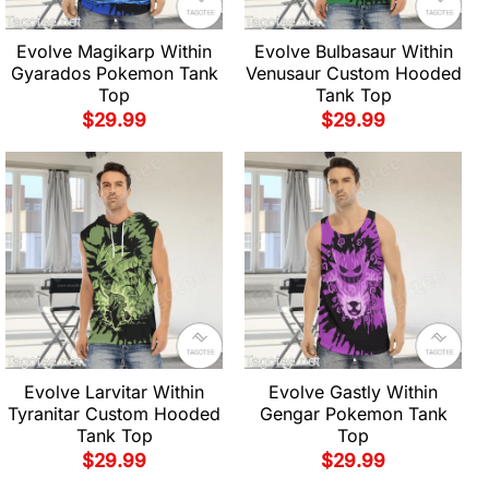
Evolve Magikarp Within
Evolve Bulbasaur Within
Gyarados Pokemon Tank
Venusaur Custom Hooded
Top
Tank Top
$
29.99
$
29.99
Evolve Larvitar Within
Evolve Gastly Within
Tyranitar Custom Hooded
Gengar Pokemon Tank
Tank Top
Top
$
29.99
$
29.99