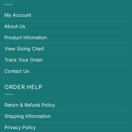
My Account
About Us
Product Infomation
View Sizing Chart
Track Your Order
Contact Us
ORDER HELP
Return & Refund Policy
Shipping Information
Privacy Policy