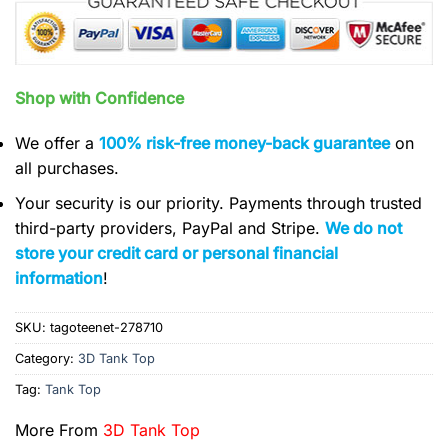
Shop with Confidence
We offer a
100% risk-free money-back guarantee
on
all purchases.
Your security is our priority. Payments through trusted
third-party providers, PayPal and Stripe.
We do not
store your credit card or personal financial
information
!
SKU:
tagoteenet-278710
Category:
3D Tank Top
Tag:
Tank Top
More From
3D Tank Top