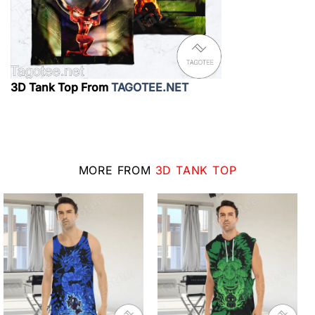
3D Tank Top From
TAGOTEE.NET
MORE FROM
3D TANK TOP