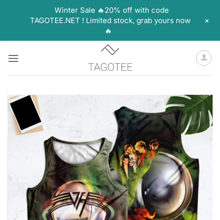
Winter Sale 🔥20% off with code
+
TAGOTEE.NET ! Limited stock, grab yours now
🔥
Skip
to
content