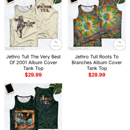
Jethro Tull The Very Best
Jethro Tull Roots To
Of 2001 Album Cover
Branches Album Cover
Tank Top
Tank Top
$
29.99
$
29.99