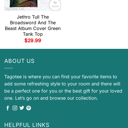
Jethro Tull The
Broadsword And The
Beast Album Cover Green
Tank Top
$
29.99
ABOUT US
Tagotee is where you can find your favorite items to
add some refreshing style to your room and there will
be a perfect one for you or the best gift for your loved
one. Let’s go on and browse our collection.
HELPFUL LINKS