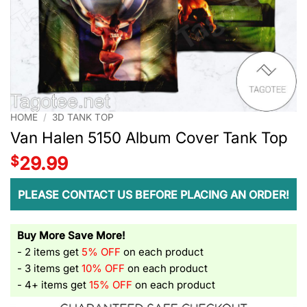
HOME
/
3D TANK TOP
Van Halen 5150 Album Cover Tank Top
$
29.99
PLEASE CONTACT US BEFORE PLACING AN ORDER!
Buy More Save More!
- 2 items get
5% OFF
on each product
- 3 items get
10% OFF
on each product
- 4+ items get
15% OFF
on each product