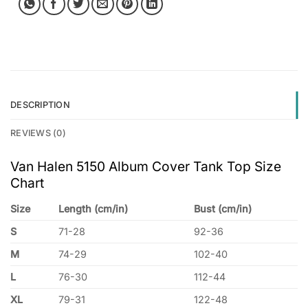
DESCRIPTION
REVIEWS (0)
Van Halen 5150 Album Cover Tank Top Size
Chart
Size
Length (cm/in)
Bust (cm/in)
S
71-28
92-36
M
74-29
102-40
L
76-30
112-44
XL
79-31
122-48