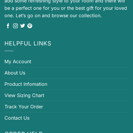
add some refreshing style to your room and there will
be a perfect one for you or the best gift for your loved
one. Let’s go on and browse our collection.
HELPFUL LINKS
My Account
About Us
Product Infomation
View Sizing Chart
Track Your Order
Contact Us