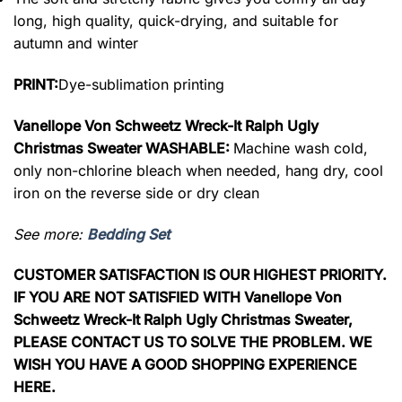
long, high quality, quick-drying, and suitable for
autumn and winter
PRINT:
Dye-sublimation printing
Vanellope Von Schweetz Wreck-It Ralph Ugly
Christmas Sweater WASHABLE:
Machine wash cold,
only non-chlorine bleach when needed, hang dry, cool
iron on the reverse side or dry clean
See more:
Bedding Set
CUSTOMER SATISFACTION IS OUR HIGHEST PRIORITY.
IF YOU ARE NOT SATISFIED WITH Vanellope Von
Schweetz Wreck-It Ralph Ugly Christmas Sweater,
PLEASE CONTACT US TO SOLVE THE PROBLEM. WE
WISH YOU HAVE A GOOD SHOPPING EXPERIENCE
HERE.