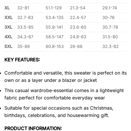
XL
32-81
51.1-129
21.3-54
29.1-74
XXL
32.7-83
53.4-135
22.4-57
30-76
3XL
33.5-85
55.9-141
23.6-60
30.7-78
4XL
34.3-87
58.5-147
24.8-63
31.5-80
5XL
35-89
60.8-153
26-66
32.3-82
KEY FEATURES:
Comfortable and versatile, this sweater is perfect on its
own or as a layer under a blazer or jacket
This casual wardrobe-essential comes in a lightweight
fabric perfect for comfortable everyday wear
Suitable for special occasions such as Christmas,
birthdays, celebrations, and housewarming gift.
PRODUCT INFORMATION: