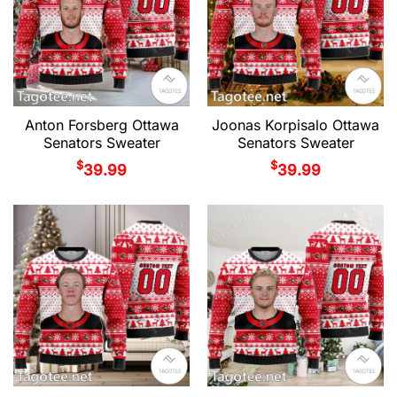
Anton Forsberg Ottawa
Joonas Korpisalo Ottawa
Senators Sweater
Senators Sweater
$
$
39.99
39.99