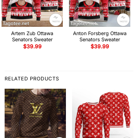
Artem Zub Ottawa
Anton Forsberg Ottawa
Senators Sweater
Senators Sweater
$
39.99
$
39.99
RELATED PRODUCTS