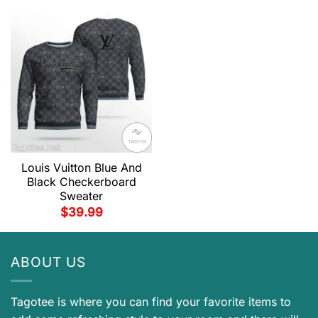
Louis Vuitton Blue And
Black Checkerboard
Sweater
$
39.99
ABOUT US
Tagotee is where you can find your favorite items to