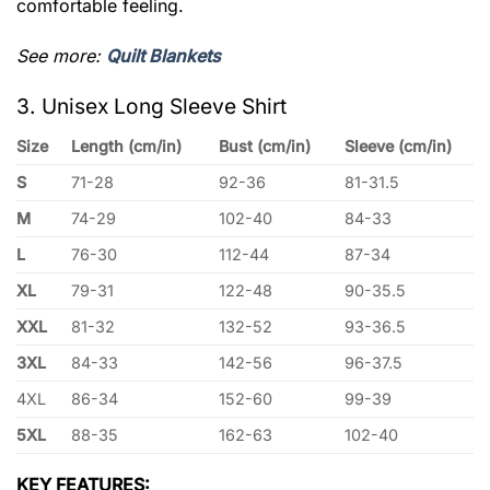
comfortable feeling.
See more:
Quilt Blankets
3. Unisex Long Sleeve Shirt
Size
Length (cm/in)
Bust (cm/in)
Sleeve (cm/in)
S
71-28
92-36
81-31.5
M
74-29
102-40
84-33
L
76-30
112-44
87-34
XL
79-31
122-48
90-35.5
XXL
81-32
132-52
93-36.5
3XL
84-33
142-56
96-37.5
4XL
86-34
152-60
99-39
5XL
88-35
162-63
102-40
KEY FEATURES: