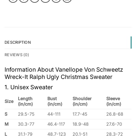
DESCRIPTION
REVIEWS (0)
Information About Vanellope Von Schweetz
Wreck-It Ralph Ugly Christmas Sweater
1. Unisex Sweater
Length
Bust
Shoulder
Sleeve
Size
(in/cm)
(in/cm)
(in/cm)
(in/cm)
S
29.5-75
44-111
17.7-45
26.8-68
M
30.3-77
46.4-117
18.9-48
27.6-70
L
31.1-79
48.7-123
20.1-51
28.3-72