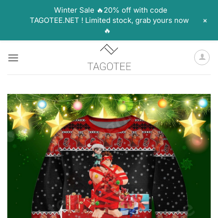
Winter Sale 🔥20% off with code
+
TAGOTEE.NET ! Limited stock, grab yours now
🔥
Skip
to
content