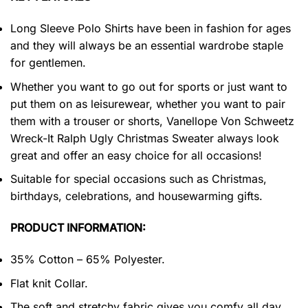
Long Sleeve Polo Shirts have been in fashion for ages
and they will always be an essential wardrobe staple
for gentlemen.
Whether you want to go out for sports or just want to
put them on as leisurewear, whether you want to pair
them with a trouser or shorts, Vanellope Von Schweetz
Wreck-It Ralph Ugly Christmas Sweater always look
great and offer an easy choice for all occasions!
Suitable for special occasions such as Christmas,
birthdays, celebrations, and housewarming gifts.
PRODUCT INFORMATION:
35% Cotton – 65% Polyester.
Flat knit Collar.
The soft and stretchy fabric gives you comfy all day