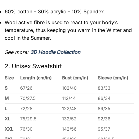
60% cotton – 30% acrylic – 10% Spandex.
Wool active fibre is used to react to your body’s
temperature, thus keeping you warm in the Winter and
cool in the Summer.
See more:
3D Hoodie Collection
2. Unisex Sweatshirt
Size
Length (cm/in)
Bust (cm/in)
Sleeve (cm/in)
S
67/26
102/40
83/33
M
70/27.5
112/44
86/34
L
72/28
122/48
89/35
XL
75/29.5
132/52
92/36
XXL
76/30
142/56
95/37