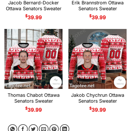
Jacob Bernard-Docker
Erik Brannstrom Ottawa
Ottawa Senators Sweater
Senators Sweater
$
$
39.99
39.99
Thomas Chabot Ottawa
Jakob Chychrun Ottawa
Senators Sweater
Senators Sweater
$
$
39.99
39.99