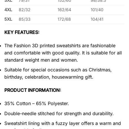
3XL
79/31
152/60
98/38.5
4XL
82/32
162/64
101/40
5XL
85/33
172/68
104/41
KEY FEATURES:
The Fashion 3D printed sweatshirts are fashionable
and comfortable with good quality. It is suitable for all
standard weight men and women.
Suitable for special occasions such as Christmas,
birthday, celebration, housewarming gift.
PRODUCT INFORMATION:
35% Cotton – 65% Polyester.
Double-needle stitched for strength and durability.
Sweatshirt lining with a fuzzy layer offers a warm and