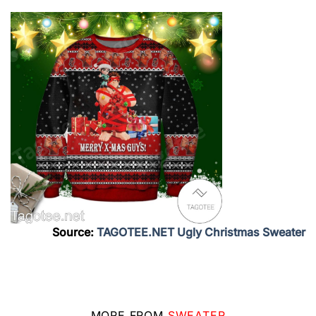
Source:
TAGOTEE.NET Ugly Christmas Sweater
MORE FROM
SWEATER