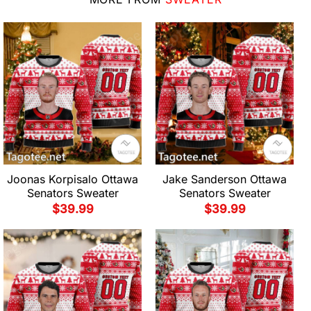
Joonas Korpisalo Ottawa
Jake Sanderson Ottawa
Senators Sweater
Senators Sweater
$
39.99
$
39.99