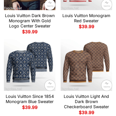
Louis Vuitton Dark Brown
Louis Vuitton Monogram
Monogram With Gold
Red Sweater
Logo Center Sweater
$
39.99
$
39.99
Louis Vuitton Since 1854
Louis Vuitton Light And
Monogram Blue Sweater
Dark Brown
Checkerboard Sweater
$
39.99
$
39.99