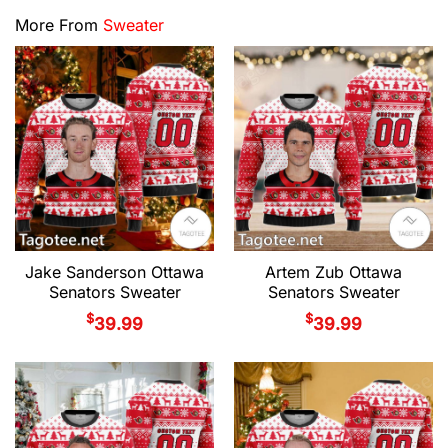
More From
Sweater
Jake Sanderson Ottawa
Artem Zub Ottawa
Senators Sweater
Senators Sweater
$
$
39.99
39.99