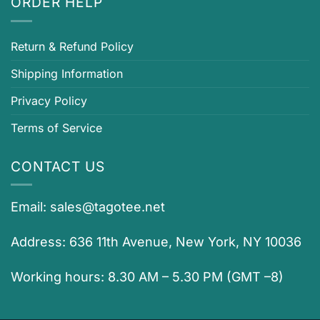
ORDER HELP
Return & Refund Policy
Shipping Information
Privacy Policy
Terms of Service
CONTACT US
Email:
sales@tagotee.net
Address: 636 11th Avenue, New York, NY 10036
Working hours: 8.30 AM – 5.30 PM (GMT –8)