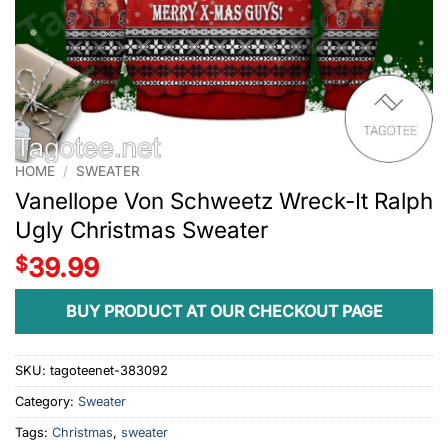
HOME
/
SWEATER
Vanellope Von Schweetz Wreck-It Ralph
Ugly Christmas Sweater
$
39.99
BUY PRODUCT AT OUR CHECKOUT PAGE
SKU:
tagoteenet-383092
Category:
Sweater
Tags:
Christmas
,
sweater