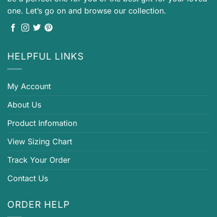
one. Let’s go on and browse our collection.
HELPFUL LINKS
My Account
About Us
Product Infomation
View Sizing Chart
Track Your Order
Contact Us
ORDER HELP