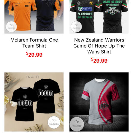
Mclaren Formula One
New Zealand Warriors
Team Shirt
Game Of Hope Up The
Wahs Shirt
$
29.99
$
29.99