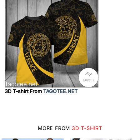
3D T-shirt From
TAGOTEE.NET
MORE FROM
3D T-SHIRT