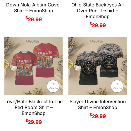
Down Nola Album Cover
Ohio State Buckeyes All
Shirt – EmonShop
Over Print T-shirt –
EmonShop
$
29.99
$
29.99
Love/Hate Blackout In The
Slayer Divine Intervention
Red Room Shirt –
Shirt – EmonShop
EmonShop
$
29.99
$
29.99