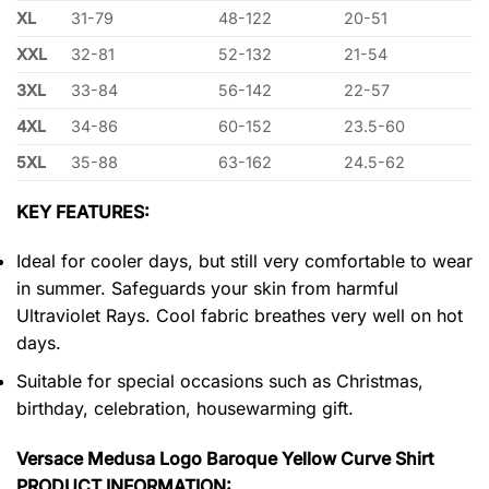
XL
31-79
48-122
20-51
XXL
32-81
52-132
21-54
3XL
33-84
56-142
22-57
4XL
34-86
60-152
23.5-60
5XL
35-88
63-162
24.5-62
KEY FEATURES:
Ideal for cooler days, but still very comfortable to wear
in summer. Safeguards your skin from harmful
Ultraviolet Rays. Cool fabric breathes very well on hot
days.
Suitable for special occasions such as Christmas,
birthday, celebration, housewarming gift.
Versace Medusa Logo Baroque Yellow Curve Shirt
PRODUCT INFORMATION: