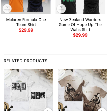
Mclaren Formula One
New Zealand Warriors
Team Shirt
Game Of Hope Up The
Wahs Shirt
$
29.99
$
29.99
RELATED PRODUCTS