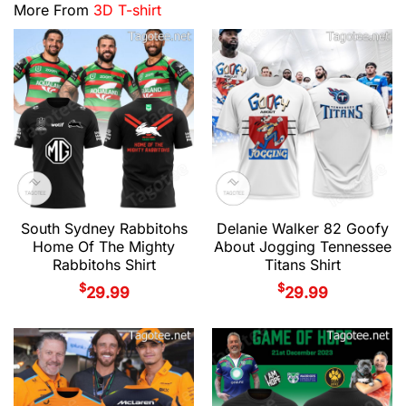
More From
3D T-shirt
South Sydney Rabbitohs
Delanie Walker 82 Goofy
Home Of The Mighty
About Jogging Tennessee
Rabbitohs Shirt
Titans Shirt
$
$
29.99
29.99