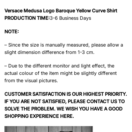
Versace Medusa Logo Baroque Yellow Curve Shirt
PRODUCTION TIME:
3-6 Business Days
NOTE:
– Since the size is manually measured, please allow a
slight dimension difference from 1-3 cm.
– Due to the different monitor and light effect, the
actual colour of the item might be slightly different
from the visual pictures.
CUSTOMER SATISFACTION IS OUR HIGHEST PRIORITY.
IF YOU ARE NOT SATISFIED, PLEASE CONTACT US TO
SOLVE THE PROBLEM. WE WISH YOU HAVE A GOOD
SHOPPING EXPERIENCE HERE.