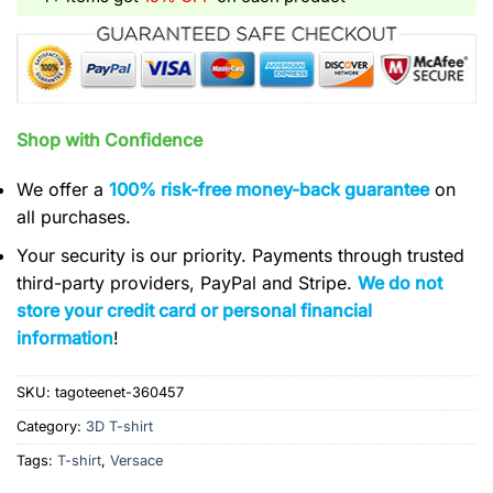
Shop with Confidence
We offer a
100% risk-free money-back guarantee
on
all purchases.
Your security is our priority. Payments through trusted
third-party providers, PayPal and Stripe.
We do not
store your credit card or personal financial
information
!
SKU:
tagoteenet-360457
Category:
3D T-shirt
Tags:
T-shirt
,
Versace