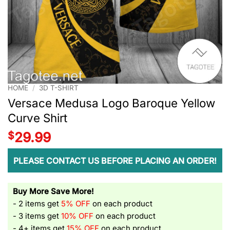
HOME
/
3D T-SHIRT
Versace Medusa Logo Baroque Yellow
Curve Shirt
$
29.99
PLEASE CONTACT US BEFORE PLACING AN ORDER!
Buy More Save More!
- 2 items get
5% OFF
on each product
- 3 items get
10% OFF
on each product
- 4+ items get
15% OFF
on each product