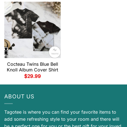
Cocteau Twins Blue Bell
Knoll Album Cover Shirt
$
29.99
ABOUT US
Tagotee is where you can find your favorite items to
add some refreshing style to your room and there will
be a perfect one for you or the best gift for your loved