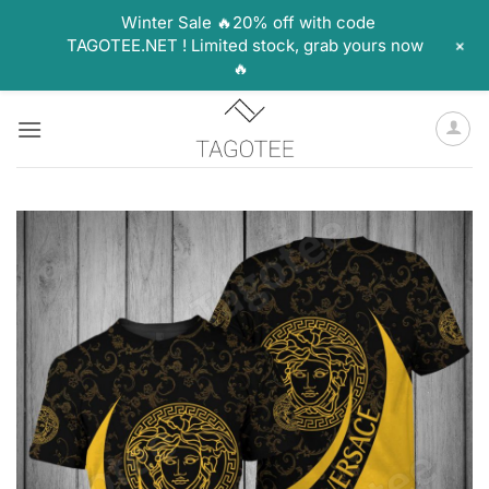
Winter Sale 🔥20% off with code
+
TAGOTEE.NET ! Limited stock, grab yours now
🔥
Skip
to
content