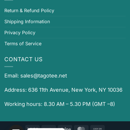
Return & Refund Policy
Shipping Information
Privacy Policy
Terms of Service
CONTACT US
Email:
sales@tagotee.net
Address: 636 11th Avenue, New York, NY 10036
Working hours: 8.30 AM – 5.30 PM (GMT –8)
Visa
PayPal
Stripe
MasterCard
Cash