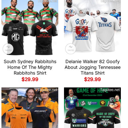
South Sydney Rabbitohs
Delanie Walker 82 Goofy
Home Of The Mighty
About Jogging Tennessee
Rabbitohs Shirt
Titans Shirt
$
29.99
$
29.99