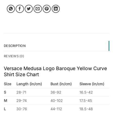
DESCRIPTION
REVIEWS (0)
Versace Medusa Logo Baroque Yellow Curve
Shirt Size Chart
Size
Length (in/cm)
Bust (in/cm)
Sleeve (in/cm)
S
28-71
36-92
16.5-42
M
29-74
40-102
17.5-45
L
30-76
44-112
18.5-48