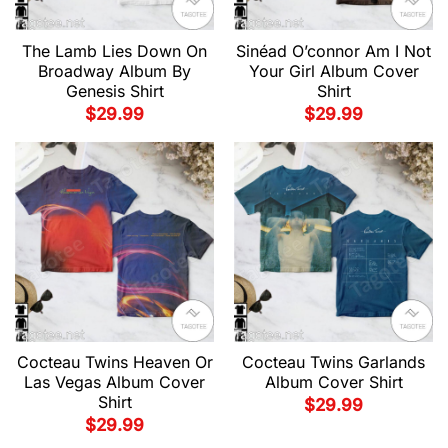
The Lamb Lies Down On
Sinéad O’connor Am I Not
Broadway Album By
Your Girl Album Cover
Genesis Shirt
Shirt
$
29.99
$
29.99
Cocteau Twins Heaven Or
Cocteau Twins Garlands
Las Vegas Album Cover
Album Cover Shirt
Shirt
$
29.99
$
29.99