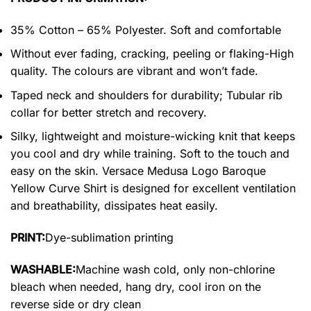
35% Cotton – 65% Polyester. Soft and comfortable
Without ever fading, cracking, peeling or flaking-High
quality. The colours are vibrant and won’t fade.
Taped neck and shoulders for durability; Tubular rib
collar for better stretch and recovery.
Silky, lightweight and moisture-wicking knit that keeps
you cool and dry while training. Soft to the touch and
easy on the skin. Versace Medusa Logo Baroque
Yellow Curve Shirt is designed for excellent ventilation
and breathability, dissipates heat easily.
PRINT:
Dye-sublimation printing
WASHABLE:
Machine wash cold, only non-chlorine
bleach when needed, hang dry, cool iron on the
reverse side or dry clean