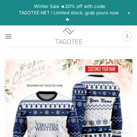
Winter Sale 🔥20% off with code
+
TAGOTEE.NET ! Limited stock, grab yours now
🔥
Skip
to
content