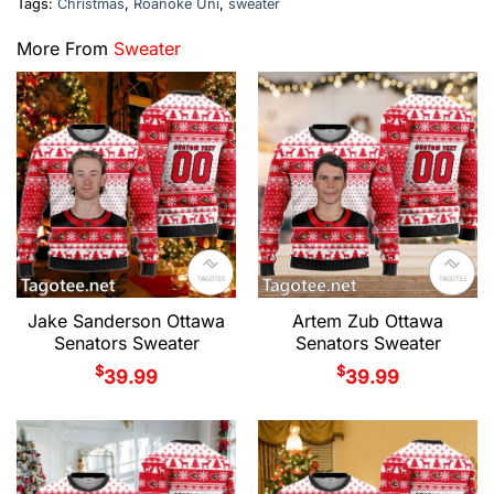
Tags:
Christmas
,
Roanoke Uni
,
sweater
More From
Sweater
Jake Sanderson Ottawa
Artem Zub Ottawa
Senators Sweater
Senators Sweater
$
$
39.99
39.99