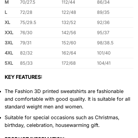
M
70/27.5
112/44
86/34
L
72/28
122/48
89/35
XL
75/29.5
132/52
92/36
XXL
76/30
142/56
95/37
3XL
79/31
152/60
98/38.5
4XL
82/32
162/64
101/40
5XL
85/33
172/68
104/41
KEY FEATURES:
The Fashion 3D printed sweatshirts are fashionable
and comfortable with good quality. It is suitable for all
standard weight men and women.
Suitable for special occasions such as Christmas,
birthday, celebration, housewarming gift.