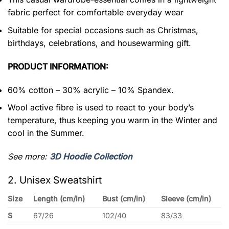
fabric perfect for comfortable everyday wear
Suitable for special occasions such as Christmas,
birthdays, celebrations, and housewarming gift.
PRODUCT INFORMATION:
60% cotton – 30% acrylic – 10% Spandex.
Wool active fibre is used to react to your body’s
temperature, thus keeping you warm in the Winter and
cool in the Summer.
See more:
3D Hoodie Collection
2. Unisex Sweatshirt
Size
Length (cm/in)
Bust (cm/in)
Sleeve (cm/in)
S
67/26
102/40
83/33