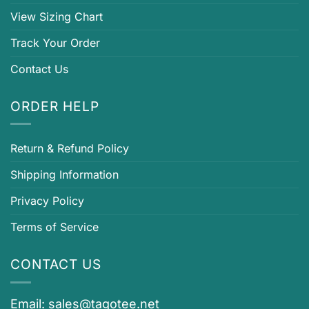
View Sizing Chart
Track Your Order
Contact Us
ORDER HELP
Return & Refund Policy
Shipping Information
Privacy Policy
Terms of Service
CONTACT US
Email:
sales@tagotee.net