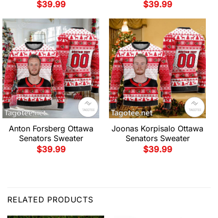
$
39.99
$
39.99
Anton Forsberg Ottawa
Joonas Korpisalo Ottawa
Senators Sweater
Senators Sweater
$
39.99
$
39.99
RELATED PRODUCTS