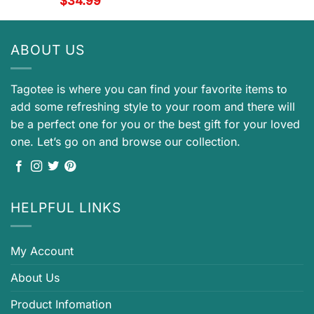
$
34.99
ABOUT US
Tagotee is where you can find your favorite items to
add some refreshing style to your room and there will
be a perfect one for you or the best gift for your loved
one. Let’s go on and browse our collection.
HELPFUL LINKS
My Account
About Us
Product Infomation