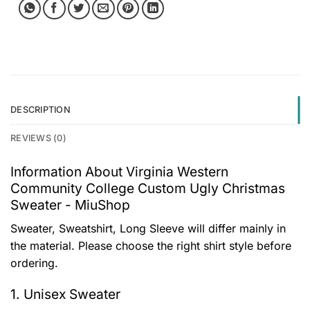
DESCRIPTION
REVIEWS (0)
Information About Virginia Western
Community College Custom Ugly Christmas
Sweater - MiuShop
Sweater, Sweatshirt, Long Sleeve will differ mainly in
the material. Please choose the right shirt style before
ordering.
1. Unisex Sweater