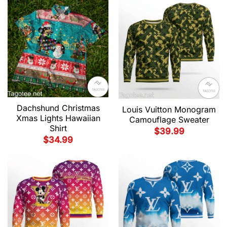
Dachshund Christmas
Louis Vuitton Monogram
Xmas Lights Hawaiian
Camouflage Sweater
Shirt
$
39.99
$
34.99