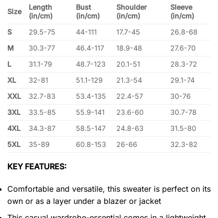
Length
Bust
Shoulder
Sleeve
Size
(in/cm)
(in/cm)
(in/cm)
(in/cm)
S
29.5-75
44-111
17.7-45
26.8-68
M
30.3-77
46.4-117
18.9-48
27.6-70
L
31.1-79
48.7-123
20.1-51
28.3-72
XL
32-81
51.1-129
21.3-54
29.1-74
XXL
32.7-83
53.4-135
22.4-57
30-76
3XL
33.5-85
55.9-141
23.6-60
30.7-78
4XL
34.3-87
58.5-147
24.8-63
31.5-80
5XL
35-89
60.8-153
26-66
32.3-82
KEY FEATURES:
Comfortable and versatile, this sweater is perfect on its
own or as a layer under a blazer or jacket
This casual wardrobe-essential comes in a lightweight