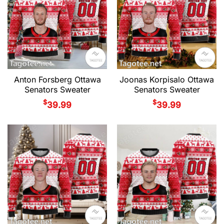
Anton Forsberg Ottawa
Joonas Korpisalo Ottawa
Senators Sweater
Senators Sweater
$
$
39.99
39.99