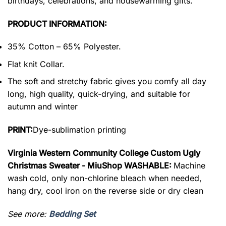
birthdays, celebrations, and housewarming gifts.
PRODUCT INFORMATION:
35% Cotton – 65% Polyester.
Flat knit Collar.
The soft and stretchy fabric gives you comfy all day
long, high quality, quick-drying, and suitable for
autumn and winter
PRINT:
Dye-sublimation printing
Virginia Western Community College Custom Ugly
Christmas Sweater - MiuShop WASHABLE:
Machine
wash cold, only non-chlorine bleach when needed,
hang dry, cool iron on the reverse side or dry clean
See more:
Bedding Set