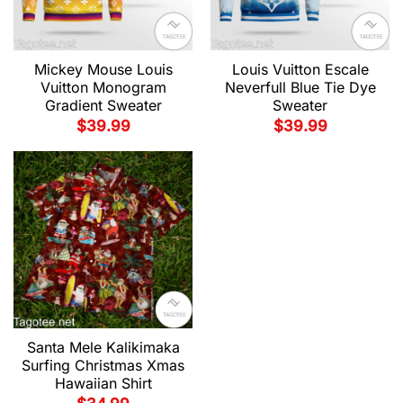
Mickey Mouse Louis
Louis Vuitton Escale
Vuitton Monogram
Neverfull Blue Tie Dye
Gradient Sweater
Sweater
$
39.99
$
39.99
Santa Mele Kalikimaka
Surfing Christmas Xmas
Hawaiian Shirt