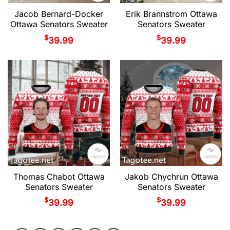
Jacob Bernard-Docker
Erik Brannstrom Ottawa
Ottawa Senators Sweater
Senators Sweater
$
$
39.99
39.99
Thomas Chabot Ottawa
Jakob Chychrun Ottawa
Senators Sweater
Senators Sweater
$
$
39.99
39.99