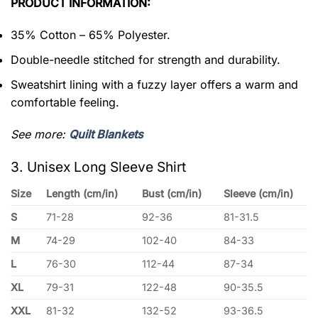
PRODUCT INFORMATION:
35% Cotton – 65% Polyester.
Double-needle stitched for strength and durability.
Sweatshirt lining with a fuzzy layer offers a warm and
comfortable feeling.
See more:
Quilt Blankets
3. Unisex Long Sleeve Shirt
Size
Length (cm/in)
Bust (cm/in)
Sleeve (cm/in)
S
71-28
92-36
81-31.5
M
74-29
102-40
84-33
L
76-30
112-44
87-34
XL
79-31
122-48
90-35.5
XXL
81-32
132-52
93-36.5