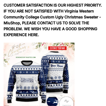
CUSTOMER SATISFACTION IS OUR HIGHEST PRIORITY.
IF YOU ARE NOT SATISFIED WITH Virginia Western
Community College Custom Ugly Christmas Sweater -
MiuShop, PLEASE CONTACT US TO SOLVE THE
PROBLEM. WE WISH YOU HAVE A GOOD SHOPPING
EXPERIENCE HERE.