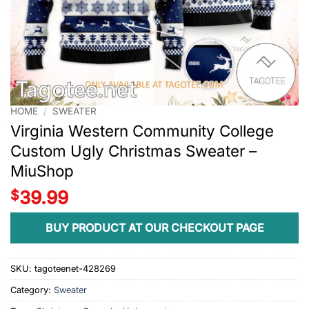
HOME
/
SWEATER
Virginia Western Community College
Custom Ugly Christmas Sweater –
MiuShop
$
39.99
BUY PRODUCT AT OUR CHECKOUT PAGE
SKU:
tagoteenet-428269
Category:
Sweater