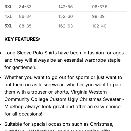
3XL
84-33
142-56
96-37.5
4XL
86-34
152-60
99-39
5XL
88-35
162-63
102-40
KEY FEATURES:
Long Sleeve Polo Shirts have been in fashion for ages
and they will always be an essential wardrobe staple
for gentlemen.
Whether you want to go out for sports or just want to
put them on as leisurewear, whether you want to pair
them with a trouser or shorts, Virginia Western
Community College Custom Ugly Christmas Sweater -
MiuShop always look great and offer an easy choice
for all occasions!
Suitable for special occasions such as Christmas,