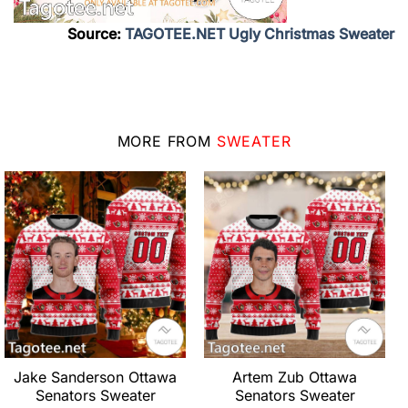
Source:
TAGOTEE.NET Ugly Christmas Sweater
MORE FROM
SWEATER
Jake Sanderson Ottawa
Artem Zub Ottawa
Senators Sweater
Senators Sweater