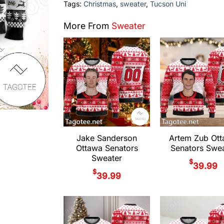
Tags:
Christmas
,
sweater
,
Tucson Uni
More From
Sweater
Jake Sanderson
Artem Zub Ot
Ottawa Senators
Senators Swea
Sweater
$
39.99
$
39.99