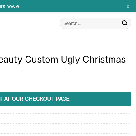
+
urs now🔥
Search
for:
eauty Custom Ugly Christmas
T AT OUR CHECKOUT PAGE