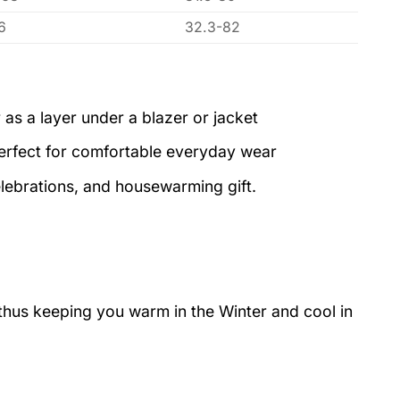
6
32.3-82
 as a layer under a blazer or jacket
perfect for comfortable everyday wear
elebrations, and housewarming gift.
 thus keeping you warm in the Winter and cool in