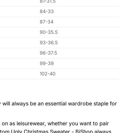
81-31.5
84-33
87-34
90-35.5
93-36.5
96-37.5
99-39
102-40
 will always be an essential wardrobe staple for
 on as leisurewear, whether you want to pair
stom Ugly Christmas Sweater - BiShop always