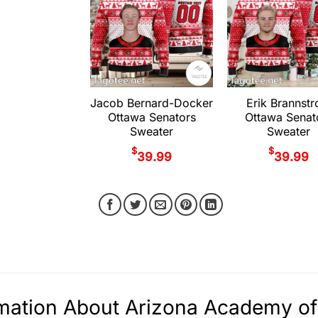
Jacob Bernard-Docker
Erik Brannst
Ottawa Senators
Ottawa Senat
Sweater
Sweater
$
$
39.99
39.99
rmation About Arizona Academy o