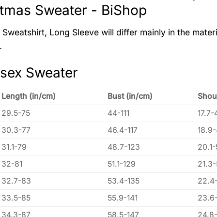
tmas Sweater - BiShop
Sweatshirt, Long Sleeve will differ mainly in the materi
.
isex Sweater
Length (in/cm)
Bust (in/cm)
Shou
29.5-75
44-111
17.7-
30.3-77
46.4-117
18.9
31.1-79
48.7-123
20.1-
32-81
51.1-129
21.3
32.7-83
53.4-135
22.4
33.5-85
55.9-141
23.6
34.3-87
58.5-147
24.8