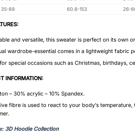
35-89
60.8-153
26-6
TURES:
ble and versatile, this sweater is perfect on its own or
ual wardrobe-essential comes in a lightweight fabric 
 for special occasions such as Christmas, birthdays, c
T INFORMATION:
on – 30% acrylic – 10% Spandex.
ive fibre is used to react to your body’s temperature,
mer.
e:
3D Hoodie Collection