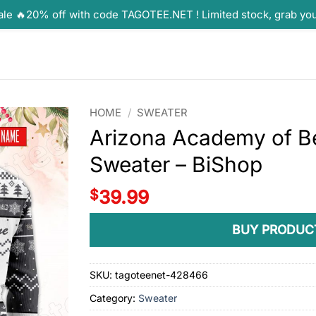
ale 🔥20% off with code TAGOTEE.NET ! Limited stock, grab yo
HOME
/
SWEATER
Arizona Academy of B
Sweater – BiShop
$
39.99
BUY PRODUC
SKU:
tagoteenet-428466
Category:
Sweater