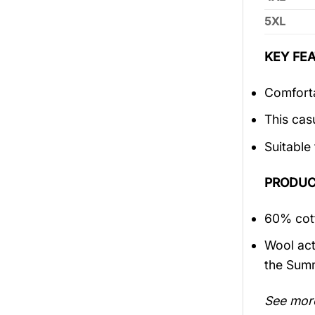
5XL
KEY FEA
Comforta
This cas
Suitable
PRODUC
60% cott
Wool act
the Sum
See mor