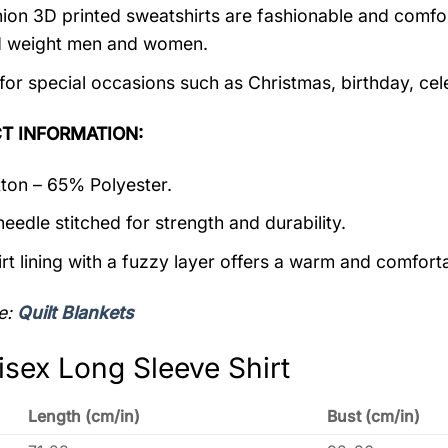
ion 3D printed sweatshirts are fashionable and comfortab
d weight men and women.
 for special occasions such as Christmas, birthday, ce
T INFORMATION:
on – 65% Polyester.
eedle stitched for strength and durability.
rt lining with a fuzzy layer offers a warm and comforta
e:
Quilt Blankets
isex Long Sleeve Shirt
Length (cm/in)
Bust (cm/in)