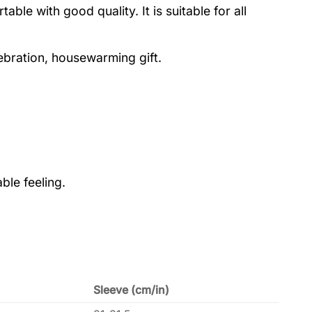
le with good quality. It is suitable for all
lebration, housewarming gift.
ble feeling.
Sleeve (cm/in)