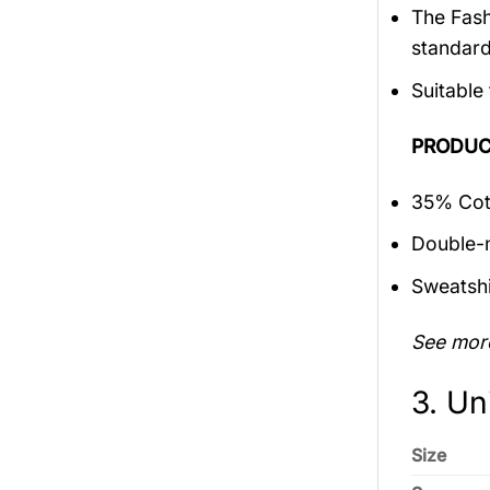
The Fash
standar
Suitable
PRODUC
35% Cott
Double-n
Sweatshi
See mor
3. Un
Size