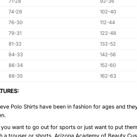
71-28
92-36
74-29
102-40
76-30
112-44
79-31
122-48
81-32
132-52
84-33
142-56
86-34
152-60
88-35
162-63
TURES:
eve Polo Shirts have been in fashion for ages and they
en.
you want to go out for sports or just want to put them
h a trouser or shorts, Arizona Academy of Beauty Cu