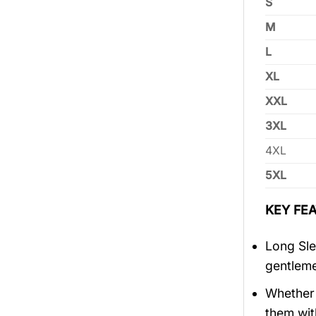
S
M
L
XL
XXL
3XL
4XL
5XL
KEY FEA
Long Sle
gentlem
Whether 
them wit