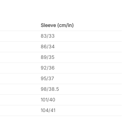
Sleeve (cm/in)
83/33
86/34
89/35
92/36
95/37
98/38.5
101/40
104/41