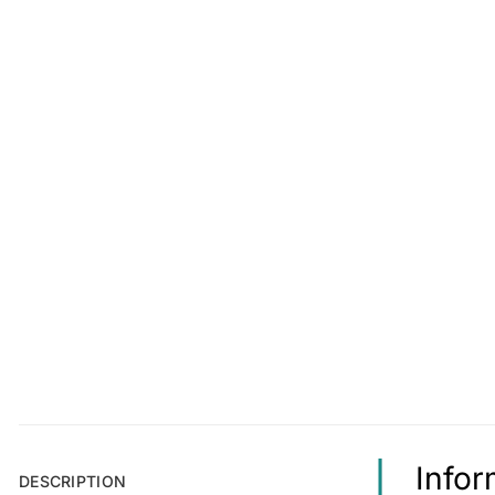
Info
DESCRIPTION