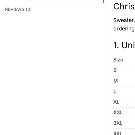
Chris
REVIEWS (0)
Sweater, 
ordering
1. Un
Size
S
M
L
XL
XXL
3XL
4XL