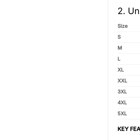
2. Un
Size
S
M
L
XL
XXL
3XL
4XL
5XL
KEY FEA