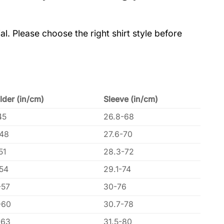
al. Please choose the right shirt style before
lder (in/cm)
Sleeve (in/cm)
45
26.8-68
-48
27.6-70
51
28.3-72
-54
29.1-74
-57
30-76
-60
30.7-78
-63
31.5-80