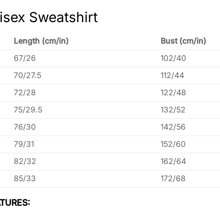
isex Sweatshirt
Length (cm/in)
Bust (cm/in)
67/26
102/40
70/27.5
112/44
72/28
122/48
75/29.5
132/52
76/30
142/56
79/31
152/60
82/32
162/64
85/33
172/68
TURES: