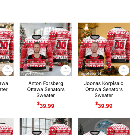
tawa
Anton Forsberg
Joonas Korpisalo
ter
Ottawa Senators
Ottawa Senators
Sweater
Sweater
$
$
39.99
39.99