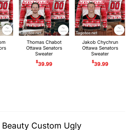
rom
Thomas Chabot
Jakob Chychrun
ors
Ottawa Senators
Ottawa Senators
Sweater
Sweater
$
$
39.99
39.99
f Beauty Custom Ugly