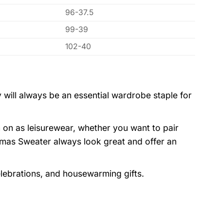
96-37.5
99-39
102-40
 will always be an essential wardrobe staple for
 on as leisurewear, whether you want to pair
stmas Sweater always look great and offer an
elebrations, and housewarming gifts.