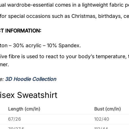
ual wardrobe-essential comes in a lightweight fabric 
 for special occasions such as Christmas, birthdays, c
T INFORMATION:
on – 30% acrylic – 10% Spandex.
ive fibre is used to react to your body’s temperature,
mer.
e:
3D Hoodie Collection
isex Sweatshirt
Length (cm/in)
Bust (cm/in)
67/26
102/40