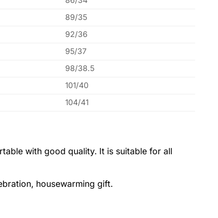
86/34
89/35
92/36
95/37
98/38.5
101/40
104/41
le with good quality. It is suitable for all
lebration, housewarming gift.