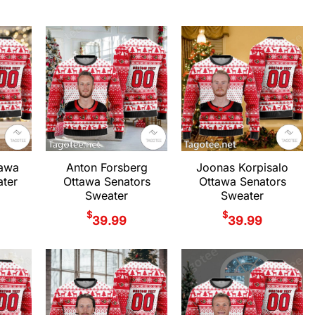
tawa
Anton Forsberg
Joonas Korpisalo
ter
Ottawa Senators
Ottawa Senators
Sweater
Sweater
$
$
39.99
39.99