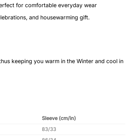
perfect for comfortable everyday wear
elebrations, and housewarming gift.
 thus keeping you warm in the Winter and cool in
Sleeve (cm/in)
83/33