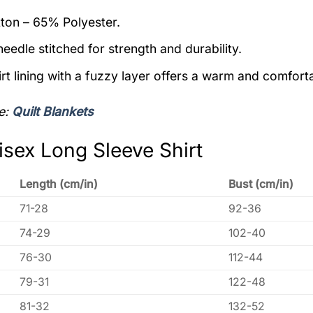
on – 65% Polyester.
eedle stitched for strength and durability.
rt lining with a fuzzy layer offers a warm and comforta
e:
Quilt Blankets
isex Long Sleeve Shirt
Length (cm/in)
Bust (cm/in)
71-28
92-36
74-29
102-40
76-30
112-44
79-31
122-48
81-32
132-52