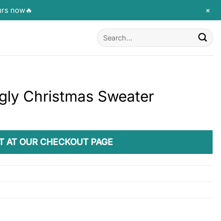
+
urs now🔥
Search
for:
Ugly Christmas Sweater
T AT OUR CHECKOUT PAGE