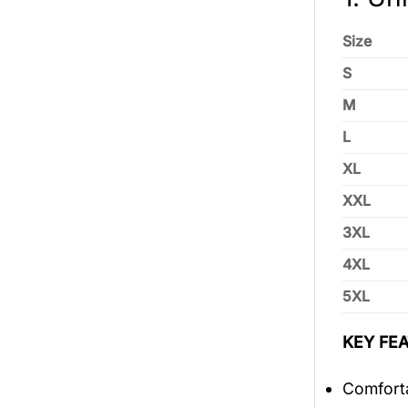
Size
S
M
L
XL
XXL
3XL
4XL
5XL
KEY FEA
Comforta