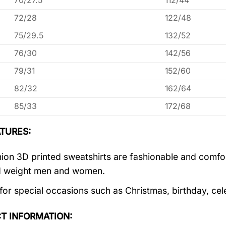
70/27.5
112/44
72/28
122/48
75/29.5
132/52
76/30
142/56
79/31
152/60
82/32
162/64
85/33
172/68
TURES:
ion 3D printed sweatshirts are fashionable and comfortab
d weight men and women.
 for special occasions such as Christmas, birthday, ce
T INFORMATION: