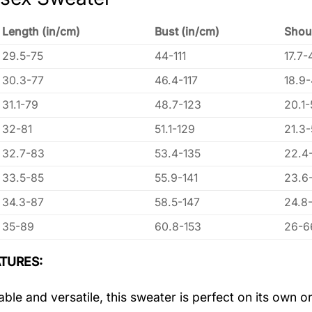
Length (in/cm)
Bust (in/cm)
Shou
29.5-75
44-111
17.7-
30.3-77
46.4-117
18.9
31.1-79
48.7-123
20.1-
32-81
51.1-129
21.3
32.7-83
53.4-135
22.4
33.5-85
55.9-141
23.6
34.3-87
58.5-147
24.8
35-89
60.8-153
26-6
TURES:
ble and versatile, this sweater is perfect on its own or