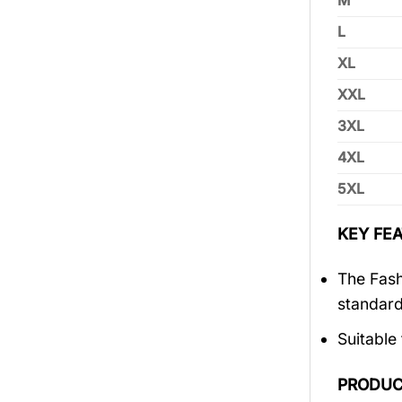
M
L
XL
XXL
3XL
4XL
5XL
KEY FEA
The Fash
standar
Suitable
PRODUC