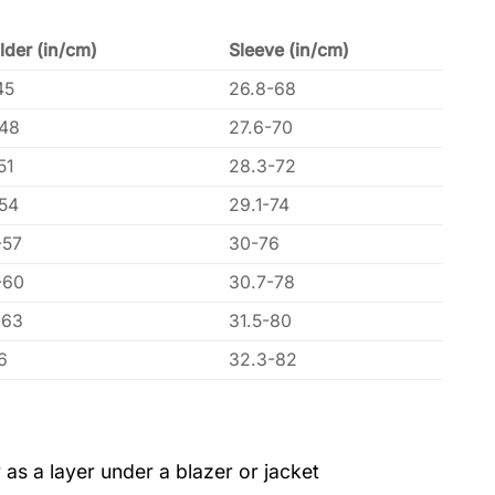
lder (in/cm)
Sleeve (in/cm)
45
26.8-68
-48
27.6-70
51
28.3-72
-54
29.1-74
-57
30-76
-60
30.7-78
-63
31.5-80
6
32.3-82
 as a layer under a blazer or jacket