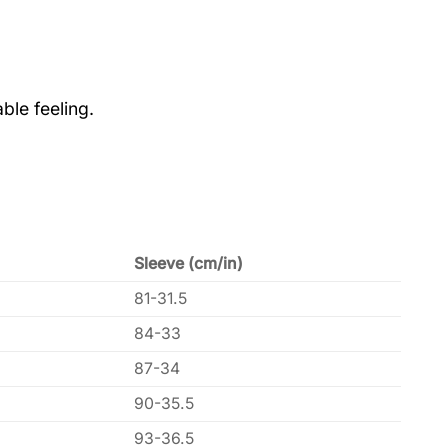
ble feeling.
Sleeve (cm/in)
81-31.5
84-33
87-34
90-35.5
93-36.5