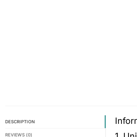
Infor
DESCRIPTION
1. Un
REVIEWS (0)