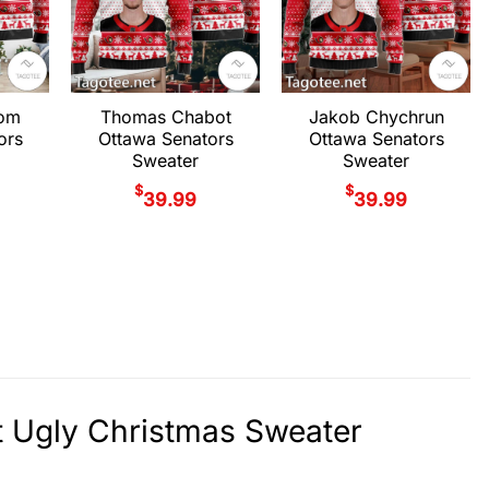
rom
Thomas Chabot
Jakob Chychrun
ors
Ottawa Senators
Ottawa Senators
Sweater
Sweater
$
$
39.99
39.99
rt Ugly Christmas Sweater