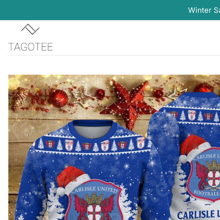
Winter S
Skip
to
content