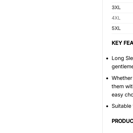
3XL
4XL
5XL
KEY FEA
Long Sle
gentlem
Whether 
them wit
easy cho
Suitable
PRODUC