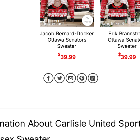
Jacob Bernard-Docker
Erik Brannst
Ottawa Senators
Ottawa Senat
Sweater
Sweater
$
$
39.99
39.99
mation About Carlisle United Spo
isex Sweater