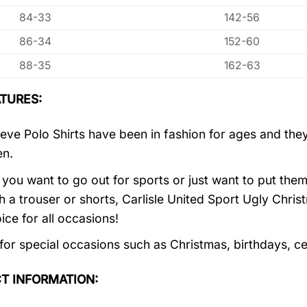
84-33
142-56
86-34
152-60
88-35
162-63
TURES:
eve Polo Shirts have been in fashion for ages and they
en.
you want to go out for sports or just want to put them
h a trouser or shorts, Carlisle United Sport Ugly Chri
ice for all occasions!
 for special occasions such as Christmas, birthdays, c
T INFORMATION: