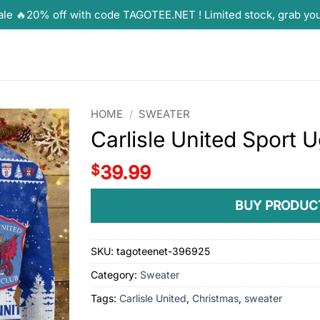
ale 🔥20% off with code TAGOTEE.NET ! Limited stock, grab yo
HOME
/
SWEATER
Carlisle United Sport 
$
39.99
BUY PRODUC
SKU:
tagoteenet-396925
Category:
Sweater
Tags:
Carlisle United
,
Christmas
,
sweater