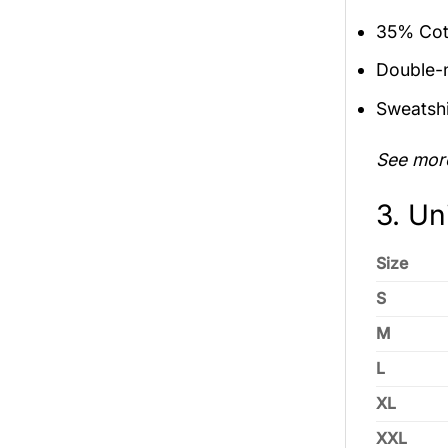
35% Cott
Double-n
Sweatshi
See mor
3. Un
Size
S
M
L
XL
XXL