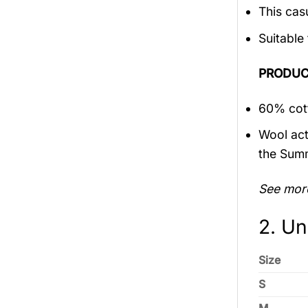
This cas
Suitable
PRODUC
60% cott
Wool act
the Sum
See mor
2. Un
Size
S