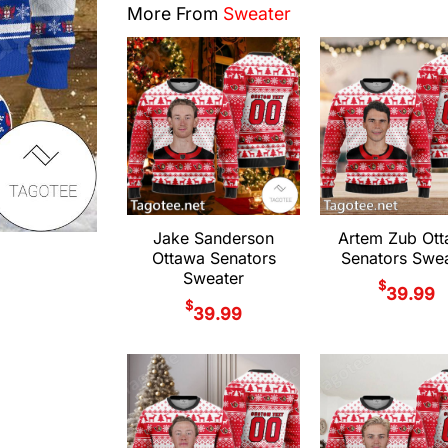
More From
Sweater
Jake Sanderson
Artem Zub Ot
Ottawa Senators
Senators Swea
Sweater
$
39.99
$
39.99