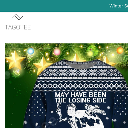
Winter S
Skip
to
content