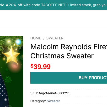
ale 🔥20% off with code TAGOTEE.NET ! Limited stock, grab yo
HOME
/
SWEATER
Malcolm Reynolds Fire
Christmas Sweater
$
39.99
BUY PRODUC
SKU:
tagoteenet-383295
Category:
Sweater