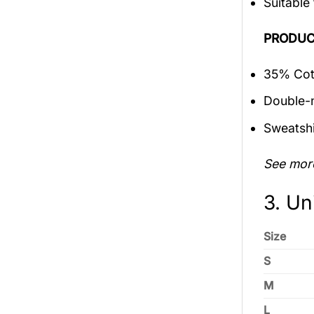
Suitable
PRODUC
35% Cott
Double-n
Sweatshi
See mor
3. Un
Size
S
M
L