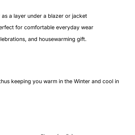
 as a layer under a blazer or jacket
perfect for comfortable everyday wear
elebrations, and housewarming gift.
 thus keeping you warm in the Winter and cool in