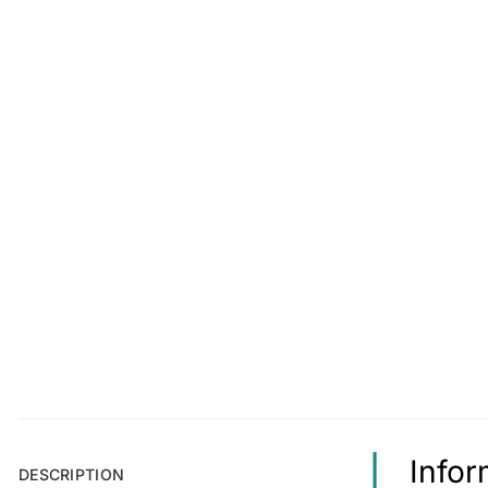
Infor
DESCRIPTION