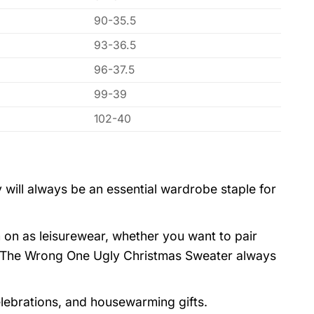
90-35.5
93-36.5
96-37.5
99-39
102-40
 will always be an essential wardrobe staple for
 on as leisurewear, whether you want to pair
as The Wrong One Ugly Christmas Sweater always
elebrations, and housewarming gifts.