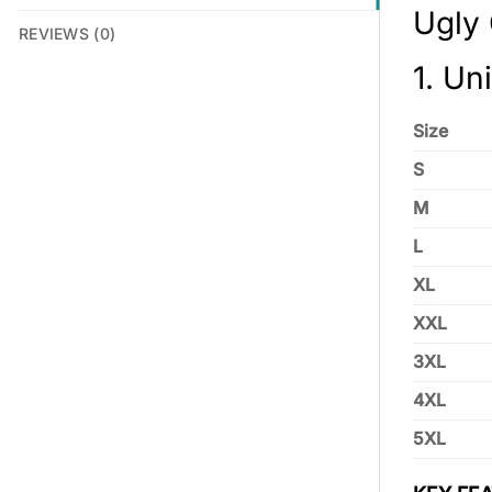
Ugly
REVIEWS (0)
1. Un
Size
S
M
L
XL
XXL
3XL
4XL
5XL