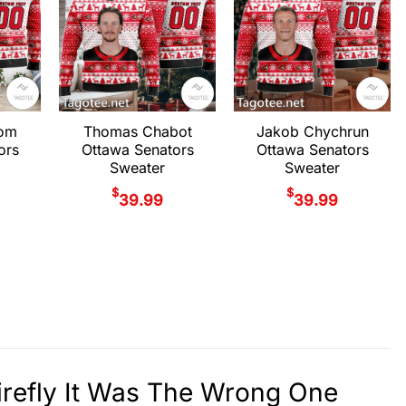
rom
Thomas Chabot
Jakob Chychrun
ors
Ottawa Senators
Ottawa Senators
Sweater
Sweater
$
$
39.99
39.99
irefly It Was The Wrong One