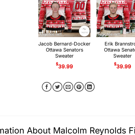
Jacob Bernard-Docker
Erik Brannst
Ottawa Senators
Ottawa Senat
Sweater
Sweater
$
$
39.99
39.99
mation About Malcolm Reynolds F