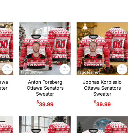
tawa
Anton Forsberg
Joonas Korpisalo
ter
Ottawa Senators
Ottawa Senators
Sweater
Sweater
$
$
39.99
39.99