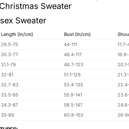
 Christmas Sweater
isex Sweater
Length (in/cm)
Bust (in/cm)
Shou
29.5-75
44-111
17.7-
30.3-77
46.4-117
18.9
31.1-79
48.7-123
20.1-
32-81
51.1-129
21.3
32.7-83
53.4-135
22.4
33.5-85
55.9-141
23.6
34.3-87
58.5-147
24.8
35-89
60.8-153
26-6