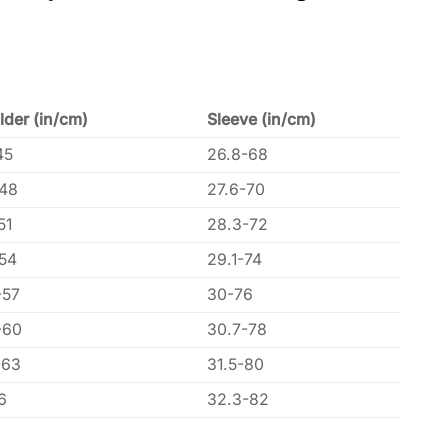
lder (in/cm)
Sleeve (in/cm)
45
26.8-68
-48
27.6-70
51
28.3-72
-54
29.1-74
-57
30-76
-60
30.7-78
-63
31.5-80
6
32.3-82