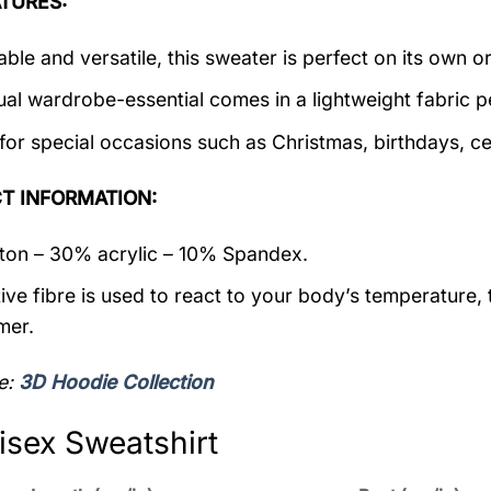
TURES:
ble and versatile, this sweater is perfect on its own or
ual wardrobe-essential comes in a lightweight fabric 
 for special occasions such as Christmas, birthdays, c
T INFORMATION:
on – 30% acrylic – 10% Spandex.
ive fibre is used to react to your body’s temperature,
mer.
e:
3D Hoodie Collection
isex Sweatshirt