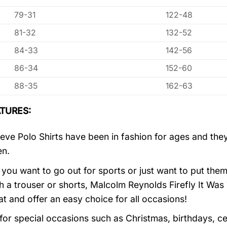
79-31
122-48
81-32
132-52
84-33
142-56
86-34
152-60
88-35
162-63
TURES:
eve Polo Shirts have been in fashion for ages and they
en.
you want to go out for sports or just want to put them
h a trouser or shorts, Malcolm Reynolds Firefly It W
at and offer an easy choice for all occasions!
 for special occasions such as Christmas, birthdays, c