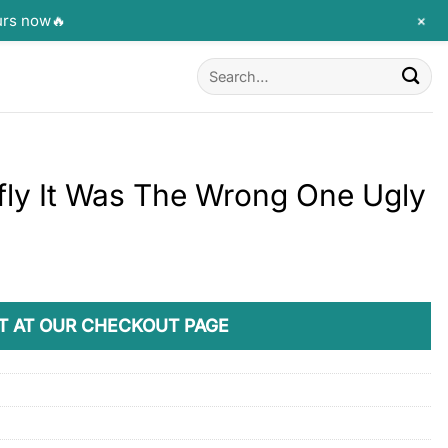
+
urs now🔥
Search
for:
fly It Was The Wrong One Ugly
T AT OUR CHECKOUT PAGE