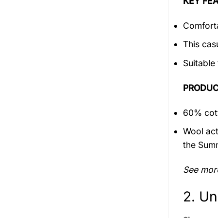
KEY FEA
Comforta
This cas
Suitable
PRODUC
60% cott
Wool act
the Sum
See mor
2. Un