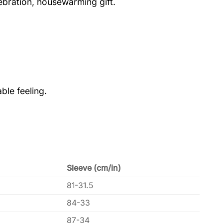
lebration, housewarming gift.
ble feeling.
Sleeve (cm/in)
81-31.5
84-33
87-34