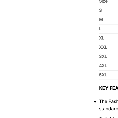
Size
S
M
L
XL
XXL
3XL
4XL
5XL
KEY FEA
The Fash
standar