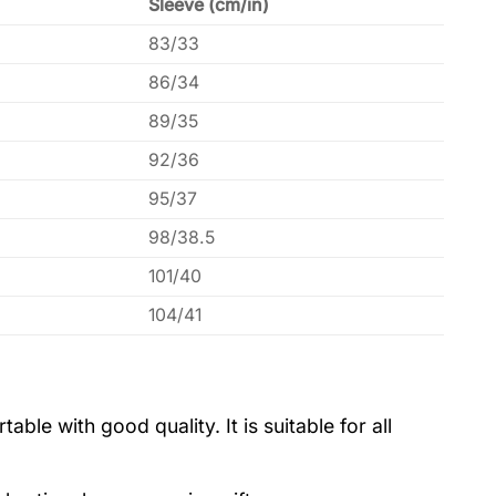
Sleeve (cm/in)
83/33
86/34
89/35
92/36
95/37
98/38.5
101/40
104/41
le with good quality. It is suitable for all