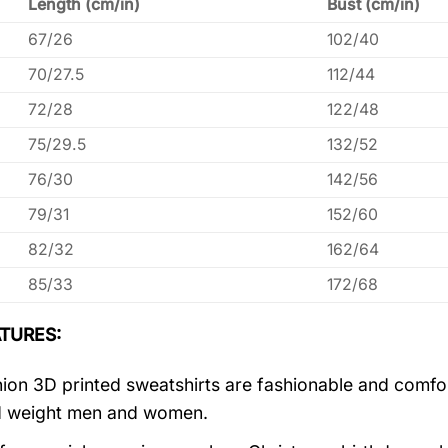
Length (cm/in)
Bust (cm/in)
67/26
102/40
70/27.5
112/44
72/28
122/48
75/29.5
132/52
76/30
142/56
79/31
152/60
82/32
162/64
85/33
172/68
TURES:
ion 3D printed sweatshirts are fashionable and comfortab
d weight men and women.