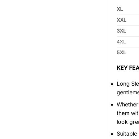
XL
XXL
3XL
4XL
5XL
KEY FEA
Long Sle
gentlem
Whether 
them wit
look gre
Suitable