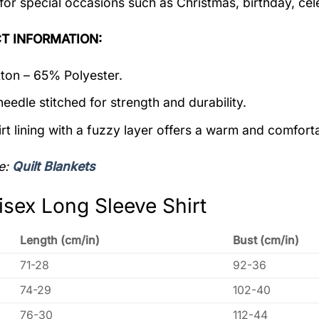
 for special occasions such as Christmas, birthday, ce
T INFORMATION:
on – 65% Polyester.
eedle stitched for strength and durability.
rt lining with a fuzzy layer offers a warm and comforta
e:
Quilt Blankets
isex Long Sleeve Shirt
Length (cm/in)
Bust (cm/in)
71-28
92-36
74-29
102-40
76-30
112-44