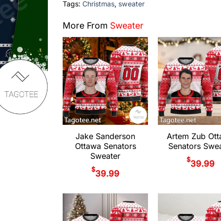
Tags:
Christmas
,
sweater
More From
Sweater
Jake Sanderson
Artem Zub Ot
Ottawa Senators
Senators Swea
Sweater
$
39.99
$
39.99