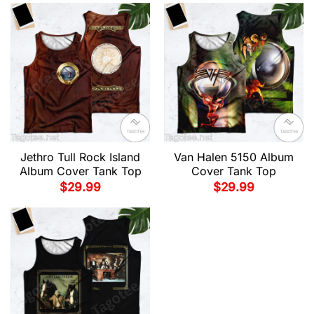
Jethro Tull Rock Island
Van Halen 5150 Album
Album Cover Tank Top
Cover Tank Top
$
29.99
$
29.99