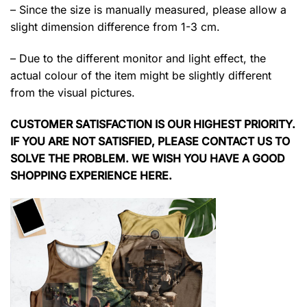
– Since the size is manually measured, please allow a
slight dimension difference from 1-3 cm.
– Due to the different monitor and light effect, the
actual colour of the item might be slightly different
from the visual pictures.
CUSTOMER SATISFACTION IS OUR HIGHEST PRIORITY.
IF YOU ARE NOT SATISFIED, PLEASE CONTACT US TO
SOLVE THE PROBLEM. WE WISH YOU HAVE A GOOD
SHOPPING EXPERIENCE HERE.