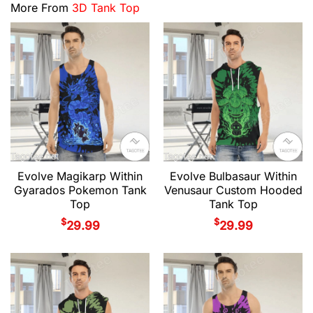
More From
3D Tank Top
Evolve Magikarp Within
Evolve Bulbasaur Within
Gyarados Pokemon Tank
Venusaur Custom Hooded
Top
Tank Top
$
$
29.99
29.99