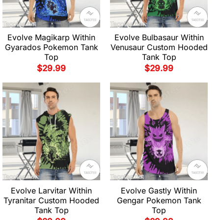
Evolve Magikarp Within
Evolve Bulbasaur Within
Gyarados Pokemon Tank
Venusaur Custom Hooded
Top
Tank Top
$
29.99
$
29.99
Evolve Larvitar Within
Evolve Gastly Within
Tyranitar Custom Hooded
Gengar Pokemon Tank
Tank Top
Top