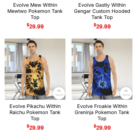
Evolve Mew Within
Evolve Gastly Within
Mewtwo Pokemon Tank
Gengar Custom Hooded
Top
Tank Top
$
$
29.99
29.99
Evolve Pikachu Within
Evolve Froakie Within
Raichu Pokemon Tank
Greninja Pokemon Tank
Top
Top
$
$
29.99
29.99