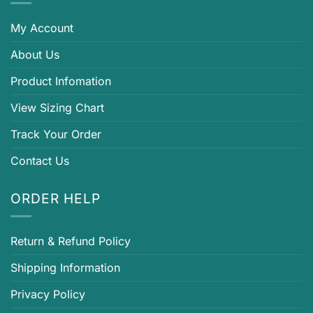
My Account
About Us
Product Infomation
View Sizing Chart
Track Your Order
Contact Us
ORDER HELP
Return & Refund Policy
Shipping Information
Privacy Policy