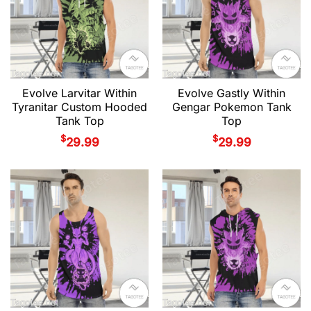
Evolve Larvitar Within
Evolve Gastly Within
Tyranitar Custom Hooded
Gengar Pokemon Tank
Tank Top
Top
$
$
29.99
29.99