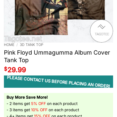
HOME
/
3D TANK TOP
Pink Floyd Ummagumma Album Cover
Tank Top
$
29.99
PLEASE CONTACT US BEFORE PLACING AN ORDER!
Buy More Save More!
- 2 items get
5% OFF
on each product
- 3 items get
10% OFF
on each product
- 4+ items get
15% OFF
on each product