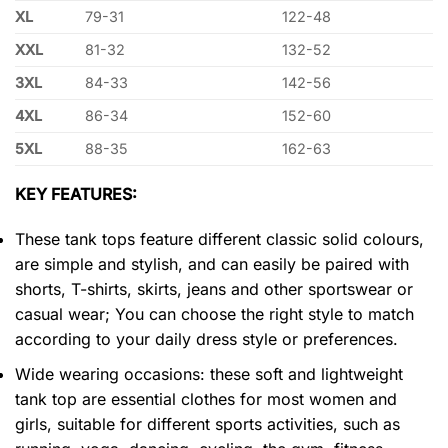
XL
79-31
122-48
XXL
81-32
132-52
3XL
84-33
142-56
4XL
86-34
152-60
5XL
88-35
162-63
KEY FEATURES:
These tank tops feature different classic solid colours,
are simple and stylish, and can easily be paired with
shorts, T-shirts, skirts, jeans and other sportswear or
casual wear; You can choose the right style to match
according to your daily dress style or preferences.
Wide wearing occasions: these soft and lightweight
tank top are essential clothes for most women and
girls, suitable for different sports activities, such as