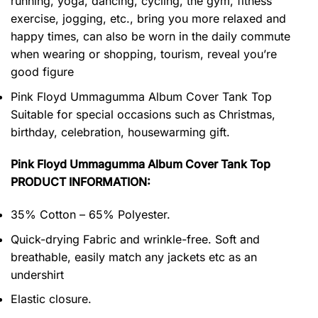
running, yoga, dancing, cycling, the gym, fitness
exercise, jogging, etc., bring you more relaxed and
happy times, can also be worn in the daily commute
when wearing or shopping, tourism, reveal you’re
good figure
Pink Floyd Ummagumma Album Cover Tank Top
Suitable for special occasions such as Christmas,
birthday, celebration, housewarming gift.
Pink Floyd Ummagumma Album Cover Tank Top
PRODUCT INFORMATION:
35% Cotton – 65% Polyester.
Quick-drying Fabric and wrinkle-free. Soft and
breathable, easily match any jackets etc as an
undershirt
Elastic closure.