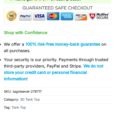
Shop with Confidence
We offer a
100% risk-free money-back guarantee
on
all purchases.
Your security is our priority. Payments through trusted
third-party providers, PayPal and Stripe.
We do not
store your credit card or personal financial
information
!
SKU:
tagoteenet-278717
Category:
3D Tank Top
Tag:
Tank Top