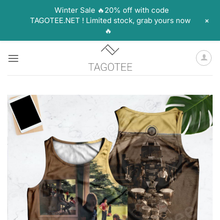
Winter Sale 🔥20% off with code
+
TAGOTEE.NET ! Limited stock, grab yours now
🔥
Skip
to
content