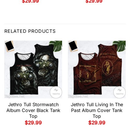
$
29.99
$
29.99
RELATED PRODUCTS
Jethro Tull Stormwatch
Jethro Tull Living In The
Album Cover Black Tank
Past Album Cover Tank
Top
Top
$
29.99
$
29.99