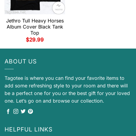
Jethro Tull Heavy Horses
Album Cover Black Tank
Top
$
29.99
ABOUT US
Tagotee is where you can find your favorite items to
add some refreshing style to your room and there will
be a perfect one for you or the best gift for your loved
one. Let’s go on and browse our collection.
HELPFUL LINKS