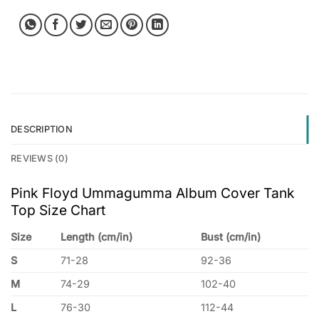
DESCRIPTION
REVIEWS (0)
Pink Floyd Ummagumma Album Cover Tank
Top Size Chart
Size
Length (cm/in)
Bust (cm/in)
S
71-28
92-36
M
74-29
102-40
L
76-30
112-44