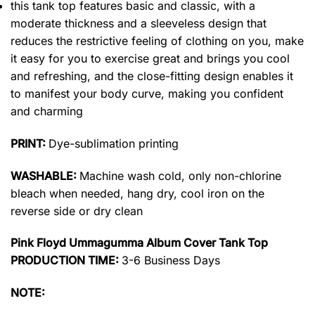
this tank top features basic and classic, with a
moderate thickness and a sleeveless design that
reduces the restrictive feeling of clothing on you, make
it easy for you to exercise great and brings you cool
and refreshing, and the close-fitting design enables it
to manifest your body curve, making you confident
and charming
PRINT:
Dye-sublimation printing
WASHABLE:
Machine wash cold, only non-chlorine
bleach when needed, hang dry, cool iron on the
reverse side or dry clean
Pink Floyd Ummagumma Album Cover Tank Top
PRODUCTION TIME:
3-6 Business Days
NOTE: