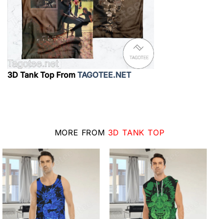
3D Tank Top From
TAGOTEE.NET
MORE FROM
3D TANK TOP