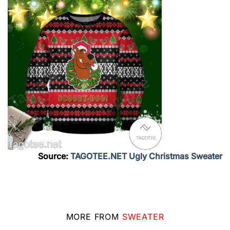
Source:
TAGOTEE.NET Ugly Christmas Sweater
MORE FROM
SWEATER