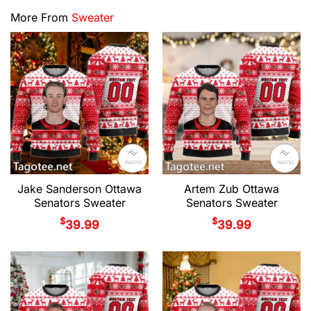
More From
Sweater
Jake Sanderson Ottawa
Artem Zub Ottawa
Senators Sweater
Senators Sweater
$
$
39.99
39.99