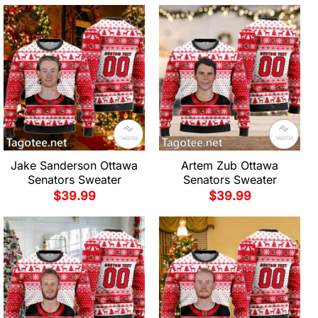
Jake Sanderson Ottawa
Artem Zub Ottawa
Senators Sweater
Senators Sweater
$
39.99
$
39.99