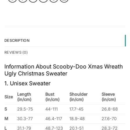
DESCRIPTION
REVIEWS (0)
Information About Scooby-Doo Xmas Wreath
Ugly Christmas Sweater
1. Unisex Sweater
Length
Bust
Shoulder
Sleeve
Size
(in/cm)
(in/cm)
(in/cm)
(in/cm)
S
29.5-75
44-111
17.7-45
26.8-68
M
30.3-77
46.4-117
18.9-48
27.6-70
L
31.1-79
48.7-123
20.1-51
28.3-72