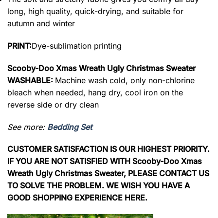
long, high quality, quick-drying, and suitable for
autumn and winter
PRINT:
Dye-sublimation printing
Scooby-Doo Xmas Wreath Ugly Christmas Sweater
WASHABLE:
Machine wash cold, only non-chlorine
bleach when needed, hang dry, cool iron on the
reverse side or dry clean
See more:
Bedding Set
CUSTOMER SATISFACTION IS OUR HIGHEST PRIORITY.
IF YOU ARE NOT SATISFIED WITH Scooby-Doo Xmas
Wreath Ugly Christmas Sweater, PLEASE CONTACT US
TO SOLVE THE PROBLEM. WE WISH YOU HAVE A
GOOD SHOPPING EXPERIENCE HERE.