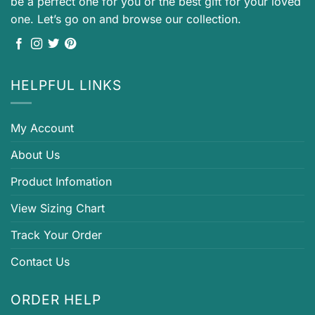
be a perfect one for you or the best gift for your loved
one. Let’s go on and browse our collection.
HELPFUL LINKS
My Account
About Us
Product Infomation
View Sizing Chart
Track Your Order
Contact Us
ORDER HELP