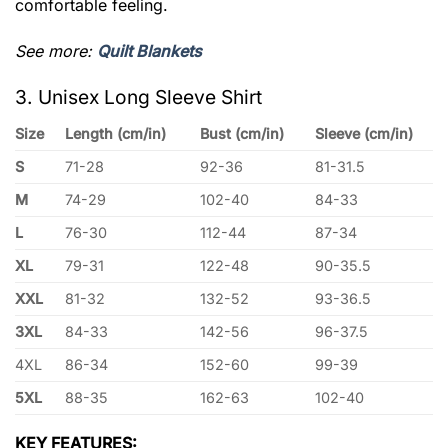
comfortable feeling.
See more:
Quilt Blankets
3. Unisex Long Sleeve Shirt
Size
Length (cm/in)
Bust (cm/in)
Sleeve (cm/in)
S
71-28
92-36
81-31.5
M
74-29
102-40
84-33
L
76-30
112-44
87-34
XL
79-31
122-48
90-35.5
XXL
81-32
132-52
93-36.5
3XL
84-33
142-56
96-37.5
4XL
86-34
152-60
99-39
5XL
88-35
162-63
102-40
KEY FEATURES: