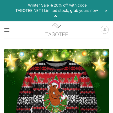
Winter Sale 🔥20% off with code
+
TAGOTEE.NET ! Limited stock, grab yours now
🔥
Skip
to
content