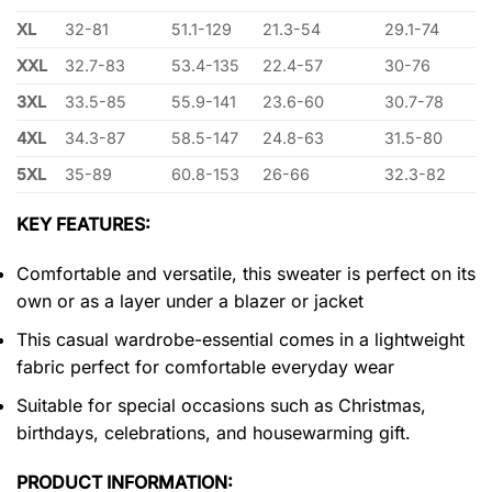
XL
32-81
51.1-129
21.3-54
29.1-74
XXL
32.7-83
53.4-135
22.4-57
30-76
3XL
33.5-85
55.9-141
23.6-60
30.7-78
4XL
34.3-87
58.5-147
24.8-63
31.5-80
5XL
35-89
60.8-153
26-66
32.3-82
KEY FEATURES:
Comfortable and versatile, this sweater is perfect on its
own or as a layer under a blazer or jacket
This casual wardrobe-essential comes in a lightweight
fabric perfect for comfortable everyday wear
Suitable for special occasions such as Christmas,
birthdays, celebrations, and housewarming gift.
PRODUCT INFORMATION: