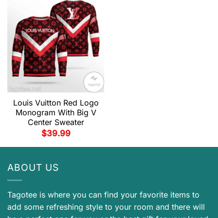
Louis Vuitton Red Logo
Monogram With Big V
Center Sweater
$
39.99
ABOUT US
Tagotee is where you can find your favorite items to
add some refreshing style to your room and there will