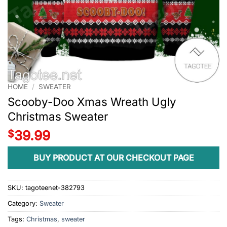
HOME
/
SWEATER
Scooby-Doo Xmas Wreath Ugly
Christmas Sweater
$
39.99
BUY PRODUCT AT OUR CHECKOUT PAGE
SKU:
tagoteenet-382793
Category:
Sweater
Tags:
Christmas
,
sweater