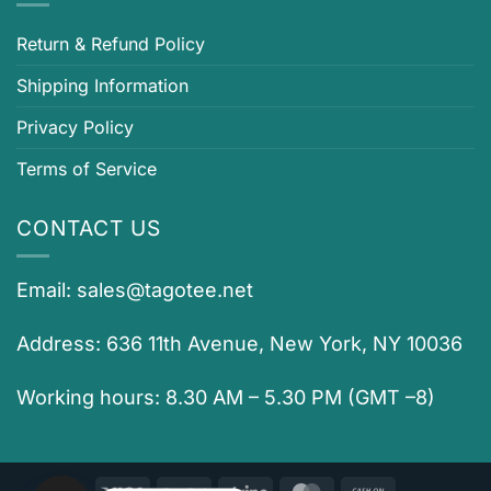
Return & Refund Policy
Shipping Information
Privacy Policy
Terms of Service
CONTACT US
Email:
sales@tagotee.net
Address: 636 11th Avenue, New York, NY 10036
Working hours: 8.30 AM – 5.30 PM (GMT –8)