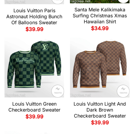
Santa Mele Kalikimaka
Louis Vuitton Paris
Surfing Christmas Xmas
Astronaut Holding Bunch
Hawaiian Shirt
Of Balloons Sweater
$
34.99
$
39.99
Louis Vuitton Green
Louis Vuitton Light And
Checkerboard Sweater
Dark Brown
Checkerboard Sweater
$
39.99
$
39.99