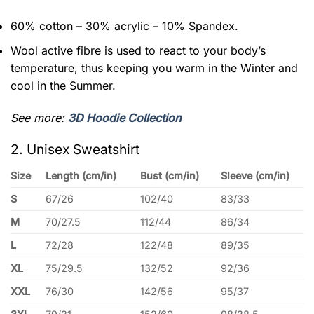
60% cotton – 30% acrylic – 10% Spandex.
Wool active fibre is used to react to your body’s
temperature, thus keeping you warm in the Winter and
cool in the Summer.
See more:
3D Hoodie Collection
2. Unisex Sweatshirt
Size
Length (cm/in)
Bust (cm/in)
Sleeve (cm/in)
S
67/26
102/40
83/33
M
70/27.5
112/44
86/34
L
72/28
122/48
89/35
XL
75/29.5
132/52
92/36
XXL
76/30
142/56
95/37