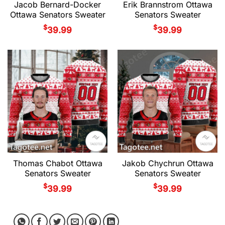
Jacob Bernard-Docker
Erik Brannstrom Ottawa
Ottawa Senators Sweater
Senators Sweater
$
$
39.99
39.99
Thomas Chabot Ottawa
Jakob Chychrun Ottawa
Senators Sweater
Senators Sweater
$
$
39.99
39.99