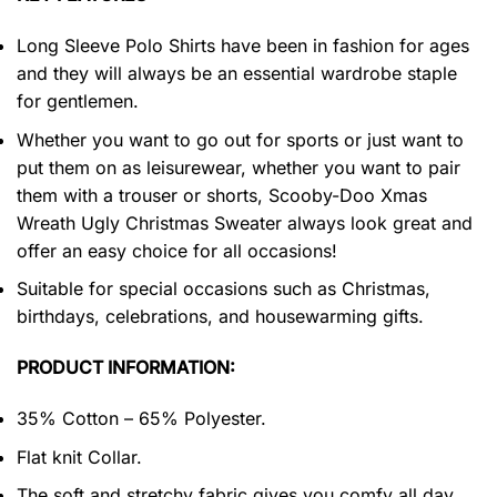
Long Sleeve Polo Shirts have been in fashion for ages
and they will always be an essential wardrobe staple
for gentlemen.
Whether you want to go out for sports or just want to
put them on as leisurewear, whether you want to pair
them with a trouser or shorts, Scooby-Doo Xmas
Wreath Ugly Christmas Sweater always look great and
offer an easy choice for all occasions!
Suitable for special occasions such as Christmas,
birthdays, celebrations, and housewarming gifts.
PRODUCT INFORMATION:
35% Cotton – 65% Polyester.
Flat knit Collar.
The soft and stretchy fabric gives you comfy all day