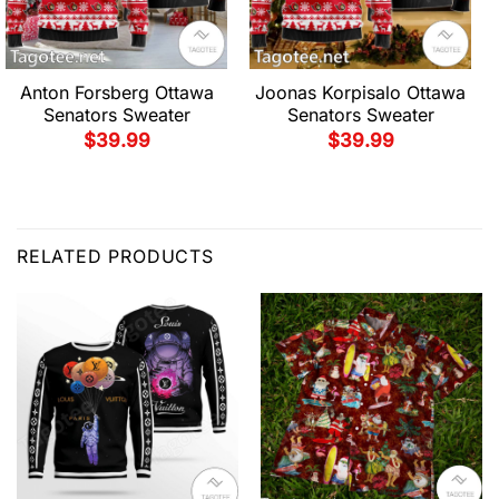
Anton Forsberg Ottawa
Joonas Korpisalo Ottawa
Senators Sweater
Senators Sweater
$
39.99
$
39.99
RELATED PRODUCTS