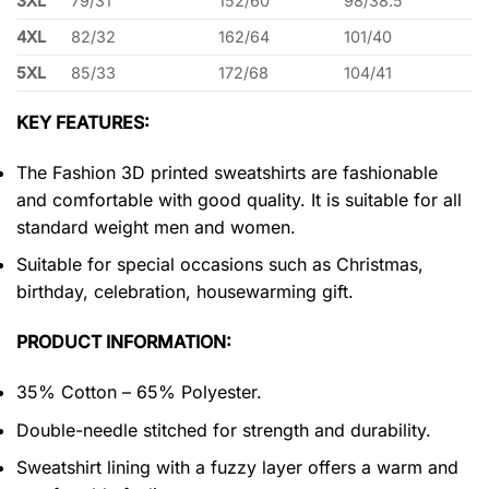
3XL
79/31
152/60
98/38.5
4XL
82/32
162/64
101/40
5XL
85/33
172/68
104/41
KEY FEATURES:
The Fashion 3D printed sweatshirts are fashionable
and comfortable with good quality. It is suitable for all
standard weight men and women.
Suitable for special occasions such as Christmas,
birthday, celebration, housewarming gift.
PRODUCT INFORMATION:
35% Cotton – 65% Polyester.
Double-needle stitched for strength and durability.
Sweatshirt lining with a fuzzy layer offers a warm and