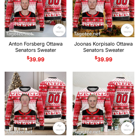
Anton Forsberg Ottawa
Joonas Korpisalo Ottawa
Senators Sweater
Senators Sweater
$
$
39.99
39.99