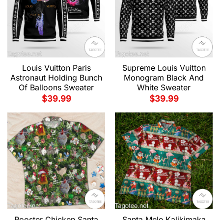
Louis Vuitton Paris
Supreme Louis Vuitton
Astronaut Holding Bunch
Monogram Black And
Of Balloons Sweater
White Sweater
$
39.99
$
39.99
Rooster Chicken Santa
Santa Mele Kalikimaka