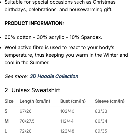
Suitable for special occasions such as Christmas,
birthdays, celebrations, and housewarming gift.
PRODUCT INFORMATION:
60% cotton – 30% acrylic – 10% Spandex.
Wool active fibre is used to react to your body’s
temperature, thus keeping you warm in the Winter and
cool in the Summer.
See more:
3D Hoodie Collection
2. Unisex Sweatshirt
Size
Length (cm/in)
Bust (cm/in)
Sleeve (cm/in)
S
67/26
102/40
83/33
M
70/27.5
112/44
86/34
L
72/28
122/48
89/35