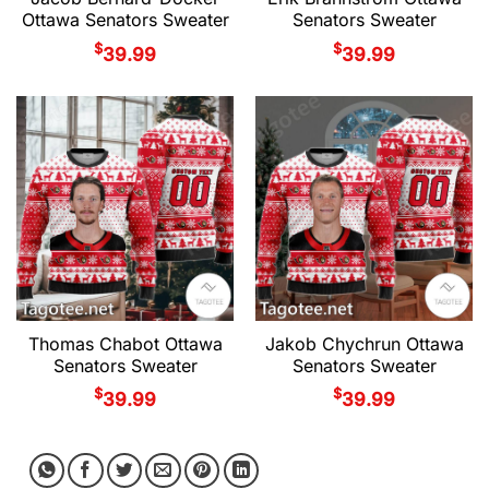
Ottawa Senators Sweater
Senators Sweater
$
$
39.99
39.99
Thomas Chabot Ottawa
Jakob Chychrun Ottawa
Senators Sweater
Senators Sweater
$
$
39.99
39.99