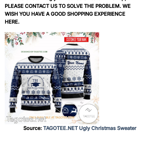
PLEASE CONTACT US TO SOLVE THE PROBLEM. WE
WISH YOU HAVE A GOOD SHOPPING EXPERIENCE
HERE.
Source:
TAGOTEE.NET Ugly Christmas Sweater