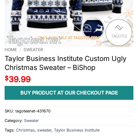
HOME
/
SWEATER
Taylor Business Institute Custom Ugly
Christmas Sweater – BiShop
$
39.99
BUY PRODUCT AT OUR CHECKOUT PAGE
SKU:
tagoteenet-431670
Category:
Sweater
Tags:
Christmas
,
sweater
,
Taylor Business Institute