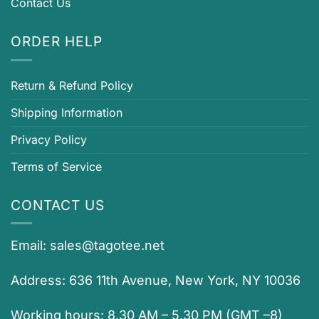
Contact Us
ORDER HELP
Return & Refund Policy
Shipping Information
Privacy Policy
Terms of Service
CONTACT US
Email:
sales@tagotee.net
Address: 636 11th Avenue, New York, NY 10036
Working hours: 8.30 AM – 5.30 PM (GMT –8)