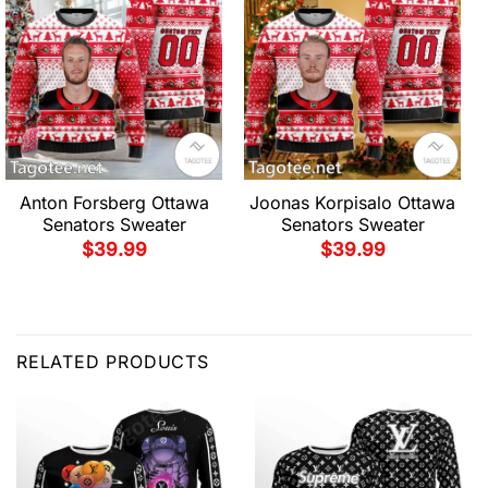
Anton Forsberg Ottawa
Joonas Korpisalo Ottawa
Senators Sweater
Senators Sweater
$
39.99
$
39.99
RELATED PRODUCTS