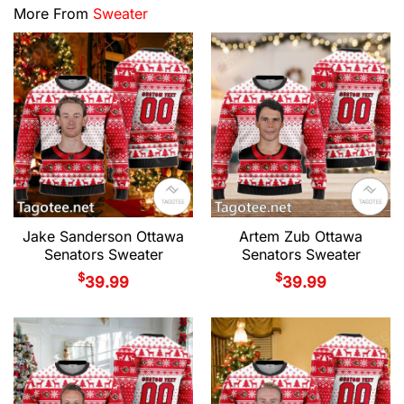
More From
Sweater
Jake Sanderson Ottawa
Artem Zub Ottawa
Senators Sweater
Senators Sweater
$
$
39.99
39.99