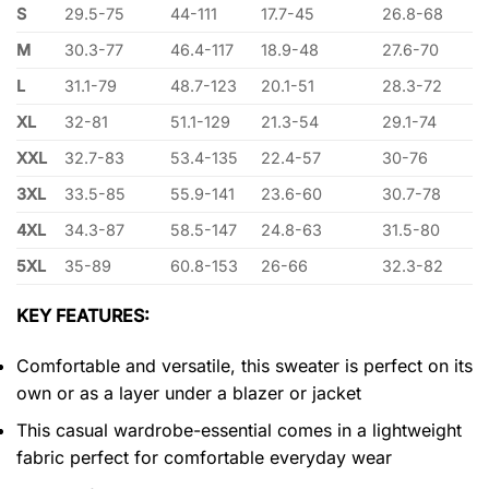
S
29.5-75
44-111
17.7-45
26.8-68
M
30.3-77
46.4-117
18.9-48
27.6-70
L
31.1-79
48.7-123
20.1-51
28.3-72
XL
32-81
51.1-129
21.3-54
29.1-74
XXL
32.7-83
53.4-135
22.4-57
30-76
3XL
33.5-85
55.9-141
23.6-60
30.7-78
4XL
34.3-87
58.5-147
24.8-63
31.5-80
5XL
35-89
60.8-153
26-66
32.3-82
KEY FEATURES:
Comfortable and versatile, this sweater is perfect on its
own or as a layer under a blazer or jacket
This casual wardrobe-essential comes in a lightweight
fabric perfect for comfortable everyday wear