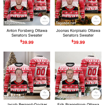
Anton Forsberg Ottawa
Joonas Korpisalo Ottawa
Senators Sweater
Senators Sweater
$
$
39.99
39.99
Jacob Bernard-Docker
Erik Brannstrom Ottawa