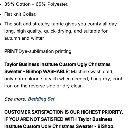
35% Cotton – 65% Polyester.
Flat knit Collar.
The soft and stretchy fabric gives you comfy all day
long, high quality, quick-drying, and suitable for
autumn and winter
PRINT:
Dye-sublimation printing
Taylor Business Institute Custom Ugly Christmas
Sweater - BiShop WASHABLE:
Machine wash cold,
only non-chlorine bleach when needed, hang dry, cool
iron on the reverse side or dry clean
See more:
Bedding Set
CUSTOMER SATISFACTION IS OUR HIGHEST PRIORITY.
IF YOU ARE NOT SATISFIED WITH Taylor Business
Institute Custom Ugly Christmas Sweater - BiShop,