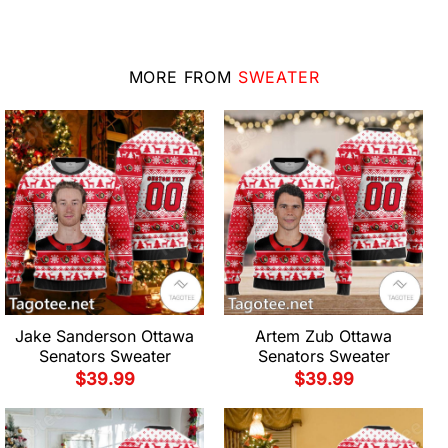
MORE FROM
SWEATER
Jake Sanderson Ottawa
Artem Zub Ottawa
Senators Sweater
Senators Sweater
$
39.99
$
39.99