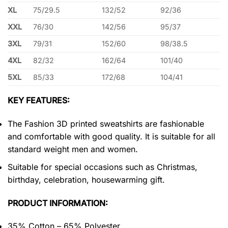
XL
75/29.5
132/52
92/36
XXL
76/30
142/56
95/37
3XL
79/31
152/60
98/38.5
4XL
82/32
162/64
101/40
5XL
85/33
172/68
104/41
KEY FEATURES:
The Fashion 3D printed sweatshirts are fashionable
and comfortable with good quality. It is suitable for all
standard weight men and women.
Suitable for special occasions such as Christmas,
birthday, celebration, housewarming gift.
PRODUCT INFORMATION:
35% Cotton – 65% Polyester.