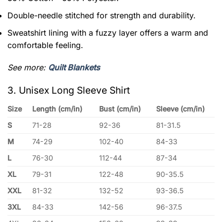
Double-needle stitched for strength and durability.
Sweatshirt lining with a fuzzy layer offers a warm and
comfortable feeling.
See more:
Quilt Blankets
3. Unisex Long Sleeve Shirt
Size
Length (cm/in)
Bust (cm/in)
Sleeve (cm/in)
S
71-28
92-36
81-31.5
M
74-29
102-40
84-33
L
76-30
112-44
87-34
XL
79-31
122-48
90-35.5
XXL
81-32
132-52
93-36.5
3XL
84-33
142-56
96-37.5