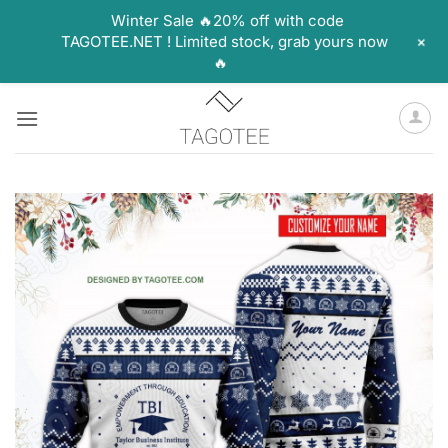
Winter Sale 🔥20% off with code
+
TAGOTEE.NET ! Limited stock, grab yours now
🔥
Skip
to
content