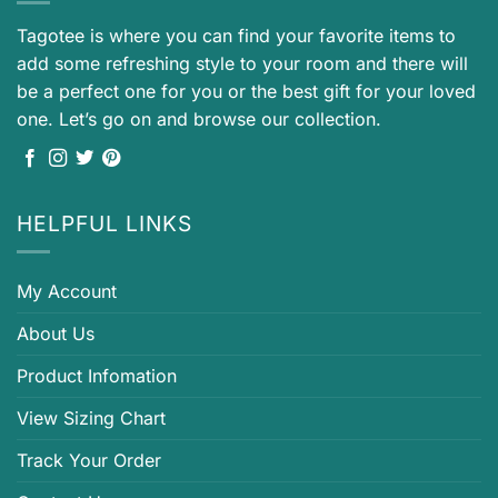
Tagotee is where you can find your favorite items to
add some refreshing style to your room and there will
be a perfect one for you or the best gift for your loved
one. Let’s go on and browse our collection.
HELPFUL LINKS
My Account
About Us
Product Infomation
View Sizing Chart
Track Your Order