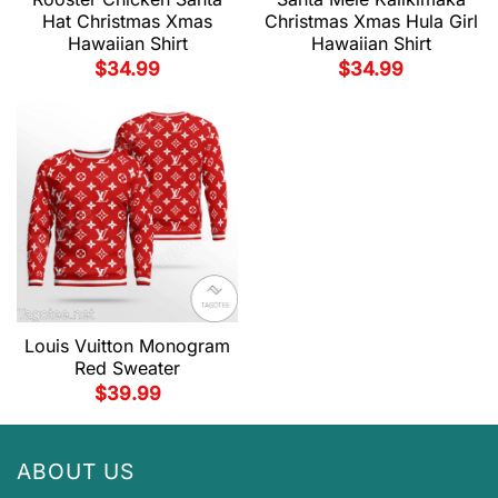
Hat Christmas Xmas
Christmas Xmas Hula Girl
Hawaiian Shirt
Hawaiian Shirt
$
34.99
$
34.99
Louis Vuitton Monogram
Red Sweater
$
39.99
ABOUT US