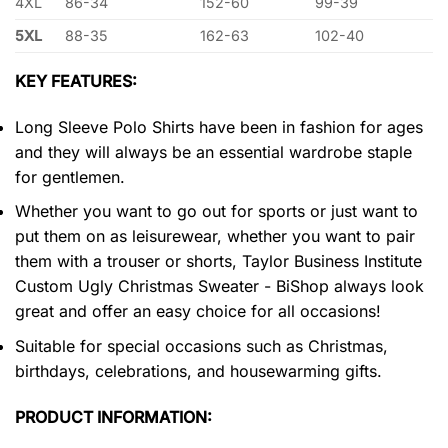
4XL
86-34
152-60
99-39
5XL
88-35
162-63
102-40
KEY FEATURES:
Long Sleeve Polo Shirts have been in fashion for ages
and they will always be an essential wardrobe staple
for gentlemen.
Whether you want to go out for sports or just want to
put them on as leisurewear, whether you want to pair
them with a trouser or shorts, Taylor Business Institute
Custom Ugly Christmas Sweater - BiShop always look
great and offer an easy choice for all occasions!
Suitable for special occasions such as Christmas,
birthdays, celebrations, and housewarming gifts.
PRODUCT INFORMATION: