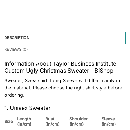
DESCRIPTION
REVIEWS (0)
Information About Taylor Business Institute
Custom Ugly Christmas Sweater - BiShop
Sweater, Sweatshirt, Long Sleeve will differ mainly in
the material. Please choose the right shirt style before
ordering.
1. Unisex Sweater
Length
Bust
Shoulder
Sleeve
Size
(in/cm)
(in/cm)
(in/cm)
(in/cm)