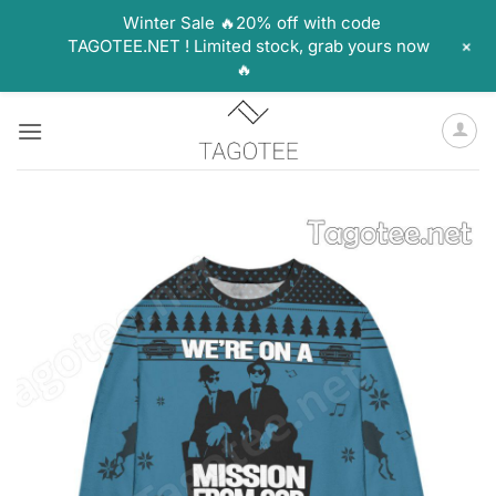
Winter Sale 🔥20% off with code
+
TAGOTEE.NET ! Limited stock, grab yours now
🔥
Skip
to
content