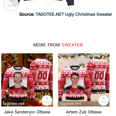
Source:
TAGOTEE.NET Ugly Christmas Sweater
MORE FROM
SWEATER
Jake Sanderson Ottawa
Artem Zub Ottawa