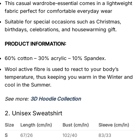
This casual wardrobe-essential comes in a lightweight
fabric perfect for comfortable everyday wear
Suitable for special occasions such as Christmas,
birthdays, celebrations, and housewarming gift.
PRODUCT INFORMATION:
60% cotton – 30% acrylic – 10% Spandex.
Wool active fibre is used to react to your body’s
temperature, thus keeping you warm in the Winter and
cool in the Summer.
See more:
3D Hoodie Collection
2. Unisex Sweatshirt
Size
Length (cm/in)
Bust (cm/in)
Sleeve (cm/in)
S
67/26
102/40
83/33