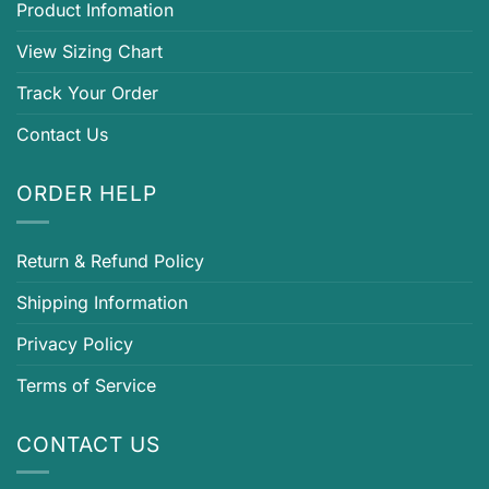
Product Infomation
View Sizing Chart
Track Your Order
Contact Us
ORDER HELP
Return & Refund Policy
Shipping Information
Privacy Policy
Terms of Service
CONTACT US