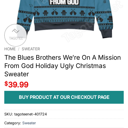
HOME
/
SWEATER
The Blues Brothers We’re On A Mission
From God Holiday Ugly Christmas
Sweater
$
39.99
BUY PRODUCT AT OUR CHECKOUT PAGE
SKU:
tagoteenet-401724
Category:
Sweater