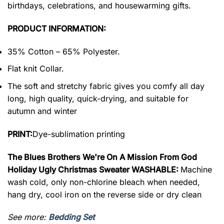
birthdays, celebrations, and housewarming gifts.
PRODUCT INFORMATION:
35% Cotton – 65% Polyester.
Flat knit Collar.
The soft and stretchy fabric gives you comfy all day
long, high quality, quick-drying, and suitable for
autumn and winter
PRINT:
Dye-sublimation printing
The Blues Brothers We're On A Mission From God
Holiday Ugly Christmas Sweater WASHABLE:
Machine
wash cold, only non-chlorine bleach when needed,
hang dry, cool iron on the reverse side or dry clean
See more:
Bedding Set