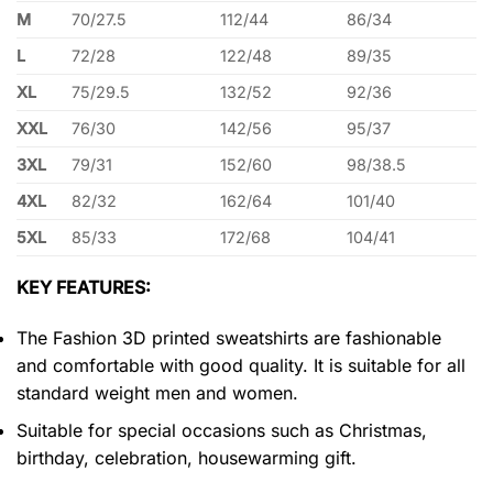
M
70/27.5
112/44
86/34
L
72/28
122/48
89/35
XL
75/29.5
132/52
92/36
XXL
76/30
142/56
95/37
3XL
79/31
152/60
98/38.5
4XL
82/32
162/64
101/40
5XL
85/33
172/68
104/41
KEY FEATURES:
The Fashion 3D printed sweatshirts are fashionable
and comfortable with good quality. It is suitable for all
standard weight men and women.
Suitable for special occasions such as Christmas,
birthday, celebration, housewarming gift.