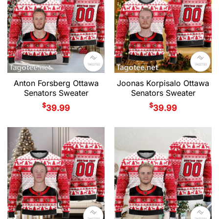
Anton Forsberg Ottawa
Joonas Korpisalo Ottawa
Senators Sweater
Senators Sweater
$
$
39.99
39.99