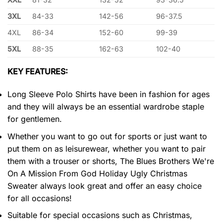
3XL
84-33
142-56
96-37.5
4XL
86-34
152-60
99-39
5XL
88-35
162-63
102-40
KEY FEATURES:
Long Sleeve Polo Shirts have been in fashion for ages
and they will always be an essential wardrobe staple
for gentlemen.
Whether you want to go out for sports or just want to
put them on as leisurewear, whether you want to pair
them with a trouser or shorts, The Blues Brothers We're
On A Mission From God Holiday Ugly Christmas
Sweater always look great and offer an easy choice
for all occasions!
Suitable for special occasions such as Christmas,