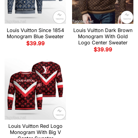
Louis Vuitton Since 1854
Louis Vuitton Dark Brown
Monogram Blue Sweater
Monogram With Gold
Logo Center Sweater
$
39.99
$
39.99
Louis Vuitton Red Logo
Monogram With Big V