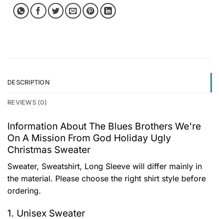
DESCRIPTION
REVIEWS (0)
Information About The Blues Brothers We're
On A Mission From God Holiday Ugly
Christmas Sweater
Sweater, Sweatshirt, Long Sleeve will differ mainly in
the material. Please choose the right shirt style before
ordering.
1. Unisex Sweater