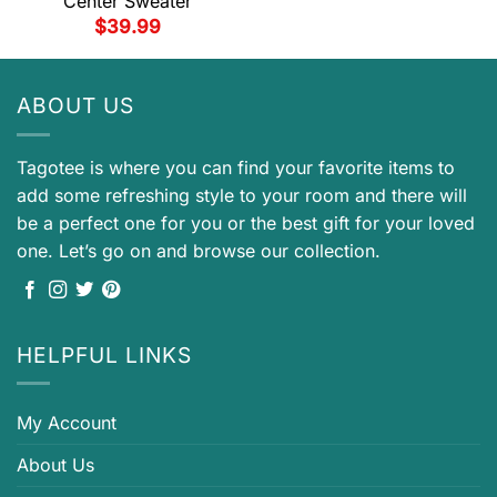
Center Sweater
$
39.99
ABOUT US
Tagotee is where you can find your favorite items to
add some refreshing style to your room and there will
be a perfect one for you or the best gift for your loved
one. Let’s go on and browse our collection.
HELPFUL LINKS
My Account
About Us