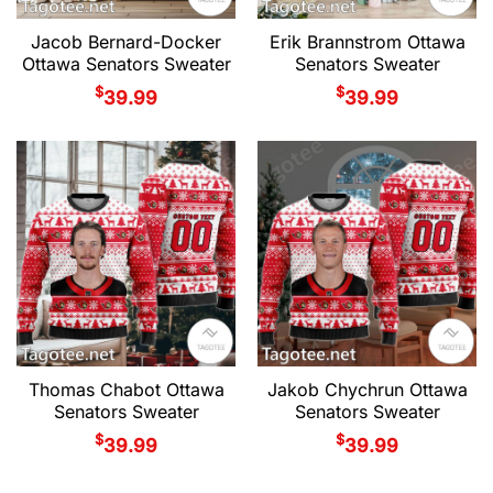
Jacob Bernard-Docker
Erik Brannstrom Ottawa
Ottawa Senators Sweater
Senators Sweater
$
$
39.99
39.99
Thomas Chabot Ottawa
Jakob Chychrun Ottawa
Senators Sweater
Senators Sweater
$
$
39.99
39.99