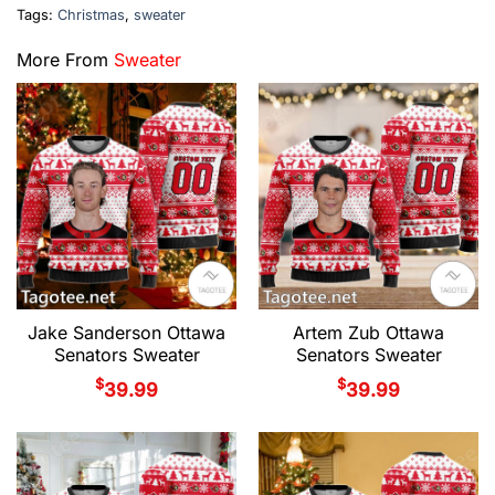
Tags:
Christmas
,
sweater
More From
Sweater
Jake Sanderson Ottawa
Artem Zub Ottawa
Senators Sweater
Senators Sweater
$
$
39.99
39.99