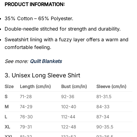
PRODUCT INFORMATION:
35% Cotton – 65% Polyester.
Double-needle stitched for strength and durability.
Sweatshirt lining with a fuzzy layer offers a warm and
comfortable feeling.
See more:
Quilt Blankets
3. Unisex Long Sleeve Shirt
Size
Length (cm/in)
Bust (cm/in)
Sleeve (cm/in)
S
71-28
92-36
81-31.5
M
74-29
102-40
84-33
L
76-30
112-44
87-34
XL
79-31
122-48
90-35.5
XXL
81-32
132-52
93-36.5