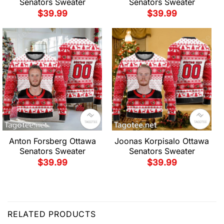
Senators Sweater
Senators Sweater
$
39.99
$
39.99
Anton Forsberg Ottawa
Joonas Korpisalo Ottawa
Senators Sweater
Senators Sweater
$
39.99
$
39.99
RELATED PRODUCTS