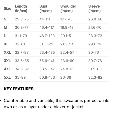
Length
Bust
Shoulder
Sleeve
Size
(in/cm)
(in/cm)
(in/cm)
(in/cm)
S
29.5-75
44-111
17.7-45
26.8-68
M
30.3-77
46.4-117
18.9-48
27.6-70
L
31.1-79
48.7-123
20.1-51
28.3-72
XL
32-81
51.1-129
21.3-54
29.1-74
XXL
32.7-83
53.4-135
22.4-57
30-76
3XL
33.5-85
55.9-141
23.6-60
30.7-78
4XL
34.3-87
58.5-147
24.8-63
31.5-80
5XL
35-89
60.8-153
26-66
32.3-82
KEY FEATURES:
Comfortable and versatile, this sweater is perfect on its
own or as a layer under a blazer or jacket