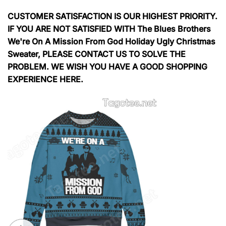
CUSTOMER SATISFACTION IS OUR HIGHEST PRIORITY.
IF YOU ARE NOT SATISFIED WITH The Blues Brothers
We're On A Mission From God Holiday Ugly Christmas
Sweater, PLEASE CONTACT US TO SOLVE THE
PROBLEM. WE WISH YOU HAVE A GOOD SHOPPING
EXPERIENCE HERE.