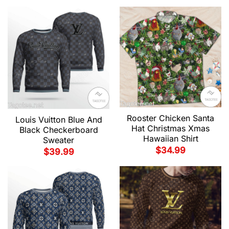
Rooster Chicken Santa
Louis Vuitton Blue And
Hat Christmas Xmas
Black Checkerboard
Hawaiian Shirt
Sweater
$
34.99
$
39.99