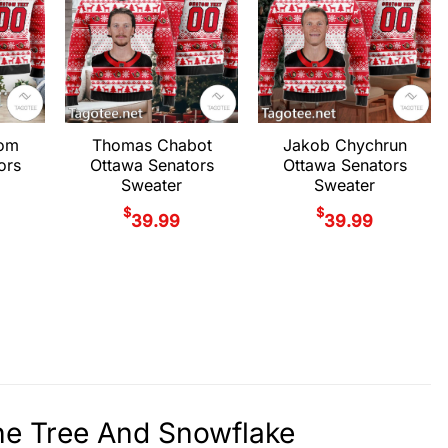
rom
Thomas Chabot
Jakob Chychrun
ors
Ottawa Senators
Ottawa Senators
Sweater
Sweater
$
$
39.99
39.99
ne Tree And Snowflake