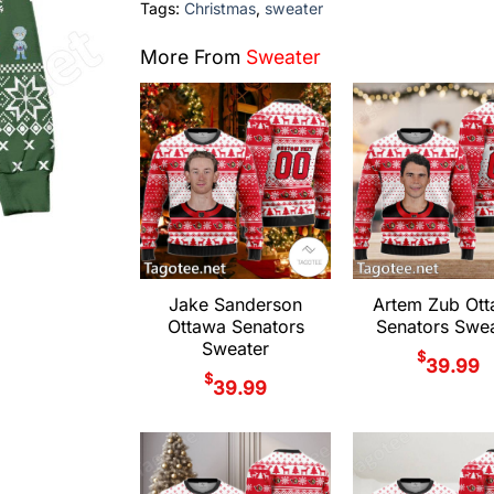
Tags:
Christmas
,
sweater
More From
Sweater
Jake Sanderson
Artem Zub Ot
Ottawa Senators
Senators Swea
Sweater
$
39.99
$
39.99