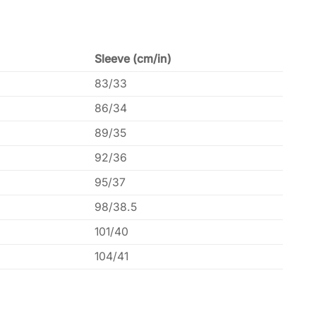
Sleeve (cm/in)
83/33
86/34
89/35
92/36
95/37
98/38.5
101/40
104/41