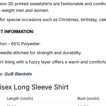
ion 3D printed sweatshirts are fashionable and comfortab
d weight men and women.
 for special occasions such as Christmas, birthday, ce
T INFORMATION:
on – 65% Polyester.
eedle stitched for strength and durability.
rt lining with a fuzzy layer offers a warm and comforta
e:
Quilt Blankets
isex Long Sleeve Shirt
Length (cm/in)
Bust (cm/in)