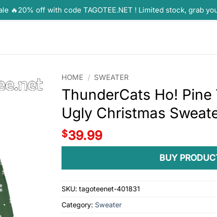
ale 🔥20% off with code TAGOTEE.NET ! Limited stock, grab yo
HOME
/
SWEATER
ThunderCats Ho! Pine 
Ugly Christmas Sweat
$
39.99
BUY PRODUC
SKU:
tagoteenet-401831
Category:
Sweater