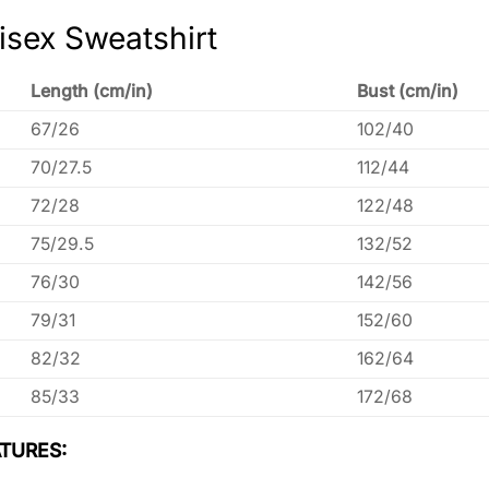
isex Sweatshirt
Length (cm/in)
Bust (cm/in)
67/26
102/40
70/27.5
112/44
72/28
122/48
75/29.5
132/52
76/30
142/56
79/31
152/60
82/32
162/64
85/33
172/68
TURES: