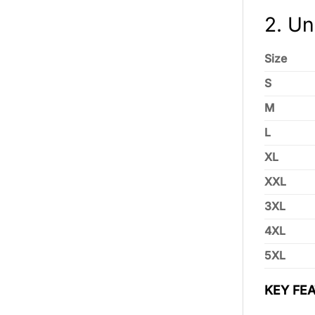
2. Un
Size
S
M
L
XL
XXL
3XL
4XL
5XL
KEY FEA