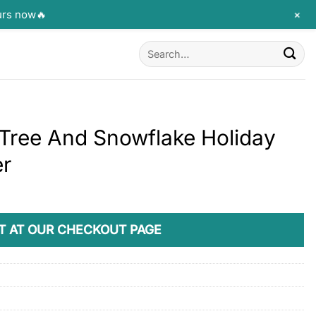
+
urs now🔥
Search
for:
Tree And Snowflake Holiday
er
T AT OUR CHECKOUT PAGE