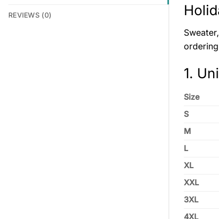
Holid
REVIEWS (0)
Sweater, 
ordering
1. Un
Size
S
M
L
XL
XXL
3XL
4XL