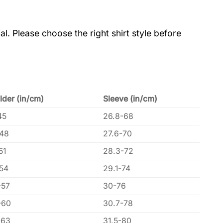
al. Please choose the right shirt style before
lder (in/cm)
Sleeve (in/cm)
45
26.8-68
-48
27.6-70
51
28.3-72
-54
29.1-74
-57
30-76
-60
30.7-78
-63
31.5-80