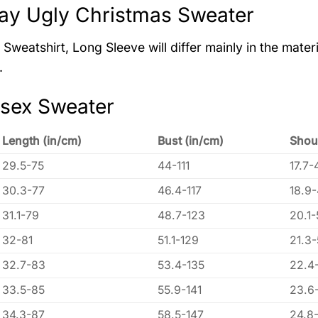
ay Ugly Christmas Sweater
Sweatshirt, Long Sleeve will differ mainly in the materi
.
isex Sweater
Length (in/cm)
Bust (in/cm)
Shou
29.5-75
44-111
17.7-
30.3-77
46.4-117
18.9
31.1-79
48.7-123
20.1-
32-81
51.1-129
21.3
32.7-83
53.4-135
22.4
33.5-85
55.9-141
23.6
34.3-87
58.5-147
24.8