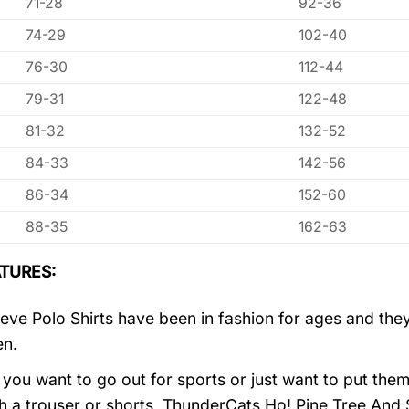
71-28
92-36
74-29
102-40
76-30
112-44
79-31
122-48
81-32
132-52
84-33
142-56
86-34
152-60
88-35
162-63
TURES:
eve Polo Shirts have been in fashion for ages and they
en.
you want to go out for sports or just want to put them
h a trouser or shorts, ThunderCats Ho! Pine Tree And