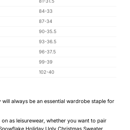
81-31.5
84-33
87-34
90-35.5
93-36.5
96-37.5
99-39
102-40
 will always be an essential wardrobe staple for
 on as leisurewear, whether you want to pair
 Snowflake Holiday Ugly Christmas Sweater