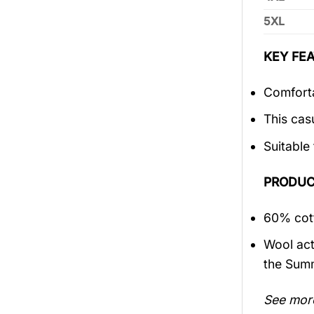
5XL
KEY FEA
Comforta
This cas
Suitable
PRODUC
60% cott
Wool act
the Sum
See mor