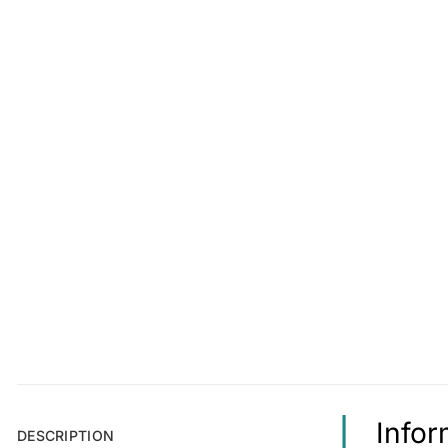
Infor
DESCRIPTION