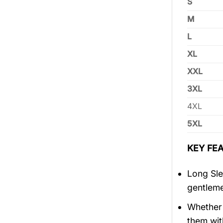
S
M
L
XL
XXL
3XL
4XL
5XL
KEY FEA
Long Sle
gentlem
Whether 
them wit