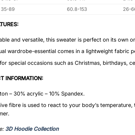
35-89
60.8-153
26-6
TURES:
ble and versatile, this sweater is perfect on its own or
ual wardrobe-essential comes in a lightweight fabric 
 for special occasions such as Christmas, birthdays, c
T INFORMATION:
on – 30% acrylic – 10% Spandex.
ive fibre is used to react to your body’s temperature,
mer.
e:
3D Hoodie Collection