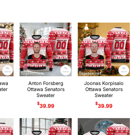
tawa
Anton Forsberg
Joonas Korpisalo
ter
Ottawa Senators
Ottawa Senators
Sweater
Sweater
$
$
39.99
39.99