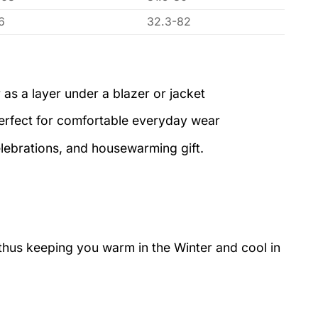
6
32.3-82
 as a layer under a blazer or jacket
perfect for comfortable everyday wear
elebrations, and housewarming gift.
 thus keeping you warm in the Winter and cool in