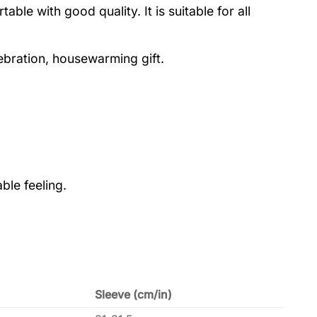
le with good quality. It is suitable for all
lebration, housewarming gift.
ble feeling.
Sleeve (cm/in)