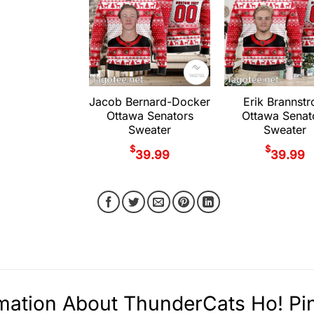
Jacob Bernard-Docker
Erik Brannst
Ottawa Senators
Ottawa Senat
Sweater
Sweater
$
$
39.99
39.99
mation About ThunderCats Ho! Pi