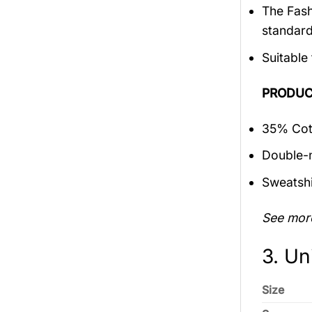
The Fash
standar
Suitable
PRODUC
35% Cott
Double-n
Sweatshi
See mor
3. Un
Size