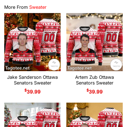
More From
Sweater
Jake Sanderson Ottawa
Artem Zub Ottawa
Senators Sweater
Senators Sweater
$
$
39.99
39.99