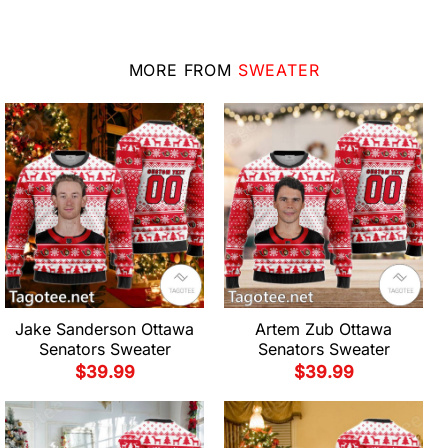
MORE FROM
SWEATER
Jake Sanderson Ottawa
Artem Zub Ottawa
Senators Sweater
Senators Sweater
$
39.99
$
39.99