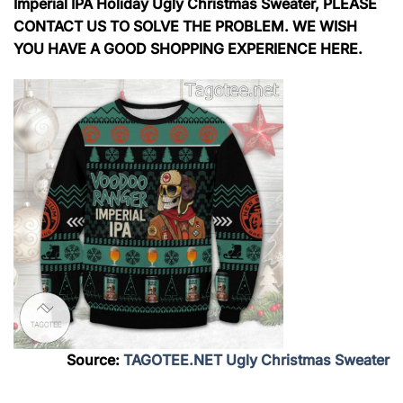
Imperial IPA Holiday Ugly Christmas Sweater, PLEASE
CONTACT US TO SOLVE THE PROBLEM. WE WISH
YOU HAVE A GOOD SHOPPING EXPERIENCE HERE.
Source:
TAGOTEE.NET Ugly Christmas Sweater