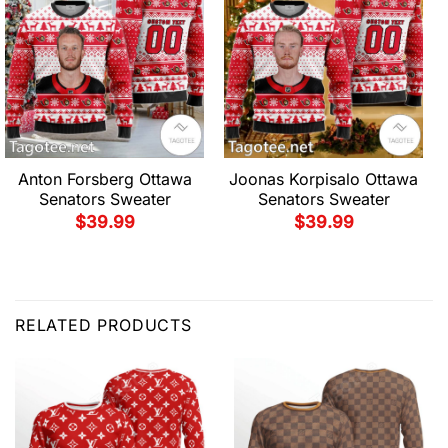
Anton Forsberg Ottawa
Joonas Korpisalo Ottawa
Senators Sweater
Senators Sweater
$
39.99
$
39.99
RELATED PRODUCTS