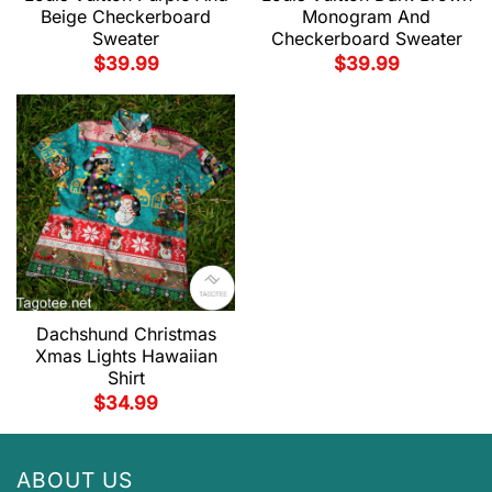
Beige Checkerboard
Monogram And
Sweater
Checkerboard Sweater
$
39.99
$
39.99
Dachshund Christmas
Xmas Lights Hawaiian
Shirt
$
34.99
ABOUT US