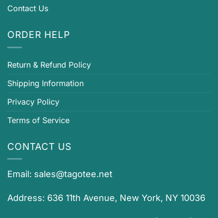
Contact Us
ORDER HELP
Return & Refund Policy
Shipping Information
Privacy Policy
Terms of Service
CONTACT US
Email:
sales@tagotee.net
Address: 636 11th Avenue, New York, NY 10036