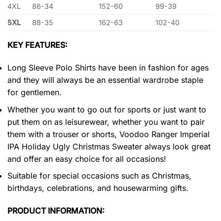
4XL
86-34
152-60
99-39
5XL
88-35
162-63
102-40
KEY FEATURES:
Long Sleeve Polo Shirts have been in fashion for ages
and they will always be an essential wardrobe staple
for gentlemen.
Whether you want to go out for sports or just want to
put them on as leisurewear, whether you want to pair
them with a trouser or shorts, Voodoo Ranger Imperial
IPA Holiday Ugly Christmas Sweater always look great
and offer an easy choice for all occasions!
Suitable for special occasions such as Christmas,
birthdays, celebrations, and housewarming gifts.
PRODUCT INFORMATION: