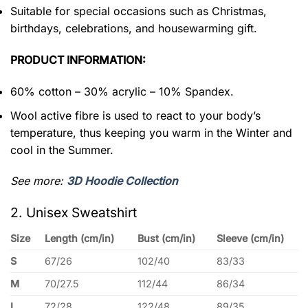
Suitable for special occasions such as Christmas,
birthdays, celebrations, and housewarming gift.
PRODUCT INFORMATION:
60% cotton – 30% acrylic – 10% Spandex.
Wool active fibre is used to react to your body’s
temperature, thus keeping you warm in the Winter and
cool in the Summer.
See more:
3D Hoodie Collection
2. Unisex Sweatshirt
Size
Length (cm/in)
Bust (cm/in)
Sleeve (cm/in)
S
67/26
102/40
83/33
M
70/27.5
112/44
86/34
L
72/28
122/48
89/35