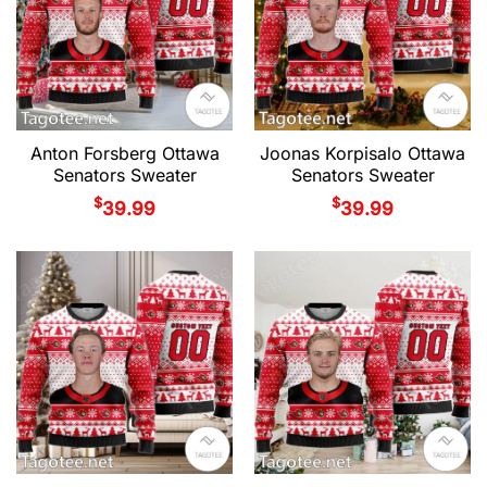
Anton Forsberg Ottawa
Joonas Korpisalo Ottawa
Senators Sweater
Senators Sweater
$
$
39.99
39.99