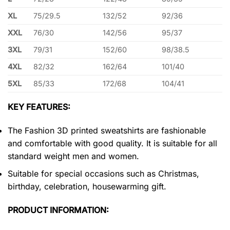
XL
75/29.5
132/52
92/36
XXL
76/30
142/56
95/37
3XL
79/31
152/60
98/38.5
4XL
82/32
162/64
101/40
5XL
85/33
172/68
104/41
KEY FEATURES:
The Fashion 3D printed sweatshirts are fashionable
and comfortable with good quality. It is suitable for all
standard weight men and women.
Suitable for special occasions such as Christmas,
birthday, celebration, housewarming gift.
PRODUCT INFORMATION: