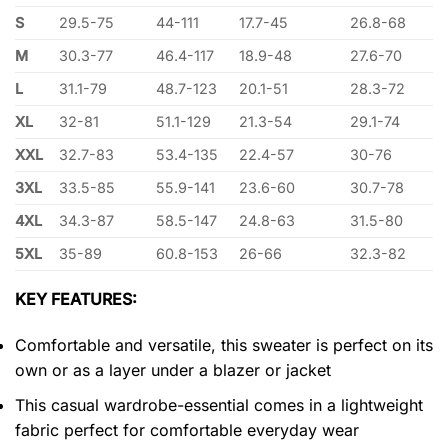
S
29.5-75
44-111
17.7-45
26.8-68
M
30.3-77
46.4-117
18.9-48
27.6-70
L
31.1-79
48.7-123
20.1-51
28.3-72
XL
32-81
51.1-129
21.3-54
29.1-74
XXL
32.7-83
53.4-135
22.4-57
30-76
3XL
33.5-85
55.9-141
23.6-60
30.7-78
4XL
34.3-87
58.5-147
24.8-63
31.5-80
5XL
35-89
60.8-153
26-66
32.3-82
KEY FEATURES:
Comfortable and versatile, this sweater is perfect on its
own or as a layer under a blazer or jacket
This casual wardrobe-essential comes in a lightweight
fabric perfect for comfortable everyday wear