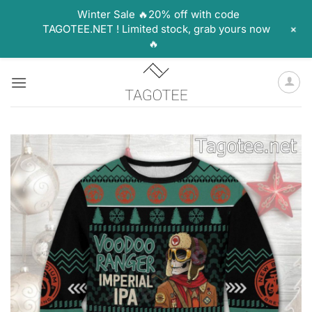
Winter Sale 🔥20% off with code
+
TAGOTEE.NET ! Limited stock, grab yours now
🔥
Skip
to
content