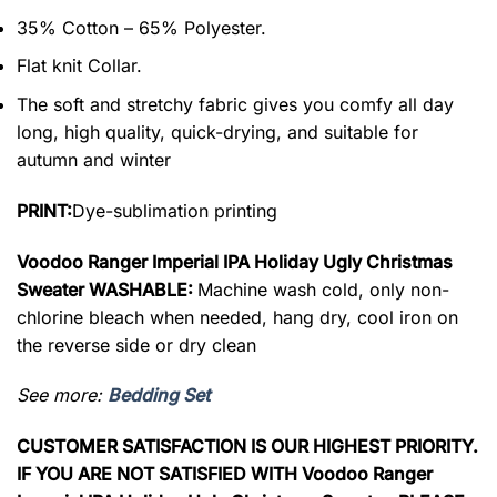
35% Cotton – 65% Polyester.
Flat knit Collar.
The soft and stretchy fabric gives you comfy all day
long, high quality, quick-drying, and suitable for
autumn and winter
PRINT:
Dye-sublimation printing
Voodoo Ranger Imperial IPA Holiday Ugly Christmas
Sweater WASHABLE:
Machine wash cold, only non-
chlorine bleach when needed, hang dry, cool iron on
the reverse side or dry clean
See more:
Bedding Set
CUSTOMER SATISFACTION IS OUR HIGHEST PRIORITY.
IF YOU ARE NOT SATISFIED WITH Voodoo Ranger