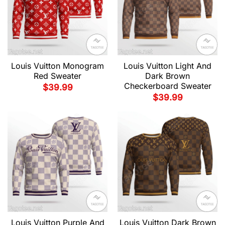
Louis Vuitton Monogram
Louis Vuitton Light And
Red Sweater
Dark Brown
Checkerboard Sweater
$
39.99
$
39.99
Louis Vuitton Purple And
Louis Vuitton Dark Brown