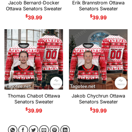
Jacob Bernard-Docker
Erik Brannstrom Ottawa
Ottawa Senators Sweater
Senators Sweater
$
$
39.99
39.99
Thomas Chabot Ottawa
Jakob Chychrun Ottawa
Senators Sweater
Senators Sweater
$
$
39.99
39.99