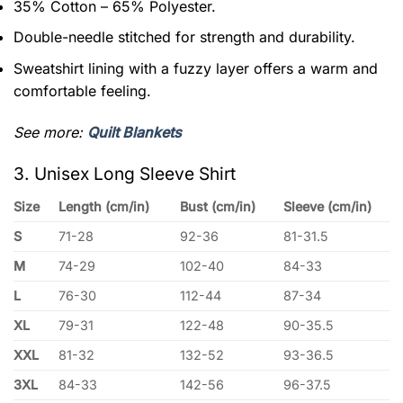
35% Cotton – 65% Polyester.
Double-needle stitched for strength and durability.
Sweatshirt lining with a fuzzy layer offers a warm and
comfortable feeling.
See more:
Quilt Blankets
3. Unisex Long Sleeve Shirt
Size
Length (cm/in)
Bust (cm/in)
Sleeve (cm/in)
S
71-28
92-36
81-31.5
M
74-29
102-40
84-33
L
76-30
112-44
87-34
XL
79-31
122-48
90-35.5
XXL
81-32
132-52
93-36.5
3XL
84-33
142-56
96-37.5