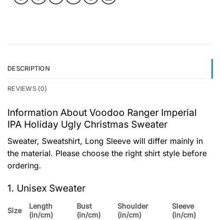
DESCRIPTION
REVIEWS (0)
Information About Voodoo Ranger Imperial
IPA Holiday Ugly Christmas Sweater
Sweater, Sweatshirt, Long Sleeve will differ mainly in
the material. Please choose the right shirt style before
ordering.
1. Unisex Sweater
Length
Bust
Shoulder
Sleeve
Size
(in/cm)
(in/cm)
(in/cm)
(in/cm)