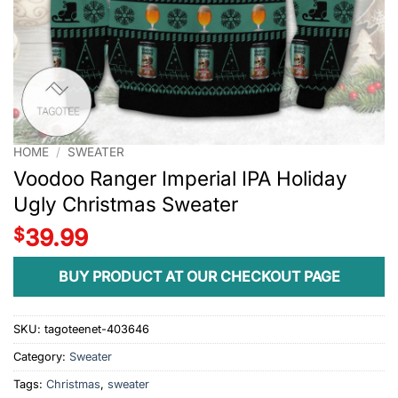
HOME
/
SWEATER
Voodoo Ranger Imperial IPA Holiday
Ugly Christmas Sweater
$
39.99
BUY PRODUCT AT OUR CHECKOUT PAGE
SKU:
tagoteenet-403646
Category:
Sweater
Tags:
Christmas
,
sweater