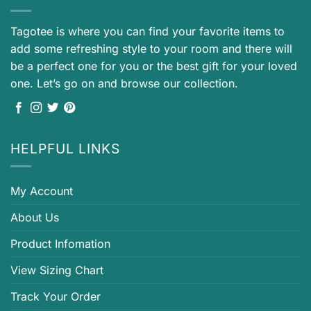
Tagotee is where you can find your favorite items to
add some refreshing style to your room and there will
be a perfect one for you or the best gift for your loved
one. Let’s go on and browse our collection.
HELPFUL LINKS
My Account
About Us
Product Infomation
View Sizing Chart
Track Your Order