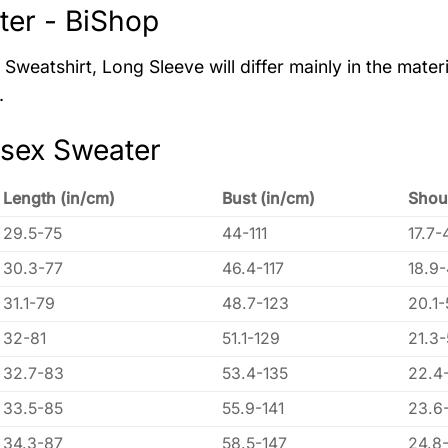
er - BiShop
Sweatshirt, Long Sleeve will differ mainly in the materi
.
isex Sweater
Length (in/cm)
Bust (in/cm)
Shou
29.5-75
44-111
17.7-
30.3-77
46.4-117
18.9
31.1-79
48.7-123
20.1-
32-81
51.1-129
21.3
32.7-83
53.4-135
22.4
33.5-85
55.9-141
23.6
34.3-87
58.5-147
24.8