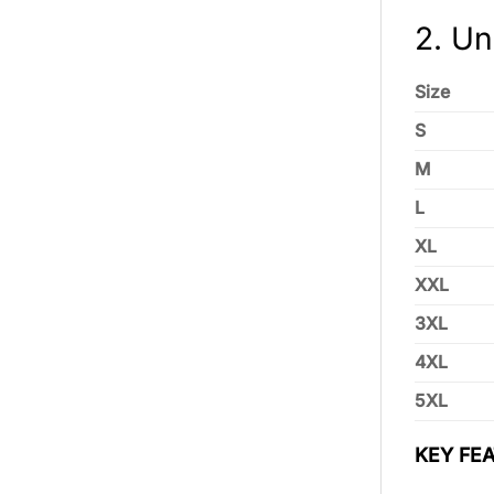
2. Un
Size
S
M
L
XL
XXL
3XL
4XL
5XL
KEY FEA