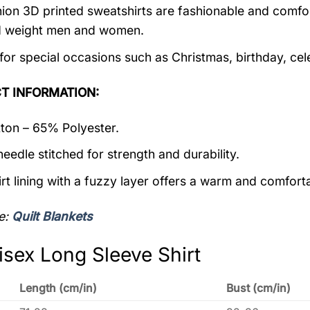
ion 3D printed sweatshirts are fashionable and comfortab
d weight men and women.
 for special occasions such as Christmas, birthday, ce
T INFORMATION:
on – 65% Polyester.
eedle stitched for strength and durability.
rt lining with a fuzzy layer offers a warm and comforta
e:
Quilt Blankets
isex Long Sleeve Shirt
Length (cm/in)
Bust (cm/in)