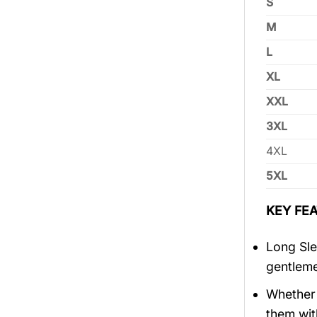
S
M
L
XL
XXL
3XL
4XL
5XL
KEY FEA
Long Sle
gentlem
Whether 
them wit