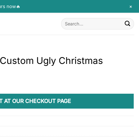
+
urs now🔥
Search
for:
y Custom Ugly Christmas
T AT OUR CHECKOUT PAGE