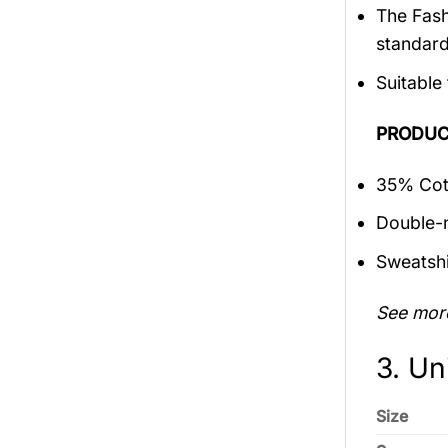
The Fash
standar
Suitable
PRODUC
35% Cott
Double-n
Sweatshi
See mor
3. Un
Size