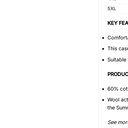
5XL
KEY FEA
Comforta
This cas
Suitable
PRODUC
60% cott
Wool act
the Sum
See mor