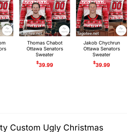
rom
Thomas Chabot
Jakob Chychrun
ors
Ottawa Senators
Ottawa Senators
Sweater
Sweater
$
$
39.99
39.99
ity Custom Ugly Christmas