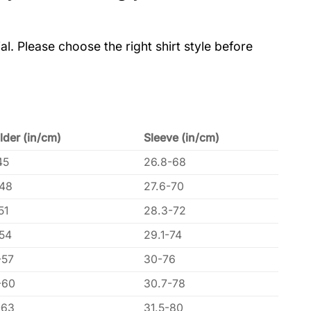
al. Please choose the right shirt style before
lder (in/cm)
Sleeve (in/cm)
45
26.8-68
-48
27.6-70
51
28.3-72
-54
29.1-74
-57
30-76
-60
30.7-78
-63
31.5-80