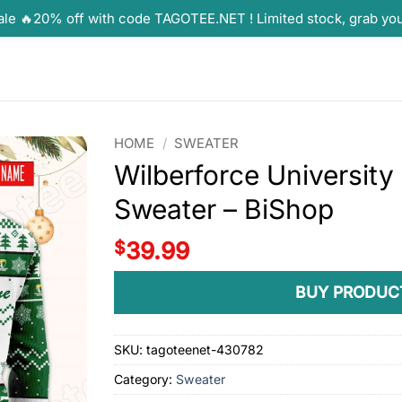
ale 🔥20% off with code TAGOTEE.NET ! Limited stock, grab yo
HOME
/
SWEATER
Wilberforce Universit
Sweater – BiShop
$
39.99
BUY PRODUC
SKU:
tagoteenet-430782
Category:
Sweater