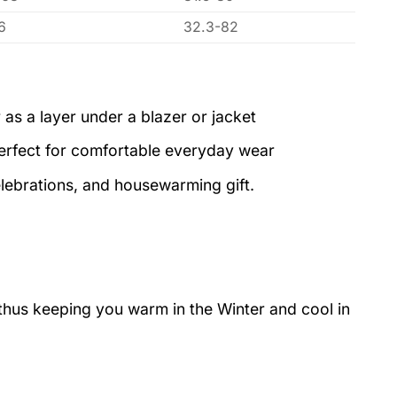
6
32.3-82
 as a layer under a blazer or jacket
perfect for comfortable everyday wear
elebrations, and housewarming gift.
 thus keeping you warm in the Winter and cool in