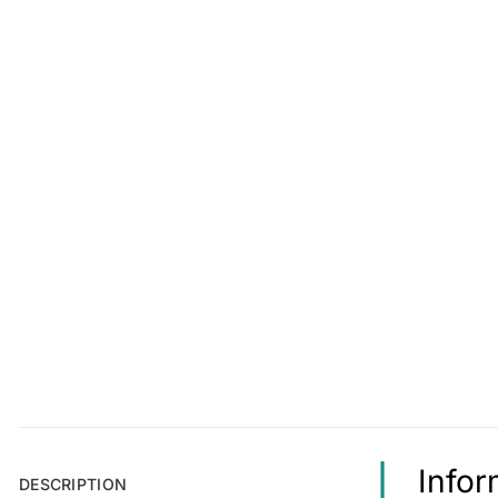
Infor
DESCRIPTION