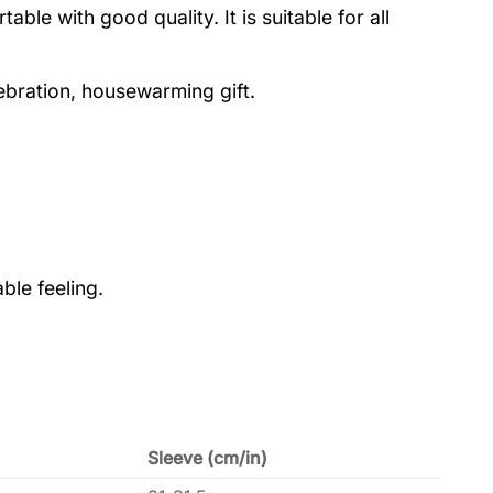
le with good quality. It is suitable for all
lebration, housewarming gift.
ble feeling.
Sleeve (cm/in)