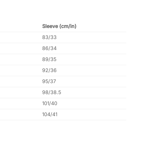
Sleeve (cm/in)
83/33
86/34
89/35
92/36
95/37
98/38.5
101/40
104/41