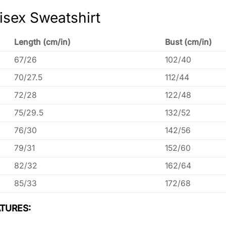
isex Sweatshirt
Length (cm/in)
Bust (cm/in)
67/26
102/40
70/27.5
112/44
72/28
122/48
75/29.5
132/52
76/30
142/56
79/31
152/60
82/32
162/64
85/33
172/68
TURES: