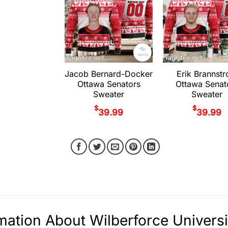
Jacob Bernard-Docker
Erik Brannst
Ottawa Senators
Ottawa Senat
Sweater
Sweater
$
$
39.99
39.99
mation About Wilberforce Univers