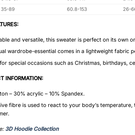
35-89
60.8-153
26-6
TURES:
ble and versatile, this sweater is perfect on its own or
ual wardrobe-essential comes in a lightweight fabric 
 for special occasions such as Christmas, birthdays, c
T INFORMATION:
on – 30% acrylic – 10% Spandex.
ive fibre is used to react to your body’s temperature,
mer.
e:
3D Hoodie Collection