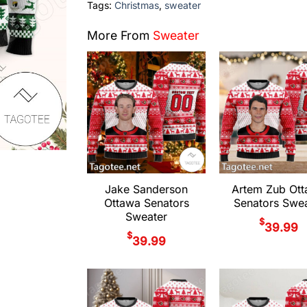
Tags:
Christmas
,
sweater
More From
Sweater
Jake Sanderson
Artem Zub Ot
Ottawa Senators
Senators Swea
Sweater
$
39.99
$
39.99