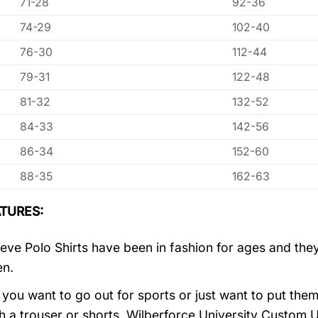
71-28
92-36
74-29
102-40
76-30
112-44
79-31
122-48
81-32
132-52
84-33
142-56
86-34
152-60
88-35
162-63
TURES:
eve Polo Shirts have been in fashion for ages and they
en.
you want to go out for sports or just want to put them
h a trouser or shorts, Wilberforce University Custom