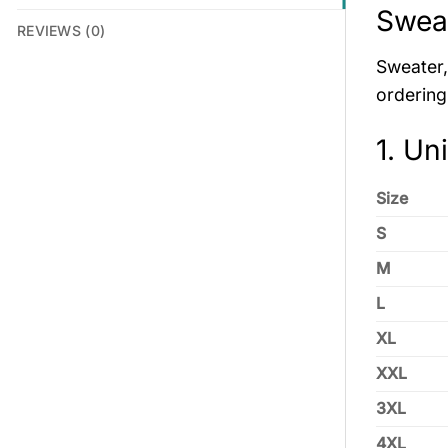
Sweat
REVIEWS (0)
Sweater, 
ordering
1. Un
Size
S
M
L
XL
XXL
3XL
4XL