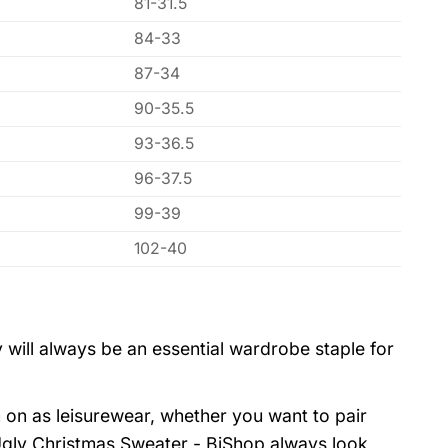
81-31.5
84-33
87-34
90-35.5
93-36.5
96-37.5
99-39
102-40
 will always be an essential wardrobe staple for
 on as leisurewear, whether you want to pair
 Ugly Christmas Sweater - BiShop always look