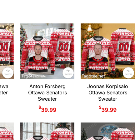
tawa
Anton Forsberg
Joonas Korpisalo
ter
Ottawa Senators
Ottawa Senators
Sweater
Sweater
$
$
39.99
39.99