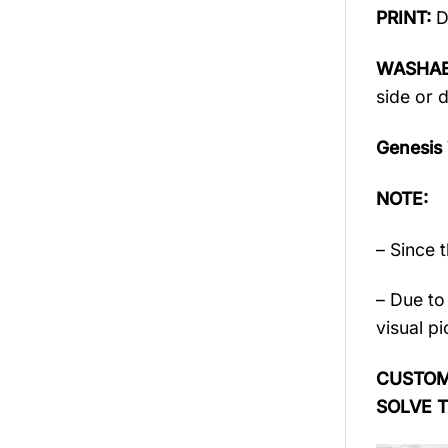
PRINT:
D
WASHAB
side or 
Genesis
NOTE:
– Since 
– Due to 
visual pi
CUSTOME
SOLVE 