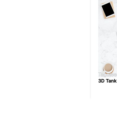
3D Tank