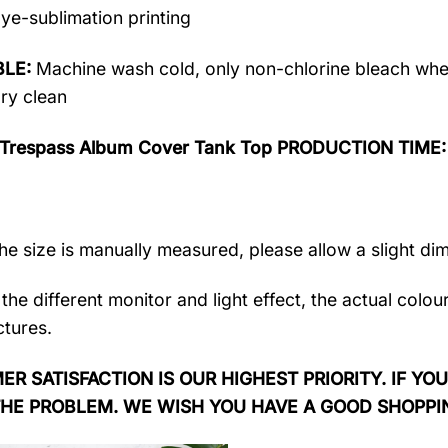
ye-sublimation printing
LE:
Machine wash cold, only non-chlorine bleach when
dry clean
 Trespass Album Cover Tank Top PRODUCTION TIME
the size is manually measured, please allow a slight di
the different monitor and light effect, the actual colou
ctures.
R SATISFACTION IS OUR HIGHEST PRIORITY. IF YOU
THE PROBLEM. WE WISH YOU HAVE A GOOD SHOPPI