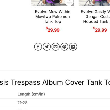
Evolve Mew Within
Evolve Gastly W
Mewtwo Pokemon
Gengar Cust
Tank Top
Hooded Tank 
$
$
29.99
29.99
is Trespass Album Cover Tank To
Length (cm/in)
71-28