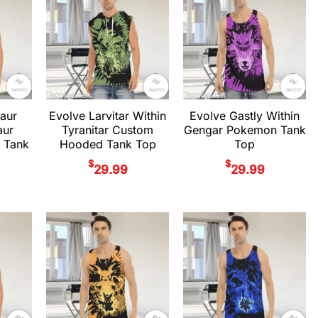
aur
Evolve Larvitar Within
Evolve Gastly Within
aur
Tyranitar Custom
Gengar Pokemon Tank
 Tank
Hooded Tank Top
Top
$
$
29.99
29.99