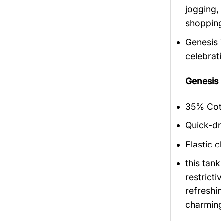
jogging,
shopping
Genesis 
celebrat
Genesis
35% Cott
Quick-dr
Elastic c
this tan
restrict
refreshi
charmin