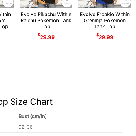
ithin
Evolve Pikachu Within
Evolve Froakie Within
om
Raichu Pokemon Tank
Greninja Pokemon
Top
Top
Tank Top
$
$
29.99
29.99
p Size Chart
Bust (cm/in)
92-36