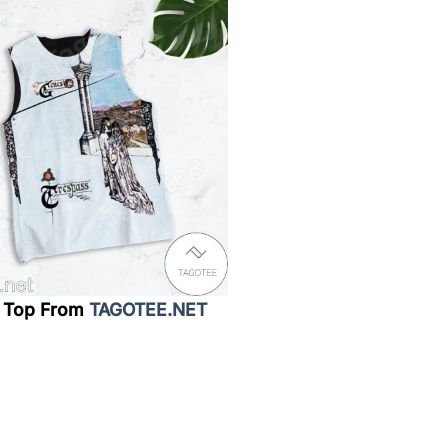
 Top From
TAGOTEE.NET