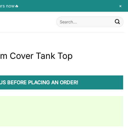
+
urs now🔥
Search
for:
um Cover Tank Top
US BEFORE PLACING AN ORDER!