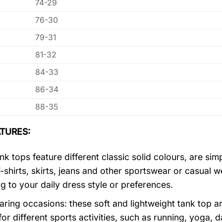
74-29
76-30
79-31
81-32
84-33
86-34
88-35
TURES:
k tops feature different classic solid colours, are sim
T-shirts, skirts, jeans and other sportswear or casual 
g to your daily dress style or preferences.
ring occasions: these soft and lightweight tank top ar
for different sports activities, such as running, yoga, 