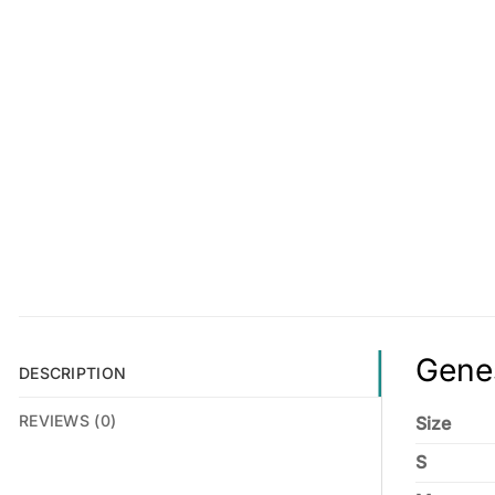
Genes
DESCRIPTION
REVIEWS (0)
Size
S