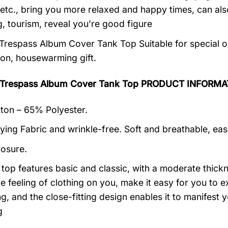
 etc., bring you more relaxed and happy times, can al
, tourism, reveal you’re good figure
Trespass Album Cover Tank Top Suitable for special o
ion, housewarming gift.
 Trespass Album Cover Tank Top PRODUCT INFORMA
on – 65% Polyester.
ying Fabric and wrinkle-free. Soft and breathable, eas
losure.
k top features basic and classic, with a moderate thick
ive feeling of clothing on you, make it easy for you to
ng, and the close-fitting design enables it to manifes
g