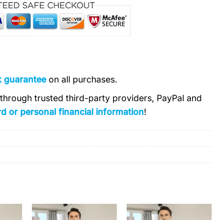
k guarantee
on all purchases.
s through trusted third-party providers, PayPal and
d or personal financial information
!