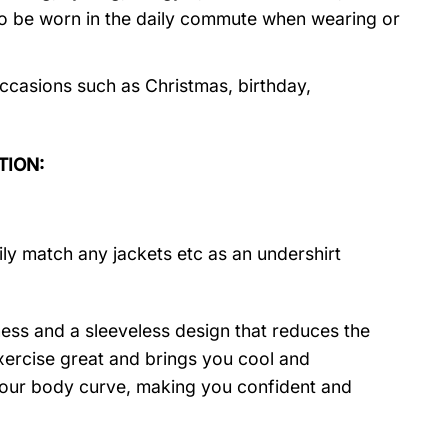
so be worn in the daily commute when wearing or
ccasions such as Christmas, birthday,
TION:
ily match any jackets etc as an undershirt
ness and a sleeveless design that reduces the
 exercise great and brings you cool and
t your body curve, making you confident and