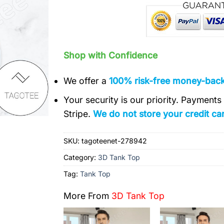
Shop with Confidence
We offer a
100% risk-free money-bac
Your security is our priority. Payment
Stripe.
We do not store your credit car
SKU:
tagoteenet-278942
Category:
3D Tank Top
Tag:
Tank Top
More From
3D Tank Top