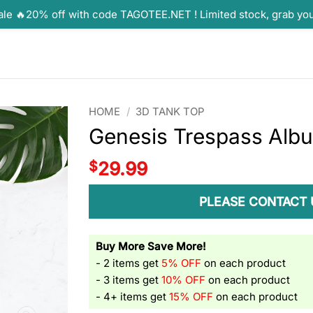
ale 🔥20% off with code TAGOTEE.NET ! Limited stock, grab yo
HOME
/
3D TANK TOP
Genesis Trespass Alb
$
29.99
PLEASE CONTACT 
Buy More Save More!
- 2 items get
5% OFF
on each product
- 3 items get
10% OFF
on each product
- 4+ items get
15% OFF
on each product