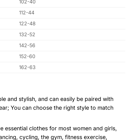
102-40
112-44
122-48
132-52
142-56
152-60
162-63
ple and stylish, and can easily be paired with
wear; You can choose the right style to match
e essential clothes for most women and girls,
dancing, cycling, the gym, fitness exercise,