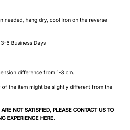
 needed, hang dry, cool iron on the reverse
:
3-6 Business Days
mension difference from 1-3 cm.
r of the item might be slightly different from the
 ARE NOT SATISFIED, PLEASE CONTACT US TO
NG EXPERIENCE HERE.