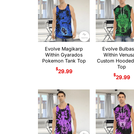
Evolve Magikarp
Evolve Bulbas
Within Gyarados
Within Venus
Pokemon Tank Top
Custom Hooded
Top
$
29.99
$
29.99