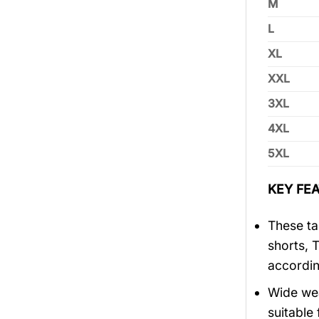
M
L
XL
XXL
3XL
4XL
5XL
KEY FEA
These tan
shorts, 
accordin
Wide wea
suitable 