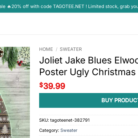
ale 🔥20% off with code TAGOTEE.NET ! Limited stock, grab yo
HOME
/
SWEATER
Joliet Jake Blues Elwo
Poster Ugly Christmas
$
39.99
BUY PRODUC
SKU:
tagoteenet-382791
Category:
Sweater