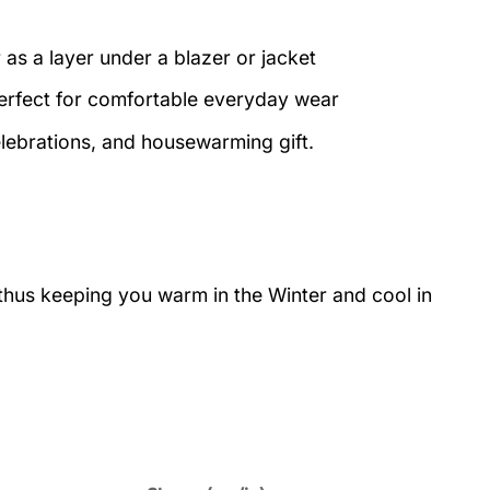
 as a layer under a blazer or jacket
perfect for comfortable everyday wear
elebrations, and housewarming gift.
 thus keeping you warm in the Winter and cool in