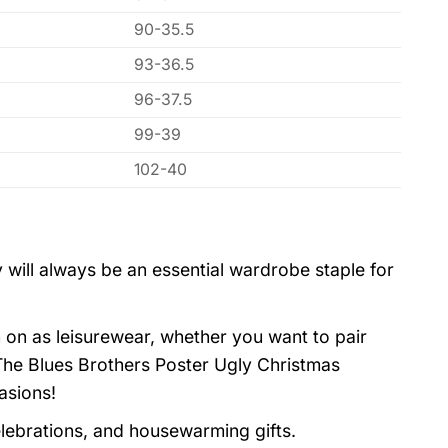
90-35.5
93-36.5
96-37.5
99-39
102-40
 will always be an essential wardrobe staple for
 on as leisurewear, whether you want to pair
 The Blues Brothers Poster Ugly Christmas
asions!
elebrations, and housewarming gifts.