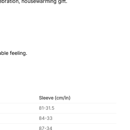
lebration, housewarming gift.
ble feeling.
Sleeve (cm/in)
81-31.5
84-33
87-34