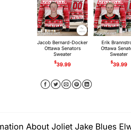
Jacob Bernard-Docker
Erik Brannst
Ottawa Senators
Ottawa Senat
Sweater
Sweater
$
$
39.99
39.99
mation About Joliet Jake Blues E