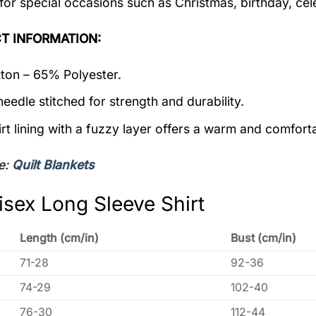
 for special occasions such as Christmas, birthday, ce
T INFORMATION:
on – 65% Polyester.
eedle stitched for strength and durability.
rt lining with a fuzzy layer offers a warm and comforta
e:
Quilt Blankets
isex Long Sleeve Shirt
Length (cm/in)
Bust (cm/in)
71-28
92-36
74-29
102-40
76-30
112-44