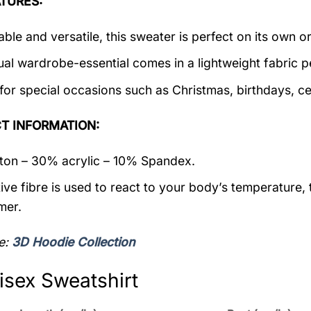
TURES:
ble and versatile, this sweater is perfect on its own or
ual wardrobe-essential comes in a lightweight fabric 
 for special occasions such as Christmas, birthdays, c
T INFORMATION:
on – 30% acrylic – 10% Spandex.
ive fibre is used to react to your body’s temperature,
mer.
e:
3D Hoodie Collection
isex Sweatshirt