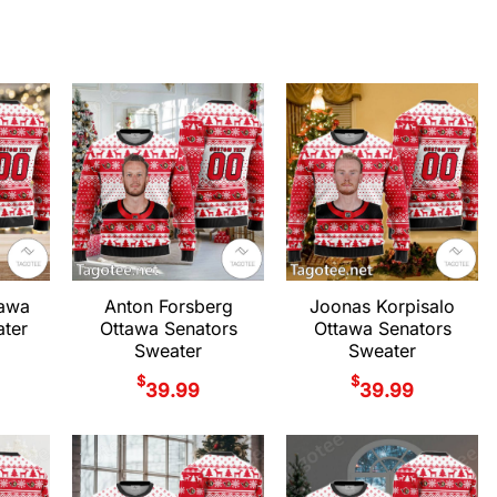
tawa
Anton Forsberg
Joonas Korpisalo
ter
Ottawa Senators
Ottawa Senators
Sweater
Sweater
$
$
39.99
39.99