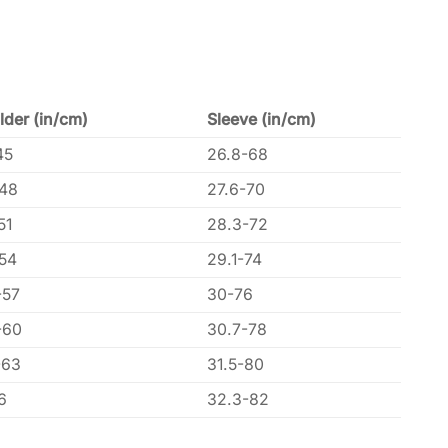
lder (in/cm)
Sleeve (in/cm)
45
26.8-68
-48
27.6-70
51
28.3-72
-54
29.1-74
-57
30-76
-60
30.7-78
-63
31.5-80
6
32.3-82