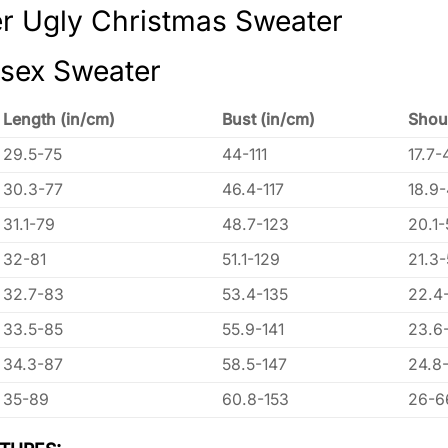
r Ugly Christmas Sweater
isex Sweater
Length (in/cm)
Bust (in/cm)
Shou
29.5-75
44-111
17.7-
30.3-77
46.4-117
18.9
31.1-79
48.7-123
20.1-
32-81
51.1-129
21.3
32.7-83
53.4-135
22.4
33.5-85
55.9-141
23.6
34.3-87
58.5-147
24.8
35-89
60.8-153
26-6