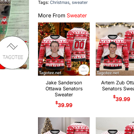
Tags:
Christmas
,
sweater
More From
Sweater
Jake Sanderson
Artem Zub Ot
Ottawa Senators
Senators Swea
Sweater
$
39.99
$
39.99