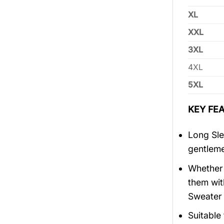
XL
XXL
3XL
4XL
5XL
KEY FEA
Long Sle
gentlem
Whether 
them wit
Sweater 
Suitable